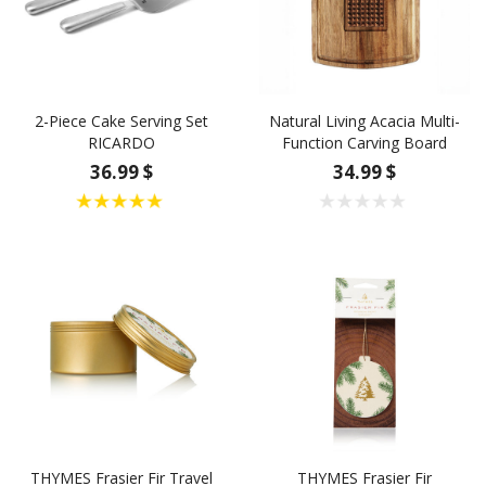
2-Piece Cake Serving Set
Natural Living Acacia Multi-
RICARDO
Function Carving Board
36.99 $
34.99 $
THYMES Frasier Fir Travel
THYMES Frasier Fir