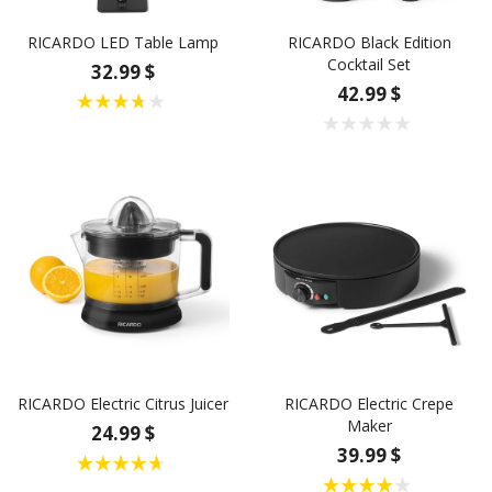
RICARDO LED Table Lamp
RICARDO Black Edition
Cocktail Set
32.99 $
42.99 $
RICARDO Electric Citrus Juicer
RICARDO Electric Crepe
Maker
24.99 $
39.99 $