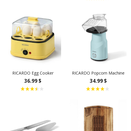
RICARDO Egg Cooker
RICARDO Popcorn Machine
36.99 $
34.99 $