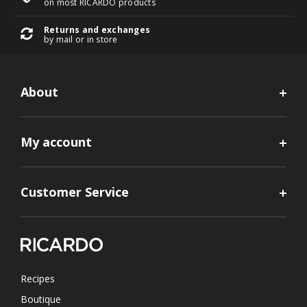
on most RICARDO products
Returns and exchanges
by mail or in store
About
My account
Customer Service
Recipes
Boutique