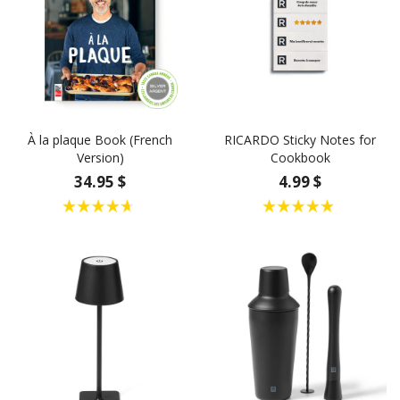
À la plaque Book (French
RICARDO Sticky Notes for
Version)
Cookbook
34.95 $
4.99 $