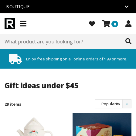
BOUTIQUE
0
Enjoy free shipping on all online orders of $99 or more.
Gift ideas under $45
Popularity
29 items