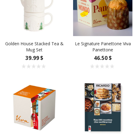
Golden House Stacked Tea &
Le Signature Panettone Viva
Mug Set
Panettone
39.99 $
46.50 $