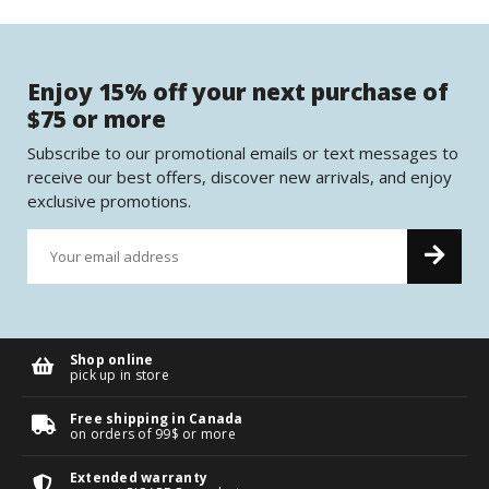
Enjoy 15% off your next purchase of
$75 or more
Subscribe to our promotional emails or text messages to
receive our best offers, discover new arrivals, and enjoy
exclusive promotions.
Shop online
pick up in store
Free shipping in Canada
on orders of 99$ or more
Extended warranty