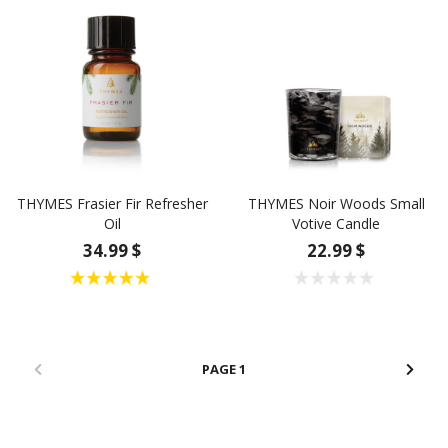
THYMES Frasier Fir Refresher
THYMES Noir Woods Small
Oil
Votive Candle
34.99 $
22.99 $
1