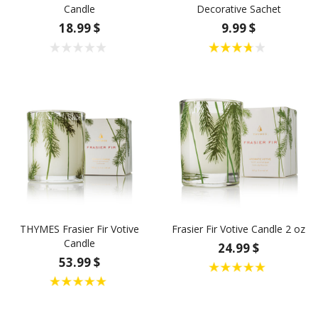
Candle
Decorative Sachet
18.99 $
9.99 $
THYMES Frasier Fir Votive
Frasier Fir Votive Candle 2 oz
Candle
24.99 $
53.99 $