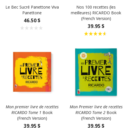
Le Bec Sucré Panettone Viva
Nos 100 recettes (les
Panettone
meilleures) RICARDO Book
(French Version)
46.50 $
39.95 $
Mon premier livre de recettes
Mon Premier livre de recettes
RICARDO Tome 1
Book
RICARDO Tome 2
Book
(French Version)
(French Version)
39.95 $
39.95 $