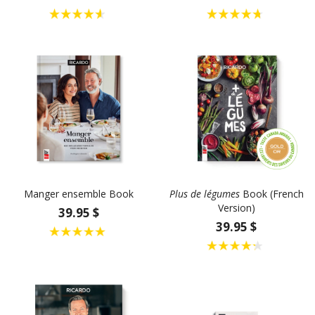
Manger ensemble Book
Plus de légumes
Book (French
Version)
39.95 $
39.95 $