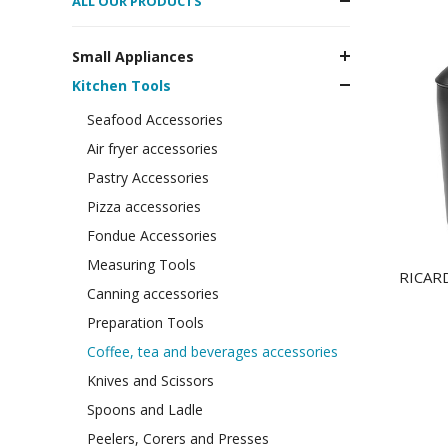
ALL OUR PRODUCTS
Small Appliances
Kitchen Tools
Seafood Accessories
Air fryer accessories
Pastry Accessories
Pizza accessories
Fondue Accessories
Measuring Tools
RICARDO
Canning accessories
Preparation Tools
Coffee, tea and beverages accessories
Knives and Scissors
Spoons and Ladle
Peelers, Corers and Presses