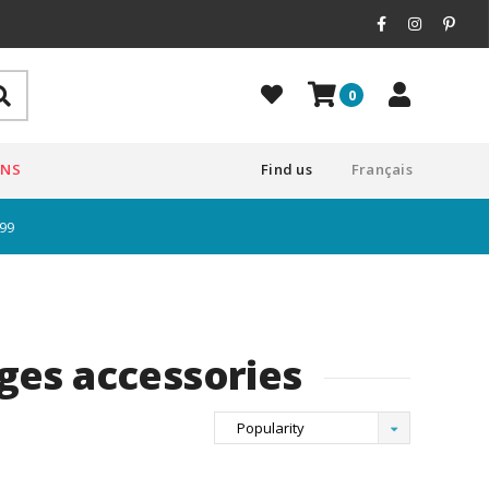
0
ONS
Find us
Français
$99
ges accessories
Popularity