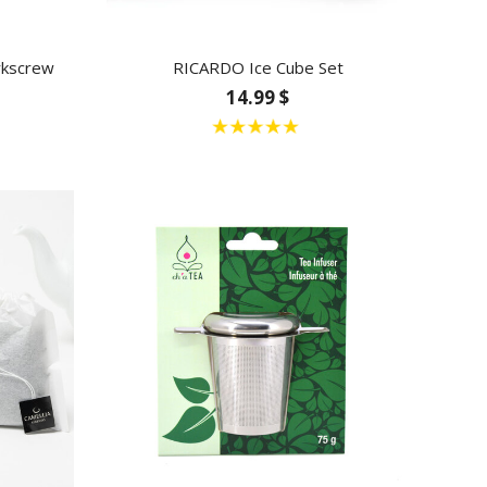
rkscrew
RICARDO Ice Cube Set
14.99 $