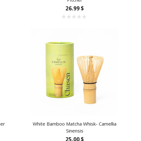
26.99 $
ler
White Bamboo Matcha Whisk- Camellia
Sinensis
25.00 $