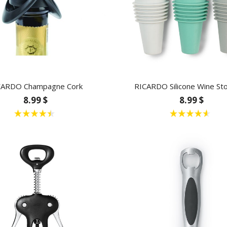
CARDO Champagne Cork
RICARDO Silicone Wine St
8.99 $
8.99 $