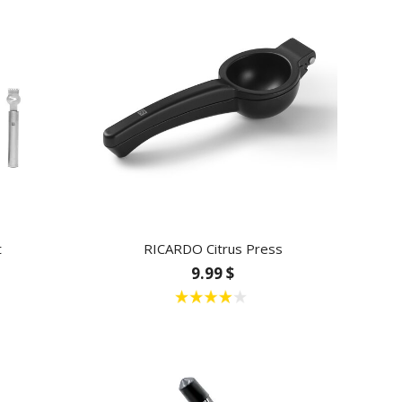
t
RICARDO Citrus Press
9.99 $