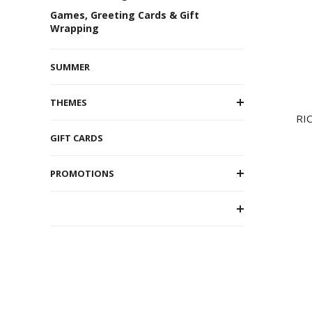
Games, Greeting Cards & Gift
Wrapping
SUMMER
THEMES
RI
GIFT CARDS
PROMOTIONS