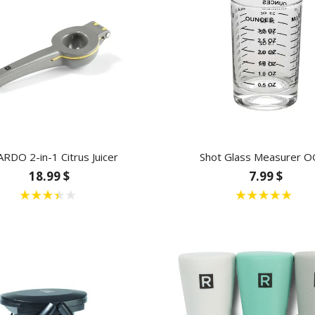
ARDO 2-in-1 Citrus Juicer
Shot Glass Measurer O
18.99 $
7.99 $