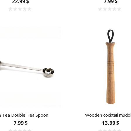
22.99 $
7.99 $
a Tea Double Tea Spoon
Wooden cocktail mudd
7.99 $
13.99 $