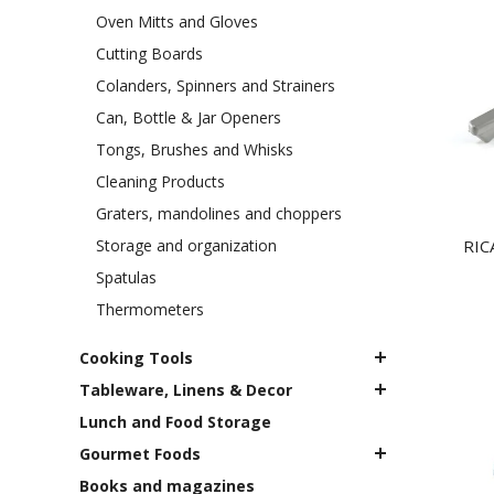
Oven Mitts and Gloves
Cutting Boards
Colanders, Spinners and Strainers
Can, Bottle & Jar Openers
Tongs, Brushes and Whisks
Cleaning Products
Graters, mandolines and choppers
Storage and organization
RIC
Spatulas
Thermometers
Cooking Tools
Tableware, Linens & Decor
Lunch and Food Storage
Gourmet Foods
Books and magazines