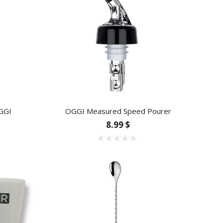
GGI
OGGI Measured Speed Pourer
8.99 $