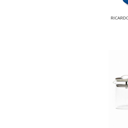
RICARDO 