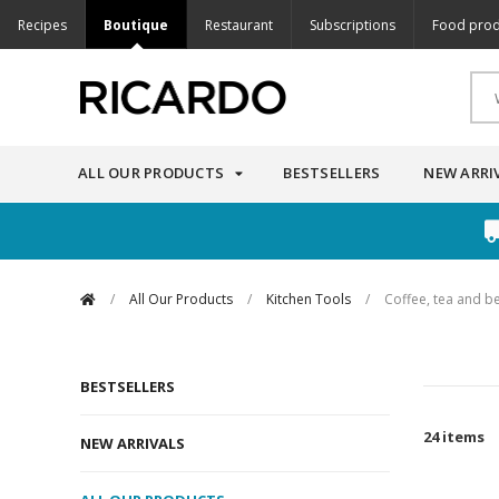
Recipes
Boutique
Restaurant
Subscriptions
Food prod
ALL OUR PRODUCTS
BESTSELLERS
NEW ARRI
/
All Our Products
/
Kitchen Tools
/
Coffee, tea and b
BESTSELLERS
24 items
NEW ARRIVALS