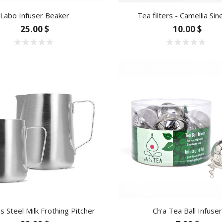
Labo Infuser Beaker
Tea filters - Camellia Sin
25.00 $
10.00 $
ss Steel Milk Frothing Pitcher
Ch'a Tea Ball Infuser