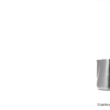
Stainle