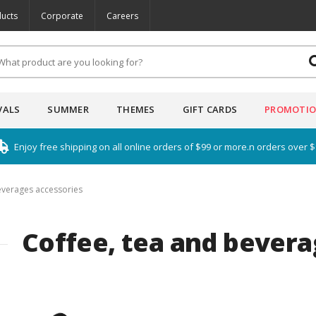
ucts
Corporate
Careers
VALS
SUMMER
THEMES
GIFT CARDS
PROMOTI
Enjoy free shipping on all online orders of $99 or more.n orders over 
everages accessories
Coffee, tea and bevera