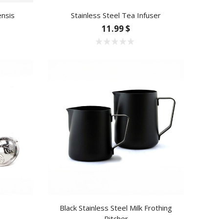
ensis
Stainless Steel Tea Infuser
11.99 $
Black Stainless Steel Milk Frothing
Pitcher