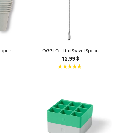
oppers
OGGI Cocktail Swivel Spoon
12.99 $