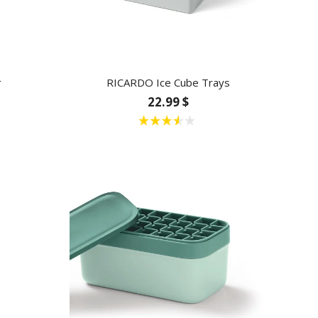
r
RICARDO Ice Cube Trays
22.99 $