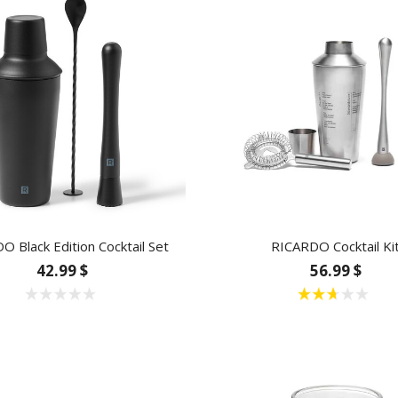
 Black Edition Cocktail Set
RICARDO Cocktail Ki
42.99 $
56.99 $