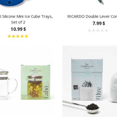
Silicone Mini Ice Cube Trays,
RICARDO Double Lever Co
Set of 2
7.99 $
10.99 $