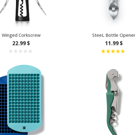
Winged Corkscrew
SteeL Bottle Opene
22.99 $
11.99 $