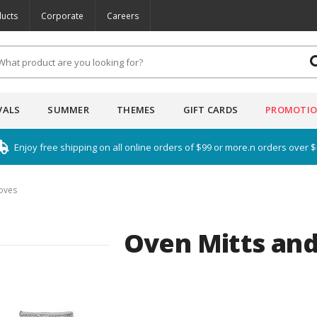
ucts
Corporate
Careers
VALS
SUMMER
THEMES
GIFT CARDS
PROMOTI
Enjoy free shipping on all online orders of $99 or more.n orders over 
oves
Oven Mitts and