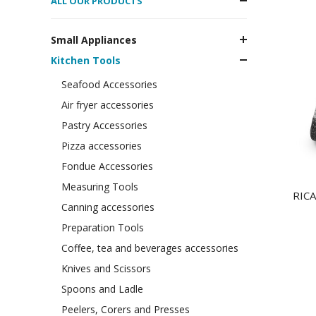
ALL OUR PRODUCTS
Small Appliances
Kitchen Tools
Seafood Accessories
Air fryer accessories
Pastry Accessories
Pizza accessories
Fondue Accessories
Measuring Tools
RICA
Canning accessories
Preparation Tools
Coffee, tea and beverages accessories
Knives and Scissors
Spoons and Ladle
Peelers, Corers and Presses