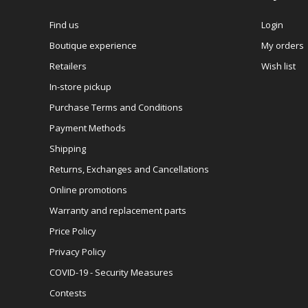
Find us
Login
Boutique experience
My orders
Retailers
Wish list
In-store pickup
Purchase Terms and Conditions
Payment Methods
Shipping
Returns, Exchanges and Cancellations
Online promotions
Warranty and replacement parts
Price Policy
Privacy Policy
COVID-19 - Security Measures
Contests