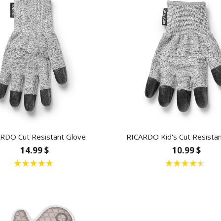
RDO Cut Resistant Glove
RICARDO Kid's Cut Resistan
14.99 $
10.99 $