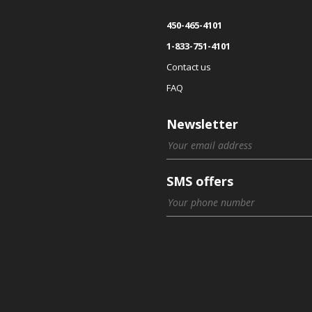
450-465-4101
1-833-751-4101
Contact us
FAQ
Newsletter
SMS offers