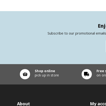
Enj
Subscribe to our promotional emails
Shop online
Free 
pick up in store
on or
About
My acc