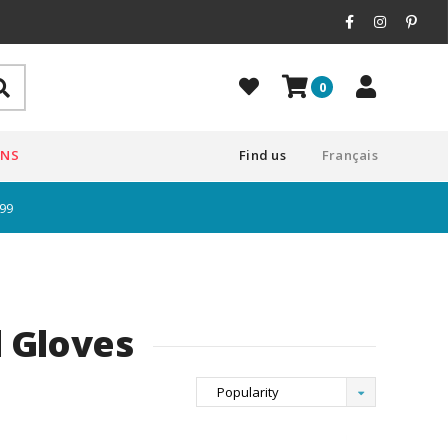
0
ONS
Find us
Français
$99
 Gloves
Popularity