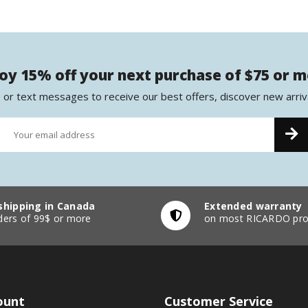
oy 15% off your next purchase of $75 or 
 or text messages to receive our best offers, discover new arriv
shipping in Canada
Extended warranty
ders of 99$ or more
on most RICARDO pro
ount
Customer Service