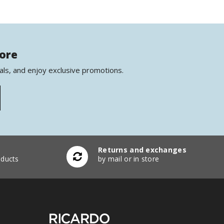
more
als, and enjoy exclusive promotions.
Returns and exchanges
ducts
by mail or in store