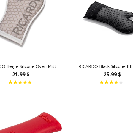
O Beige Silicone Oven Mitt
RICARDO Black Silicone BB
21.99 $
25.99 $