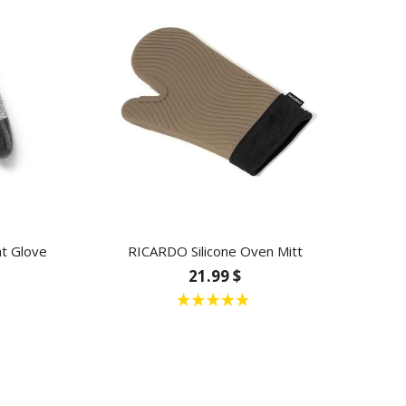
t Glove
RICARDO Silicone Oven Mitt
21.99 $