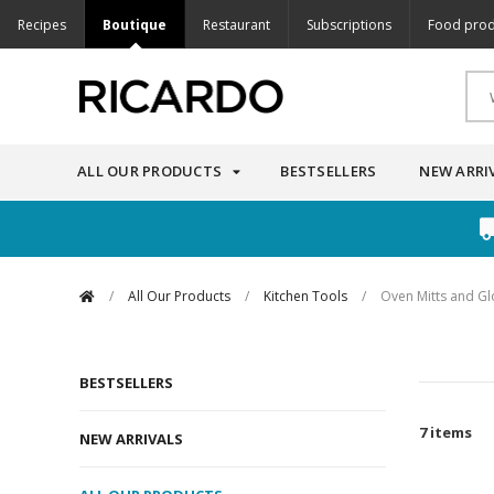
Recipes
Boutique
Restaurant
Subscriptions
Food prod
ALL OUR PRODUCTS
BESTSELLERS
NEW ARRI
/
All Our Products
/
Kitchen Tools
/
Oven Mitts and Gl
BESTSELLERS
7 items
NEW ARRIVALS