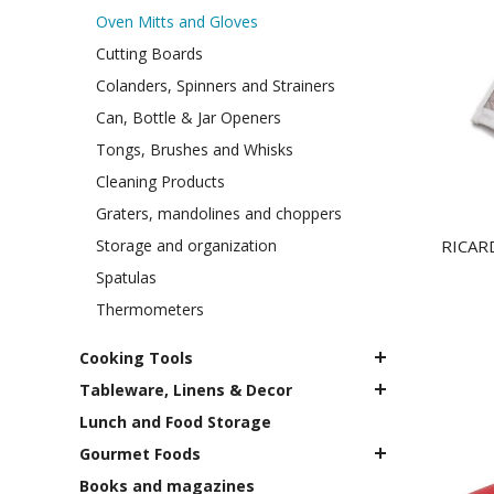
Oven Mitts and Gloves
Cutting Boards
Colanders, Spinners and Strainers
Can, Bottle & Jar Openers
Tongs, Brushes and Whisks
Cleaning Products
Graters, mandolines and choppers
Storage and organization
RICARD
Spatulas
Thermometers
Cooking Tools
Tableware, Linens & Decor
Lunch and Food Storage
Gourmet Foods
Books and magazines