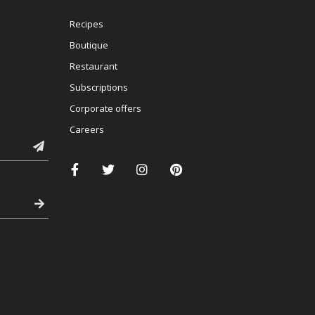
Recipes
Boutique
Restaurant
Subscriptions
Corporate offers
Careers