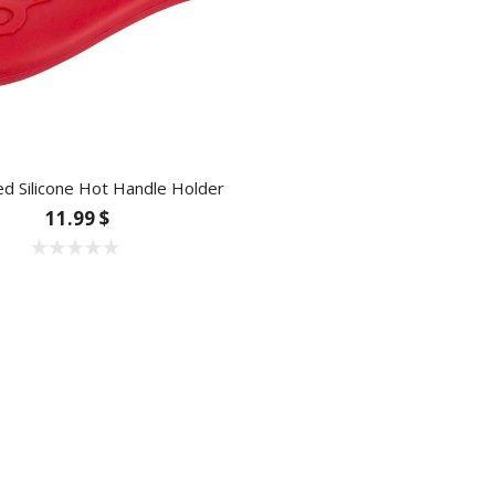
d Silicone Hot Handle Holder
11.99 $