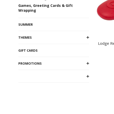
Games, Greeting Cards & Gift
Wrapping
SUMMER
THEMES
Lodge Re
GIFT CARDS
PROMOTIONS