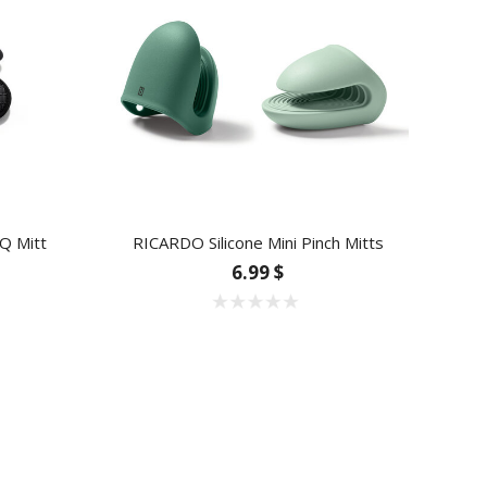
Q Mitt
RICARDO Silicone Mini Pinch Mitts
6.99 $