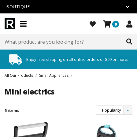
BOUTIQUE
0
Enjoy free shipping on all online orders of $99 or more.
All Our Products
/
Small Appliances
/
Mini electrics
Popularity
5 items