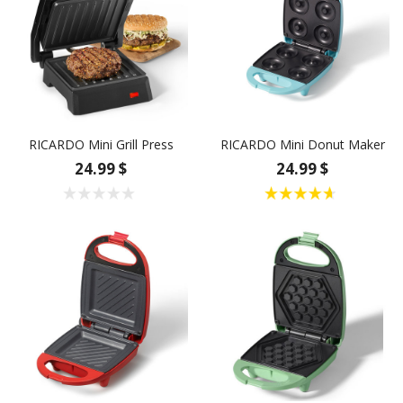
RICARDO Mini Grill Press
RICARDO Mini Donut Maker
24.99 $
24.99 $