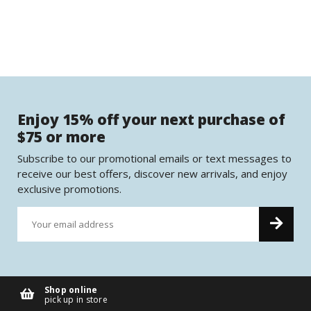
Enjoy 15% off your next purchase of
$75 or more
Subscribe to our promotional emails or text messages to
receive our best offers, discover new arrivals, and enjoy
exclusive promotions.
Shop online
pick up in store