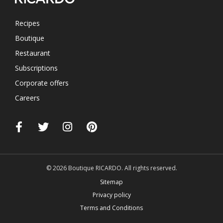
Recipes
Boutique
Restaurant
Subscriptions
Corporate offers
Careers
© 2026 Boutique RICARDO. All rights reserved.
Sitemap
Privacy policy
Terms and Conditions