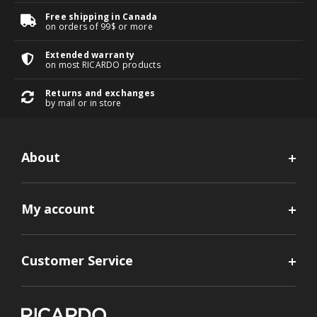
Free shipping in Canada
on orders of 99$ or more
Extended warranty
on most RICARDO products
Returns and exchanges
by mail or in store
About
My account
Customer Service