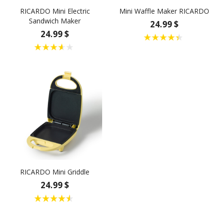
RICARDO Mini Electric
Mini Waffle Maker RICARDO
Sandwich Maker
24.99 $
24.99 $
RICARDO Mini Griddle
24.99 $