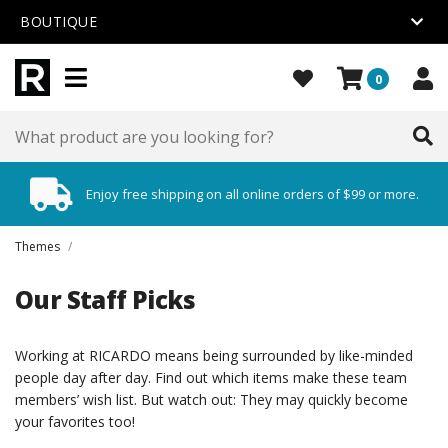
BOUTIQUE
0
Enjoy free shipping on all online orders of $99 or more.
Themes
/
Our Staff Picks
Working at RICARDO means being surrounded by like-minded
people day after day. Find out which items make these team
members’ wish list. But watch out: They may quickly become
your favorites too!