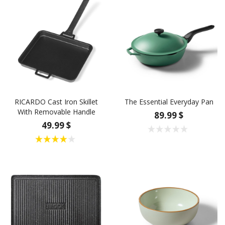
RICARDO Cast Iron Skillet
The Essential Everyday Pan
With Removable Handle
89.99 $
49.99 $