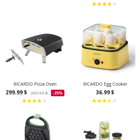
RICARDO Pizza Oven
RICARDO Egg Cooker
299.99 $
36.99 $
399.99 $
-25%