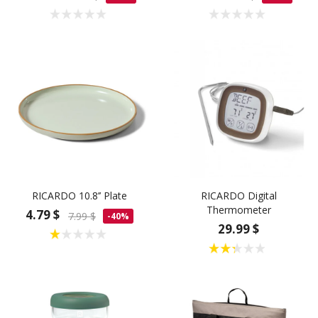
RICARDO 10.8’’ Plate
RICARDO Digital
Thermometer
4.79 $
7.99 $
-40%
29.99 $