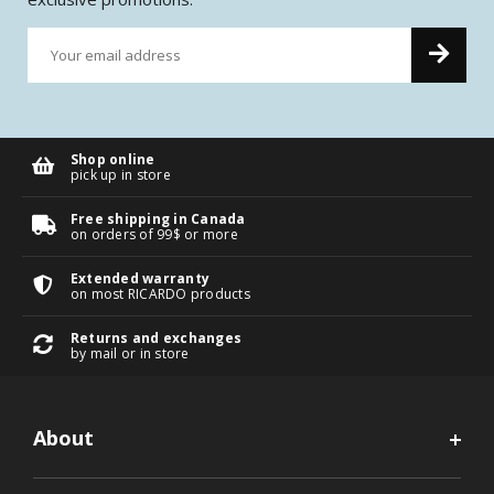
Shop online
pick up in store
Free shipping in Canada
on orders of 99$ or more
Extended warranty
on most RICARDO products
Returns and exchanges
by mail or in store
About