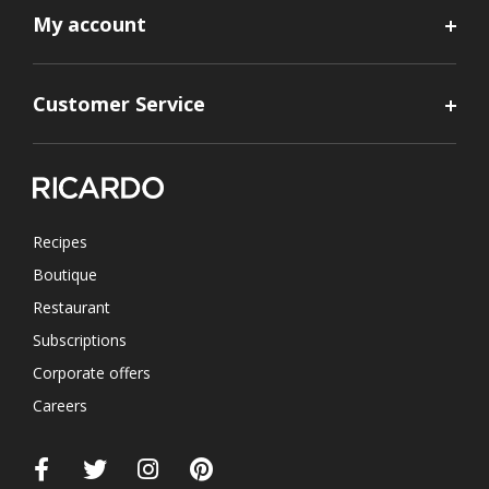
My account
Customer Service
Recipes
Boutique
Restaurant
Subscriptions
Corporate offers
Careers