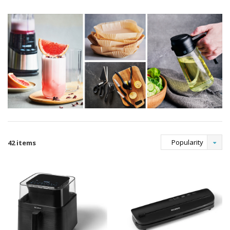
Popularity
42 items