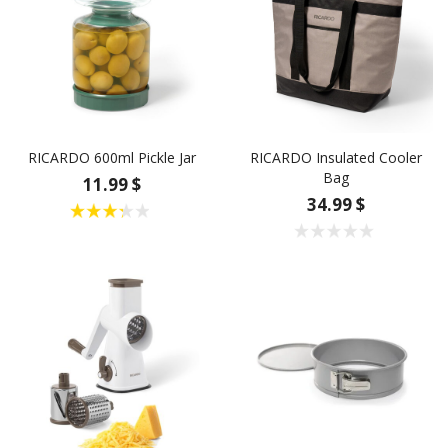
RICARDO 600ml Pickle Jar
RICARDO Insulated Cooler
Bag
11.99 $
34.99 $