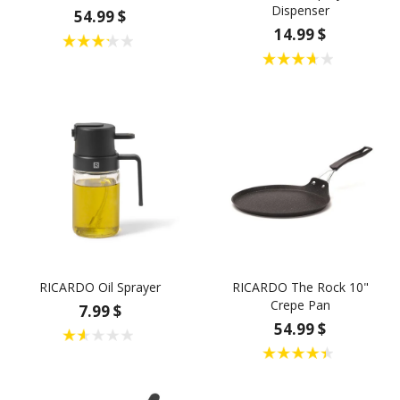
Dispenser
54.99 $
14.99 $
RICARDO Oil Sprayer
RICARDO The Rock 10"
Crepe Pan
7.99 $
54.99 $