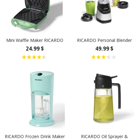
Mini Waffle Maker RICARDO
RICARDO Personal Blender
24.99 $
49.99 $
RICARDO Frozen Drink Maker
RICARDO Oil Sprayer &