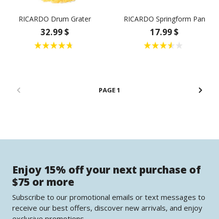
RICARDO Drum Grater
RICARDO Springform Pan
32.99 $
17.99 $
1
Enjoy 15% off your next purchase of
$75 or more
Subscribe to our promotional emails or text messages to
receive our best offers, discover new arrivals, and enjoy
exclusive promotions.