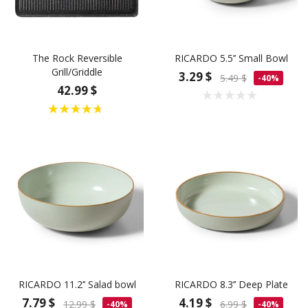
The Rock Reversible
RICARDO 5.5’’ Small Bowl
Grill/Griddle
3.29 $
5.49 $
-40%
42.99 $
RICARDO 11.2’’ Salad bowl
RICARDO 8.3’’ Deep Plate
7.79 $
4.19 $
12.99 $
6.99 $
-40%
-40%