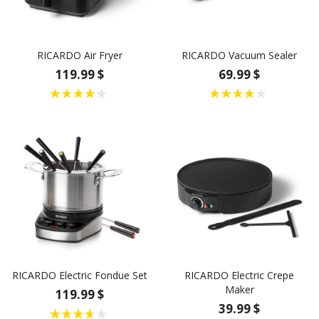
RICARDO Air Fryer
RICARDO Vacuum Sealer
119.99 $
69.99 $
RICARDO Electric Fondue Set
RICARDO Electric Crepe
Maker
119.99 $
39.99 $