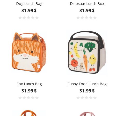
Dog Lunch Bag
Dinosaur Lunch Box
31.99 $
31.99 $
Fox Lunch Bag
Funny Food Lunch Bag
31.99 $
31.99 $