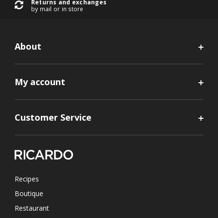
Returns and exchanges
by mail or in store
About
My account
Customer Service
Recipes
Boutique
Restaurant