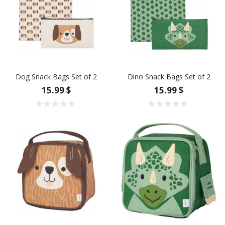
Dog Snack Bags Set of 2
Dino Snack Bags Set of 2
15.99 $
15.99 $