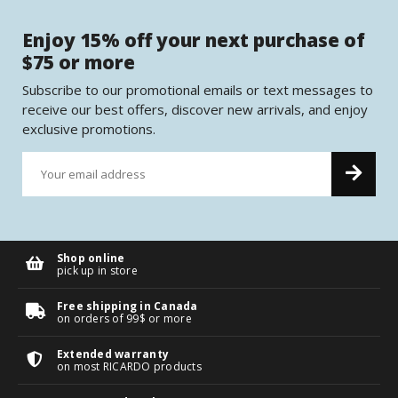
Enjoy 15% off your next purchase of
$75 or more
Subscribe to our promotional emails or text messages to
receive our best offers, discover new arrivals, and enjoy
exclusive promotions.
Shop online
pick up in store
Free shipping in Canada
on orders of 99$ or more
Extended warranty
on most RICARDO products