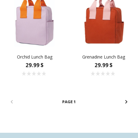
Orchid Lunch Bag
Grenadine Lunch Bag
29.99 $
29.99 $
1