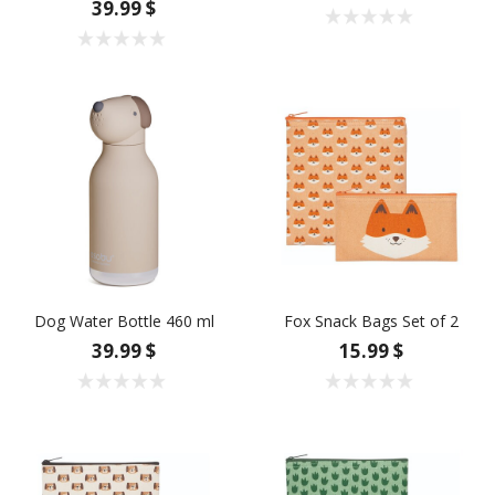
39.99 $
Dog Water Bottle 460 ml
Fox Snack Bags Set of 2
39.99 $
15.99 $