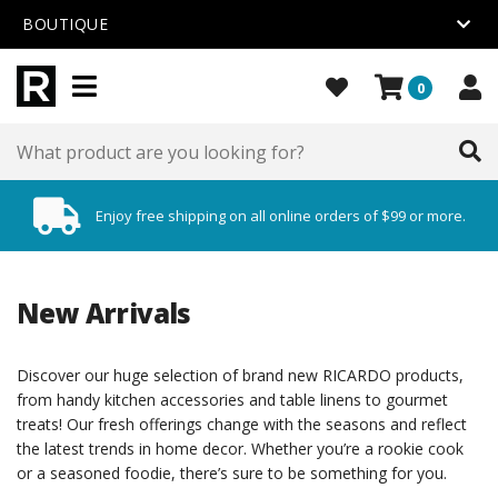
BOUTIQUE
0
Enjoy free shipping on all online orders of $99 or more.
New Arrivals
Discover our huge selection of brand new RICARDO products,
from handy kitchen accessories and table linens to gourmet
treats! Our fresh offerings change with the seasons and reflect
the latest trends in home decor. Whether you’re a rookie cook
or a seasoned foodie, there’s sure to be something for you.