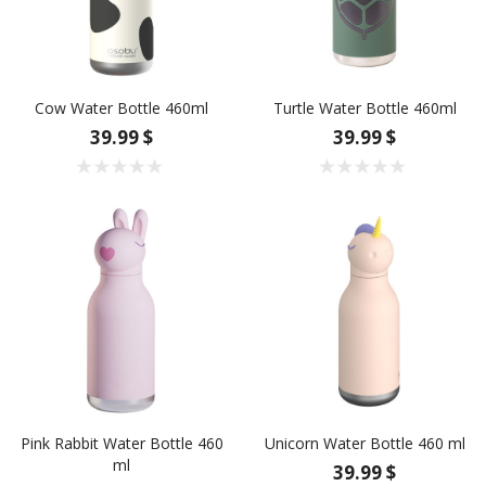
Cow Water Bottle 460ml
Turtle Water Bottle 460ml
39.99 $
39.99 $
Pink Rabbit Water Bottle 460
Unicorn Water Bottle 460 ml
ml
39.99 $