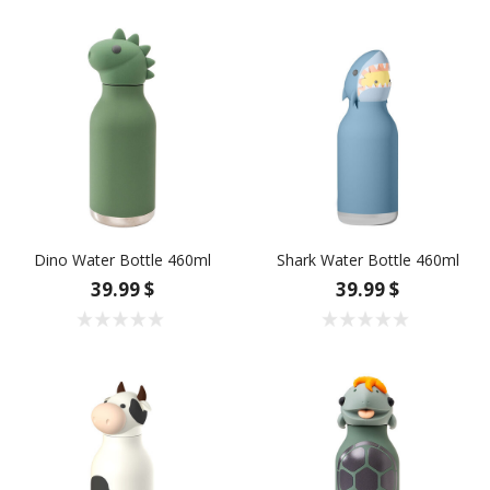
Dino Water Bottle 460ml
Shark Water Bottle 460ml
39.99 $
39.99 $