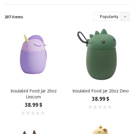
Popularity
207 items
Insulated Food Jar 20oz
Insulated Food Jar 20oz Dino
Unicorn
38.99 $
38.99 $