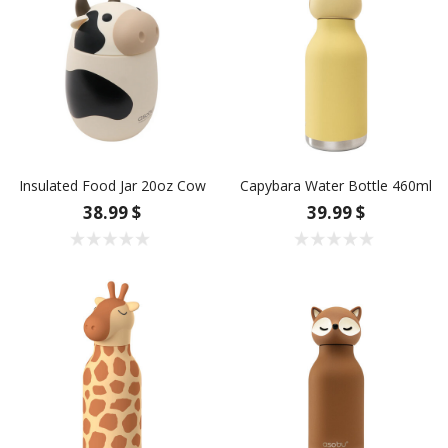
Insulated Food Jar 20oz Cow
Capybara Water Bottle 460ml
38.99 $
39.99 $