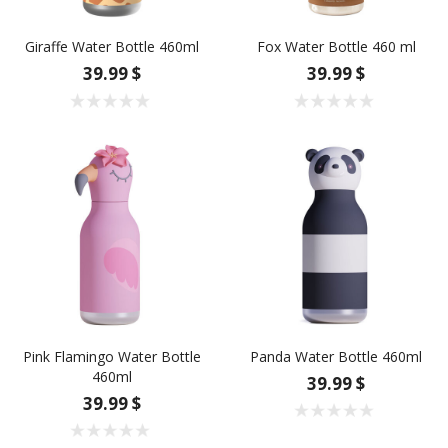
Giraffe Water Bottle 460ml
Fox Water Bottle 460 ml
39.99 $
39.99 $
Pink Flamingo Water Bottle
Panda Water Bottle 460ml
460ml
39.99 $
39.99 $