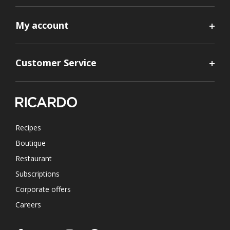
My account
Customer Service
Recipes
Boutique
Restaurant
Subscriptions
Corporate offers
Careers