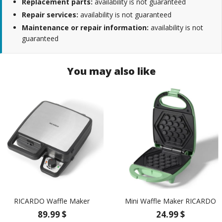
Replacement parts:
availability is not guaranteed
Repair services:
availability is not guaranteed
Maintenance or repair information:
availability is not
guaranteed
You may also like
RICARDO Waffle Maker
Mini Waffle Maker RICARDO
89.99 $
24.99 $