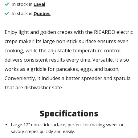
In stock in
Laval
In stock in
Québec
Enjoy light and golden crepes with the RICARDO electric
crepe maker! Its large non-stick surface ensures even
cooking, while the adjustable temperature control
delivers consistent results every time. Versatile, it also
works as a griddle for pancakes, eggs, and bacon.
Conveniently, it includes a batter spreader and spatula
that are dishwasher safe.
Specifications
Large 12” non-stick surface, perfect for making sweet or
savory crepes quickly and easily.