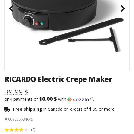
RICARDO Electric Crepe Maker
39.99 $
10.00 $
or 4 payments of
with
ⓘ
Free shipping
in Canada on orders of $ 99 or more
#
069858634645
(9)