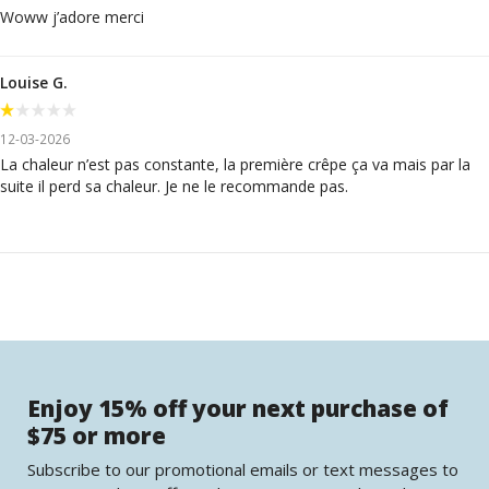
Woww j’adore merci
Louise G.
12-03-2026
La chaleur n’est pas constante, la première crêpe ça va mais par la
suite il perd sa chaleur. Je ne le recommande pas.
Enjoy 15% off your next purchase of
$75 or more
Subscribe to our promotional emails or text messages to