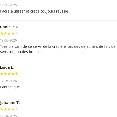
12-06-2026
Facile à utiliser et crêpe toujours réussie
Danielle G.
13-05-2026
Très plaisant de se servir de la crêpière lors des déjeuners de fins de
semaine, ou des brunchs
Linda L.
12-05-2026
Fantastique!
Johanne T.
12-04-2026