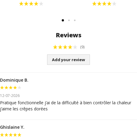
Reviews
(9)
Add your review
Dominique B.
12-07-2026
Pratique fonctionnelle j’ai de la difficulté à bien contrôler la chaleur
j’aime les crêpes dorées
Ghislaine Y.