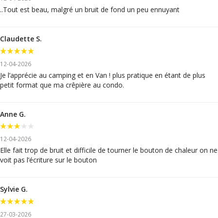
..Tout est beau, malgré un bruit de fond un peu ennuyant
Claudette S.
12-04-2026
Je l’apprécie au camping et en Van ! plus pratique en étant de plus
petit format que ma crêpière au condo.
Anne G.
12-04-2026
Elle fait trop de bruit et difficile de tourner le bouton de chaleur on ne
voit pas l’écriture sur le bouton
Sylvie G.
27-03-2026