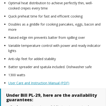
Optimal heat distribution to achieve perfectly thin, well-
cooked crepes every time
Quick preheat time for fast and efficient cooking
Doubles as a griddle for cooking pancakes, eggs, bacon and
more
Raised-edge rim prevents batter from spilling over
Variable temperature control with power and ready indicator
lights
Anti-slip feet for added stability
Batter spreader and spatula included. Dishwasher safe
1300 watts
User Care and Instruction Manual (PDF)
Under Bill PL-29, here are the availability
guarantees: