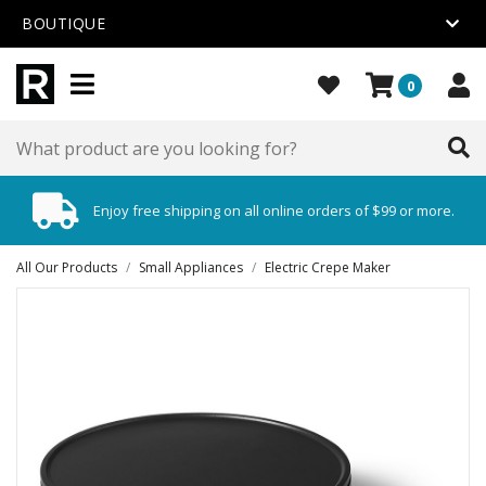
BOUTIQUE
0
Enjoy free shipping on all online orders of $99 or more.
All Our Products
/
Small Appliances
/
Electric Crepe Maker