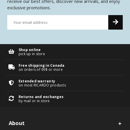
receive our best offers, discover new arrivals, and enjoy
exclusive promotions.
Shop online
pick up in store
Free shipping in Canada
on orders of 99$ or more
Extended warranty
on most RICARDO products
Returns and exchanges
by mail or in store
About