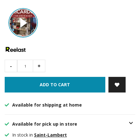
-
+
ADD TO CART
Available for shipping at home
Available for pick up in store
In stock in
Saint-Lambert