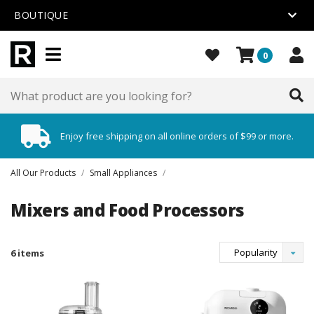
BOUTIQUE
0
Enjoy free shipping on all online orders of $99 or more.
All Our Products
/
Small Appliances
/
Mixers and Food Processors
Popularity
6 items