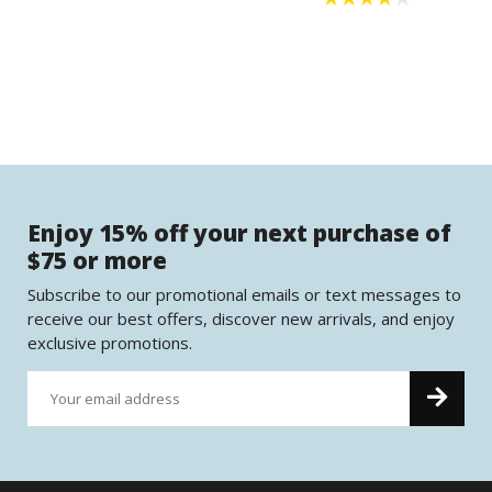
Enjoy 15% off your next purchase of
$75 or more
Subscribe to our promotional emails or text messages to
receive our best offers, discover new arrivals, and enjoy
exclusive promotions.