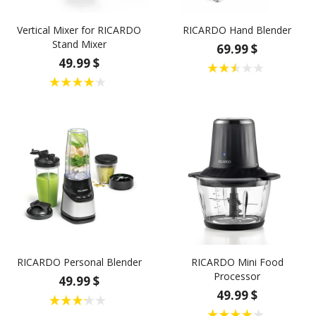
Vertical Mixer for RICARDO
RICARDO Hand Blender
Stand Mixer
69.99 $
49.99 $
RICARDO Personal Blender
RICARDO Mini Food
Processor
49.99 $
49.99 $