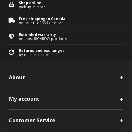
Shop online
pick up in store
Free shipping in Canada
on orders of 99$ or more
Extended warranty
on most RICARDO products
Returns and exchanges
by mail or in store
About
My account
Customer Service