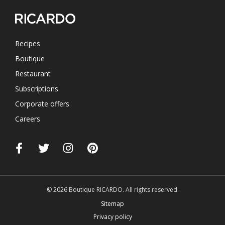
Recipes
Boutique
Restaurant
Subscriptions
Corporate offers
Careers
© 2026 Boutique RICARDO. All rights reserved.
Sitemap
Privacy policy