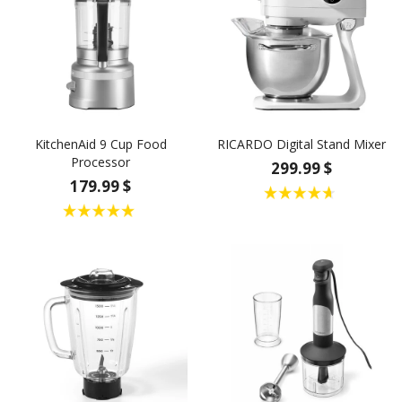
KitchenAid 9 Cup Food
RICARDO Digital Stand Mixer
Processor
299.99 $
179.99 $