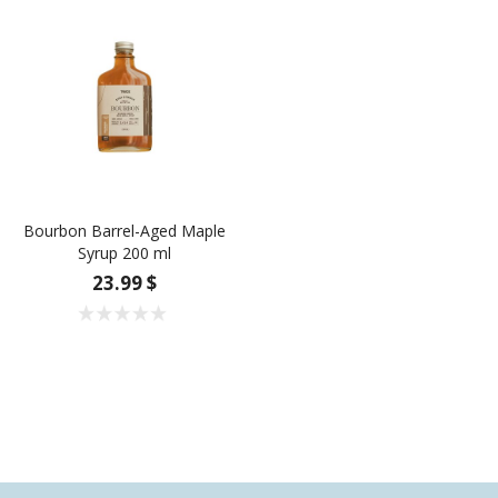
Bourbon Barrel-Aged Maple
Syrup 200 ml
23.99 $