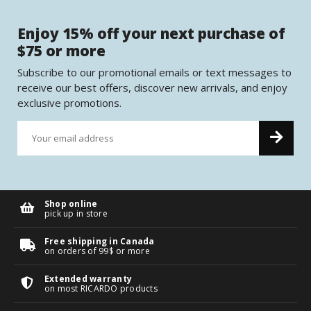
Enjoy 15% off your next purchase of
$75 or more
Subscribe to our promotional emails or text messages to
receive our best offers, discover new arrivals, and enjoy
exclusive promotions.
Shop online
pick up in store
Free shipping in Canada
on orders of 99$ or more
Extended warranty
on most RICARDO products