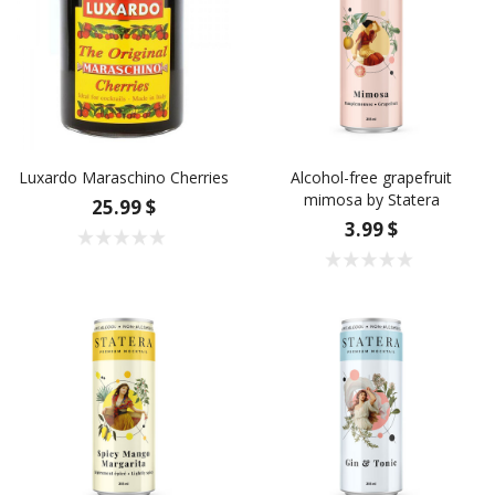
Luxardo Maraschino Cherries
Alcohol-free grapefruit
mimosa by Statera
25.99 $
3.99 $