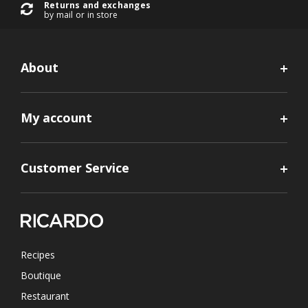
Returns and exchanges
by mail or in store
About
My account
Customer Service
Recipes
Boutique
Restaurant