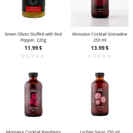
Green Olives Stuffed with Red
Monsieur Cocktail Grenadine
Pepper, 220g
250 ml
11.99 $
13.99 $
Monsieur Cocktail Raspberry
Lychee Syrup 250 ml