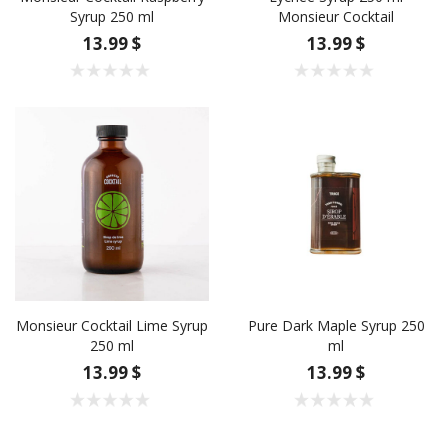
Syrup 250 ml
Monsieur Cocktail
13.99 $
13.99 $
Monsieur Cocktail Lime Syrup
Pure Dark Maple Syrup 250
250 ml
ml
13.99 $
13.99 $