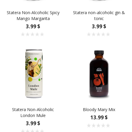
Statera Non-Alcoholic Spicy
Statera non-alcoholic gin &
Mango Margarita
tonic
3.99 $
3.99 $
Statera Non-Alcoholic
Bloody Mary Mix
London Mule
13.99 $
3.99 $