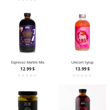
Espresso Martini Mix
Unicorn Syrup
12.99 $
13.99 $