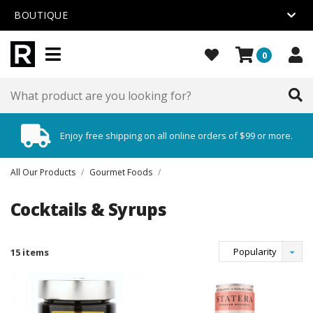
BOUTIQUE
0
Enjoy free shipping on all online orders of $99 or more.
All Our Products
/
Gourmet Foods
/
Cocktails & Syrups
Popularity
15 items