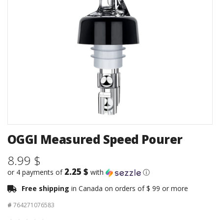
OGGI Measured Speed Pourer
8.99 $
2.25 $
or 4 payments of
with
ⓘ
Free shipping
in Canada on orders of $ 99 or more
#
764271076583