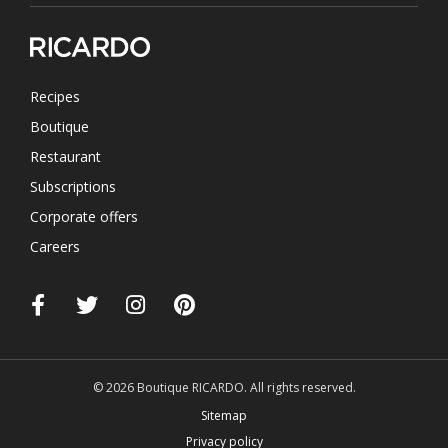
Recipes
Boutique
Restaurant
Subscriptions
Corporate offers
Careers
© 2026 Boutique RICARDO. All rights reserved.
Sitemap
Privacy policy