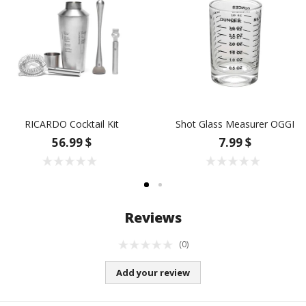
RICARDO Cocktail Kit
Shot Glass Measurer OGGI
56.99 $
7.99 $
Reviews
(0)
Add your review