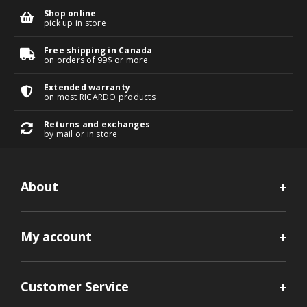
Shop online
pick up in store
Free shipping in Canada
on orders of 99$ or more
Extended warranty
on most RICARDO products
Returns and exchanges
by mail or in store
About
My account
Customer Service