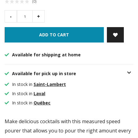
(0)
-
+
ADD TO CART
Available for shipping at home
Available for pick up in store
In stock in
Saint-Lambert
In stock in
Laval
In stock in
Québec
Make delicious cocktails with this measured speed
pourer that allows you to pour the right amount every