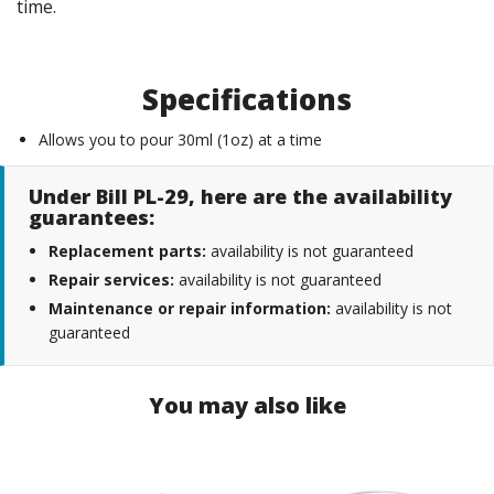
time.
Specifications
Allows you to pour 30ml (1oz) at a time
Under Bill PL-29, here are the availability
guarantees:
Replacement parts:
availability is not guaranteed
Repair services:
availability is not guaranteed
Maintenance or repair information:
availability is not
guaranteed
You may also like