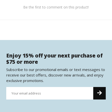
Be the first to comment on this product!
Enjoy 15% off your next purchase of
$75 or more
Subscribe to our promotional emails or text messages to
receive our best offers, discover new arrivals, and enjoy
exclusive promotions.