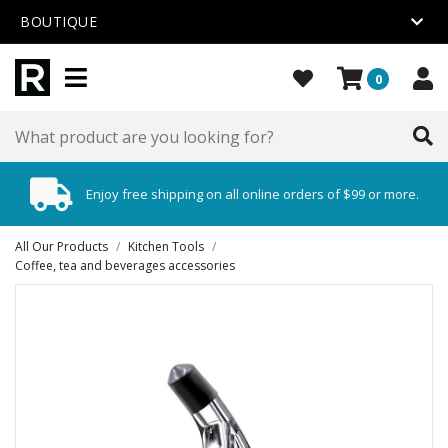
BOUTIQUE
0
Enjoy free shipping on all online orders of $99 or more.
All Our Products
/
Kitchen Tools
/
Coffee, tea and beverages accessories