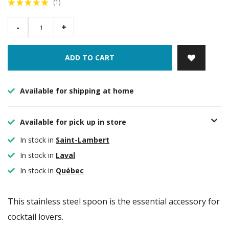
(1)
-
+
ADD TO CART
Available for shipping at home
Available for pick up in store
In stock in
Saint-Lambert
In stock in
Laval
In stock in
Québec
This stainless steel spoon is the essential accessory for
cocktail lovers.