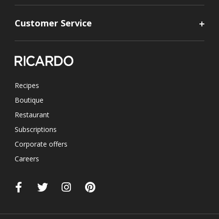
Customer Service
Recipes
Boutique
Restaurant
Subscriptions
Corporate offers
Careers