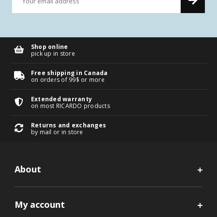
Shop online
pick up in store
Free shipping in Canada
on orders of 99$ or more
Extended warranty
on most RICARDO products
Returns and exchanges
by mail or in store
About
My account