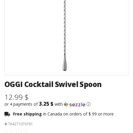
OGGI Cocktail Swivel Spoon
12.99 $
3.25 $
or 4 payments of
with
ⓘ
Free shipping
in Canada on orders of $ 99 or more
#
764271076781