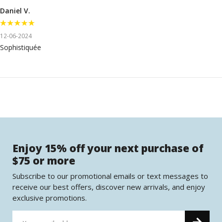
Daniel V.
12-06-2024
Sophistiquée
Enjoy 15% off your next purchase of
$75 or more
Subscribe to our promotional emails or text messages to
receive our best offers, discover new arrivals, and enjoy
exclusive promotions.