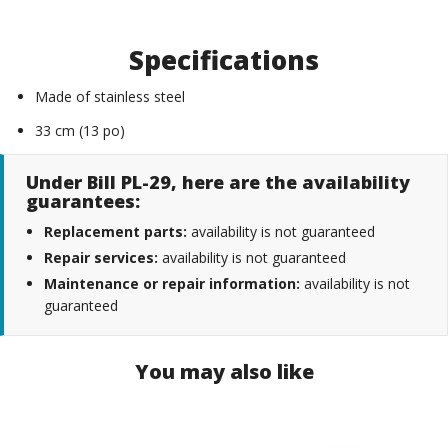
Specifications
Made of stainless steel
33 cm (13 po)
Under Bill PL-29, here are the availability
guarantees:
Replacement parts:
availability is not guaranteed
Repair services:
availability is not guaranteed
Maintenance or repair information:
availability is not
guaranteed
You may also like