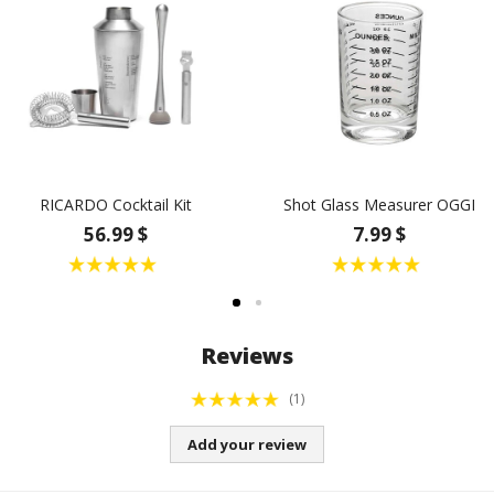
RICARDO Cocktail Kit
Shot Glass Measurer OGGI
56.99 $
7.99 $
Reviews
(1)
Add your review