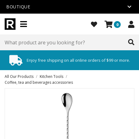
BOUTIQUE
0
Enjoy free shipping on all online orders of $99 or more.
All Our Products
/
Kitchen Tools
/
Coffee, tea and beverages accessories