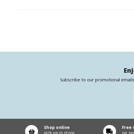
Enj
Subscribe to our promotional emails
Shop online
Free 
pick up in store
on or