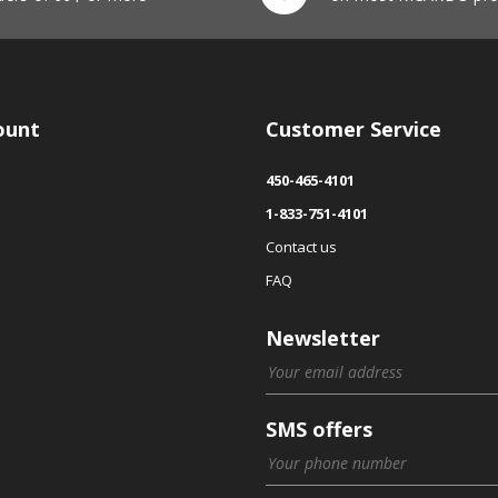
ount
Customer Service
450-465-4101
1-833-751-4101
Contact us
FAQ
Newsletter
SMS offers