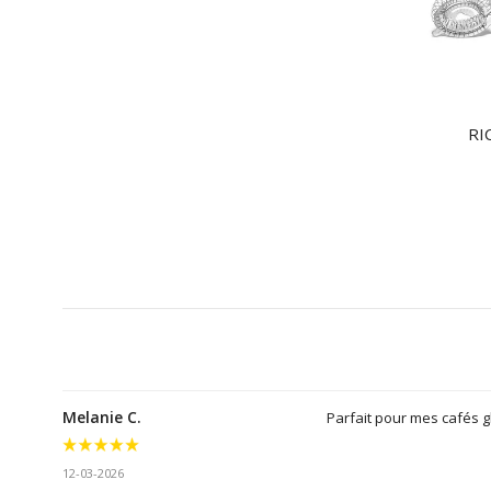
RI
Melanie C.
Parfait pour mes cafés 
12-03-2026