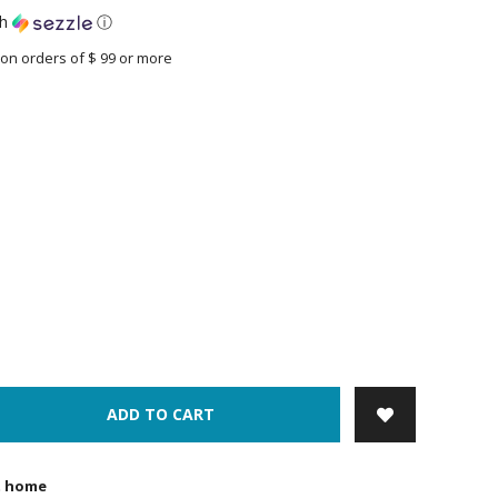
th
ⓘ
on orders of $ 99 or more
ADD TO CART
t home