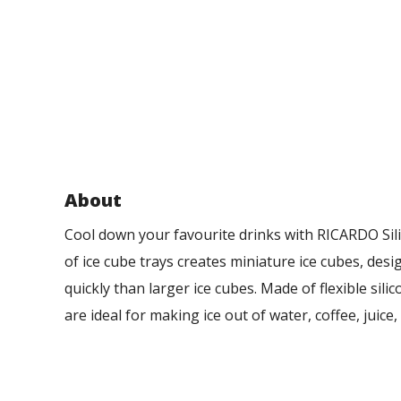
About
Cool down your favourite drinks with RICARDO Sili
of ice cube trays creates miniature ice cubes, des
quickly than larger ice cubes. Made of flexible sili
are ideal for making ice out of water, coffee, juice