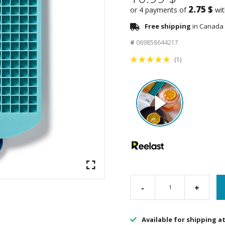
2.75 $
or 4 payments of
wi
Free shipping
in Canada 
#
069858644217
(1)
-
+
Available for shipping a