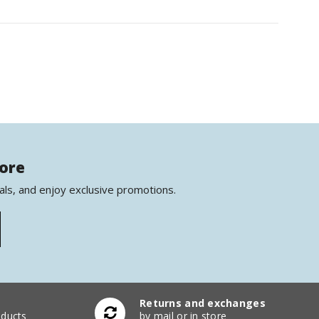
more
als, and enjoy exclusive promotions.
Returns and exchanges
ducts
by mail or in store