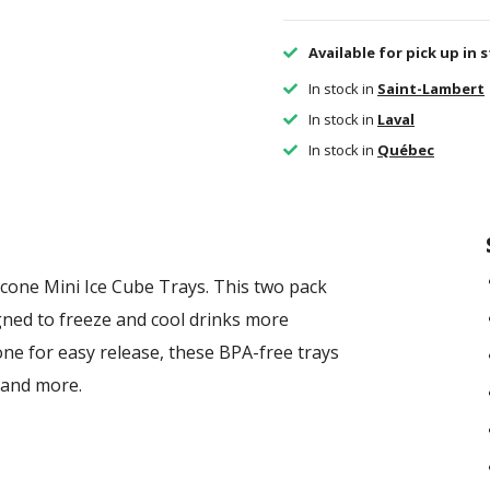
Available for pick up in 
In stock in
Saint-Lambert
In stock in
Laval
In stock in
Québec
cone Mini Ice Cube Trays. This two pack
igned to freeze and cool drinks more
cone for easy release, these BPA-free trays
, and more.