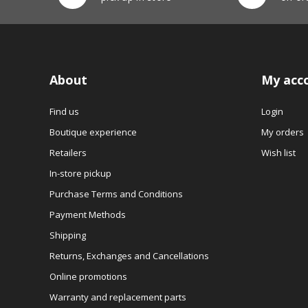
About
My acc
Find us
Login
Boutique experience
My orders
Retailers
Wish list
In-store pickup
Purchase Terms and Conditions
Payment Methods
Shipping
Returns, Exchanges and Cancellations
Online promotions
Warranty and replacement parts