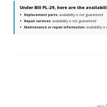
Under Bill PL-29, here are the availabi
Replacement parts:
availability is not guaranteed
Repair services:
availability is not guaranteed
Maintenance or repair information:
availability i