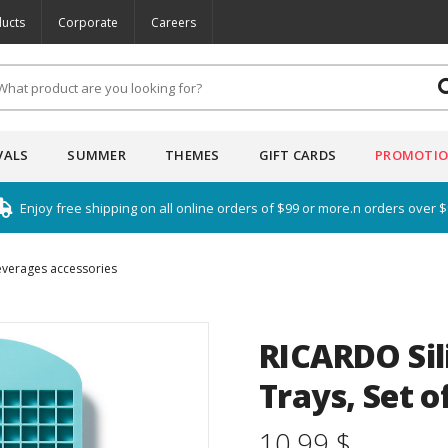
ucts
Corporate
Careers
VALS
SUMMER
THEMES
GIFT CARDS
PROMOTI
Enjoy free shipping on all online orders of $99 or more.n orders over 
everages accessories
RICARDO Sil
Trays, Set o
10.99 $