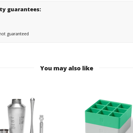
lity guarantees:
s not guaranteed
You may also like