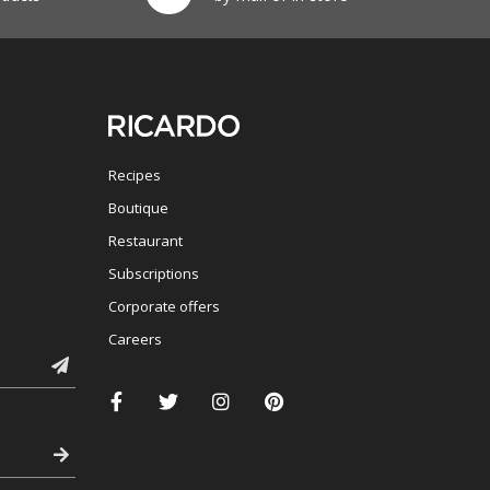
Recipes
Boutique
Restaurant
Subscriptions
Corporate offers
Careers