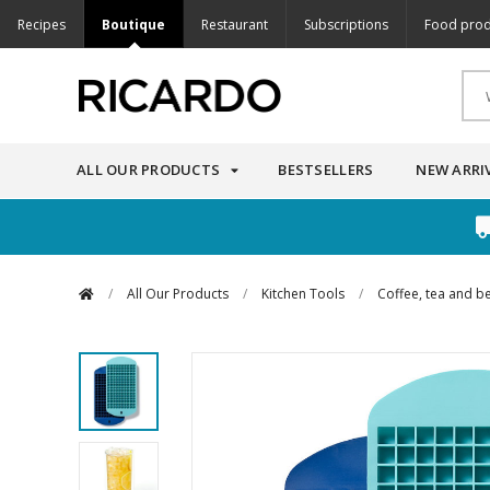
Recipes
Boutique
Restaurant
Subscriptions
Food prod
ALL OUR PRODUCTS
BESTSELLERS
NEW ARRI
/
All Our Products
/
Kitchen Tools
/
Coffee, tea and b