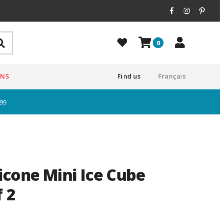
0
ONS
Find us
Français
$99
icone Mini Ice Cube
f 2