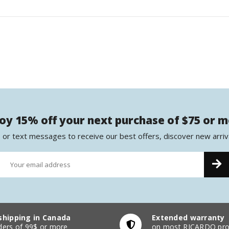
oy 15% off your next purchase of $75 or 
 or text messages to receive our best offers, discover new arriv
shipping in Canada
Extended warranty
ders of 99$ or more
on most RICARDO pro