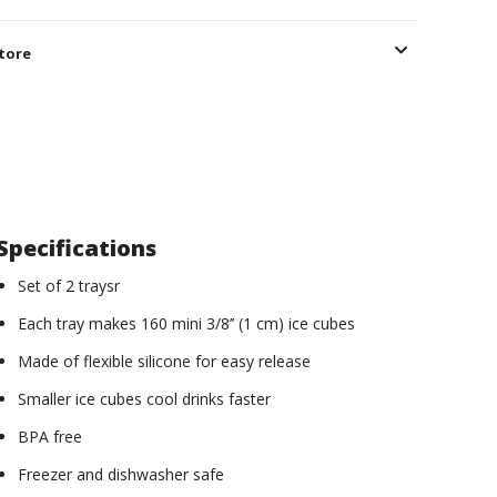
store
Specifications
Set of 2 traysr
Each tray makes 160 mini 3/8’’ (1 cm) ice cubes
Made of flexible silicone for easy release
Smaller ice cubes cool drinks faster
BPA free
Freezer and dishwasher safe