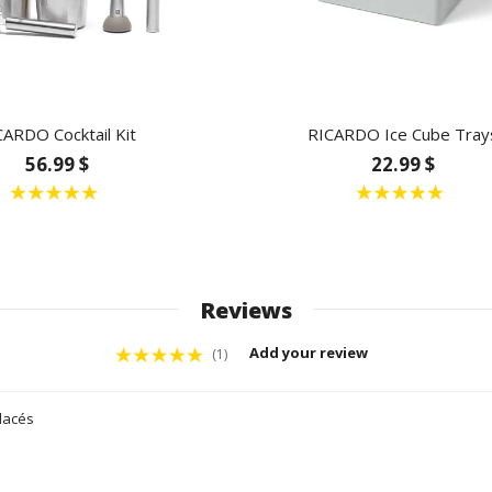
CARDO Cocktail Kit
RICARDO Ice Cube Tray
56.99 $
22.99 $
Reviews
Add your review
(1)
glacés