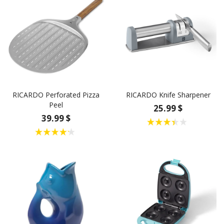
RICARDO Perforated Pizza
RICARDO Knife Sharpener
Peel
25.99 $
39.99 $