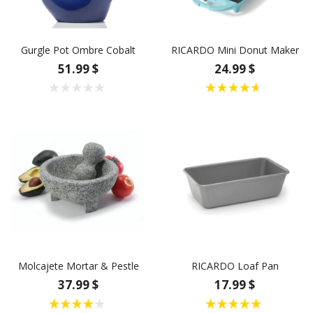
Gurgle Pot Ombre Cobalt
RICARDO Mini Donut Maker
51.99 $
24.99 $
Molcajete Mortar & Pestle
RICARDO Loaf Pan
37.99 $
17.99 $