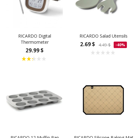
RICARDO Digital
RICARDO Salad Utensils
Thermometer
2.69 $
4.49 $
-40%
29.99 $
RICARDO 12 Muffin Pan
RICARDO Silicone Baking Mat