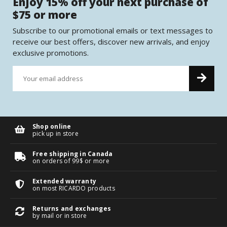
Enjoy 15% off your next purchase of
$75 or more
Subscribe to our promotional emails or text messages to
receive our best offers, discover new arrivals, and enjoy
exclusive promotions.
Shop online
pick up in store
Free shipping in Canada
on orders of 99$ or more
Extended warranty
on most RICARDO products
Returns and exchanges
by mail or in store