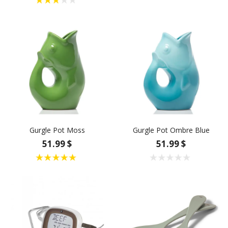
Gurgle Pot Moss
Gurgle Pot Ombre Blue
51.99 $
51.99 $