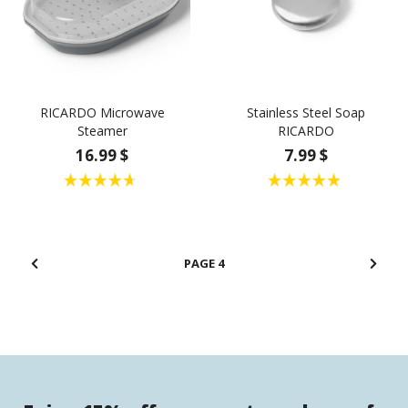
RICARDO Microwave
Stainless Steel Soap
Steamer
RICARDO
16.99 $
7.99 $
4