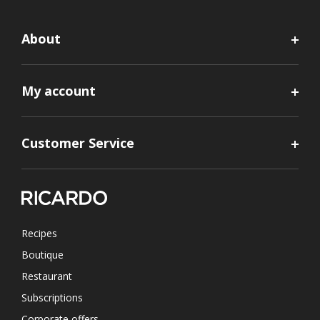
About
My account
Customer Service
Recipes
Boutique
Restaurant
Subscriptions
Corporate offers