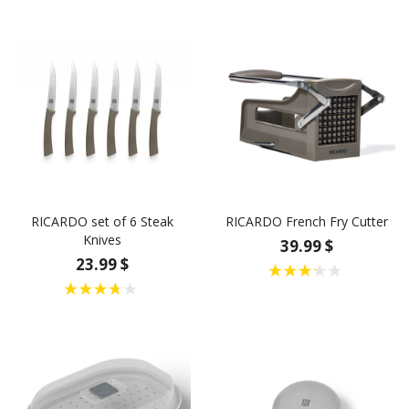
RICARDO set of 6 Steak
RICARDO French Fry Cutter
Knives
39.99 $
23.99 $