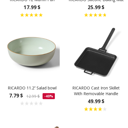
17.99 $
25.99 $
RICARDO 11.2’’ Salad bowl
RICARDO Cast Iron Skillet
With Removable Handle
7.79 $
12.99 $
-40%
49.99 $