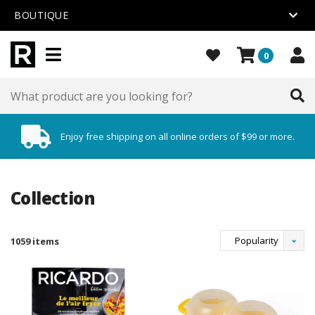
BOUTIQUE
0
Enjoy free shipping on all online orders of $99 or more.
Collection
Popularity
1059 items