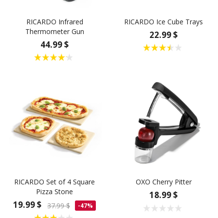
RICARDO Infrared
RICARDO Ice Cube Trays
Thermometer Gun
22.99 $
44.99 $
RICARDO Set of 4 Square
OXO Cherry Pitter
Pizza Stone
18.99 $
19.99 $
37.99 $
-47%