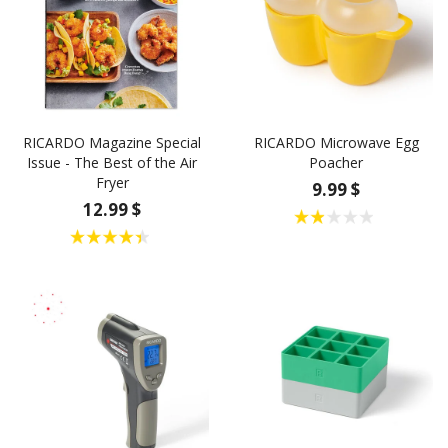
RICARDO Magazine Special
RICARDO Microwave Egg
Issue - The Best of the Air
Poacher
Fryer
9.99 $
12.99 $