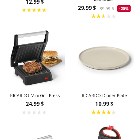
12.99 $
29.99 $
39.99 $
-25%
RICARDO Mini Grill Press
RICARDO Dinner Plate
24.99 $
10.99 $