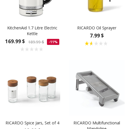
KitchenAid 1.7 Litre Electric
RICARDO Oil Sprayer
Kettle
7.99 $
169.99 $
189.99 $
-11%
RICARDO Spice Jars, Set of 4
RICARDO Multifunctional
Mandoline