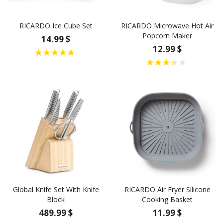
RICARDO Ice Cube Set
RICARDO Microwave Hot Air
Popcorn Maker
14.99 $
12.99 $
Global Knife Set With Knife
RICARDO Air Fryer Silicone
Block
Cooking Basket
489.99 $
11.99 $