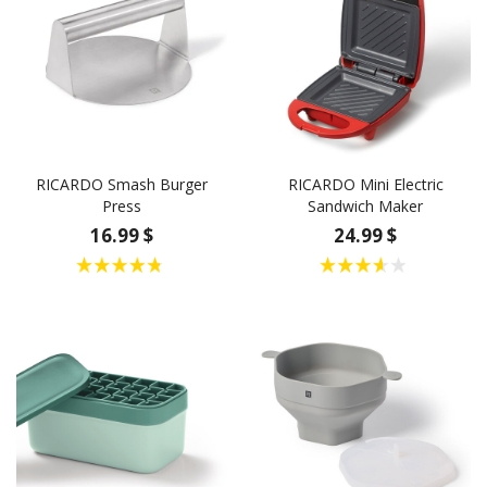
RICARDO Smash Burger
RICARDO Mini Electric
Press
Sandwich Maker
16.99 $
24.99 $