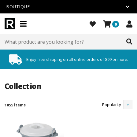
BOUTIQUE
0
Enjoy free shipping on all online orders of $99 or more.
Collection
Popularity
1055 items