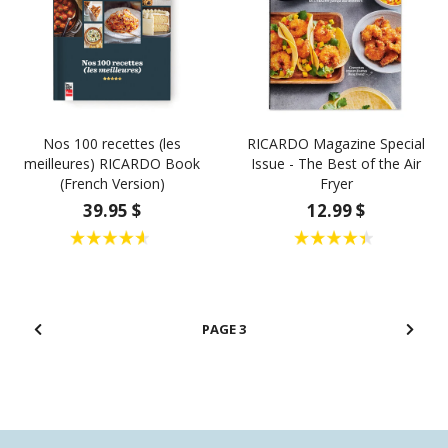
Nos 100 recettes (les
RICARDO Magazine Special
meilleures) RICARDO Book
Issue - The Best of the Air
(French Version)
Fryer
39.95 $
12.99 $
3