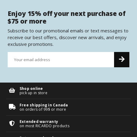
Enjoy 15% off your next purchase of
$75 or more
Subscribe to our promotional emails or text messages to
receive our best offers, discover new arrivals, and enjoy
exclusive promotions.
Shop online
pick up in store
Free shipping in Canada
on orders of 99$ or more
Extended warranty
on most RICARDO products