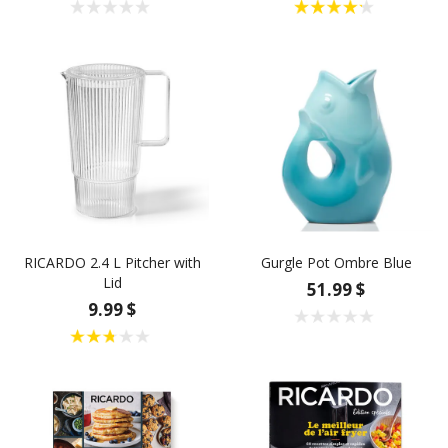
RICARDO 2.4 L Pitcher with
Gurgle Pot Ombre Blue
Lid
51.99 $
9.99 $