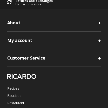
Returns and exchanges
by mail or in store
About
My account
Customer Service
Recipes
Boutique
Restaurant