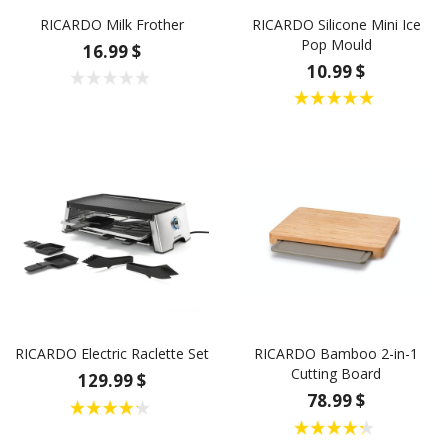
RICARDO Milk Frother
RICARDO Silicone Mini Ice
Pop Mould
16.99 $
10.99 $
RICARDO Electric Raclette Set
RICARDO Bamboo 2-in-1
Cutting Board
129.99 $
78.99 $