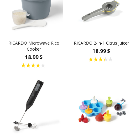
RICARDO Microwave Rice
RICARDO 2-in-1 Citrus Juicer
Cooker
18.99 $
18.99 $