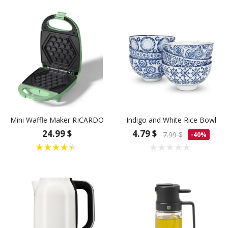
Mini Waffle Maker RICARDO
Indigo and White Rice Bowl
24.99 $
4.79 $
7.99 $
-40%