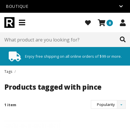
BOUTIQUE
0
Enjoy free shipping on all online orders of $99 or more.
Tags
/
Products tagged with pince
Popularity
1 item