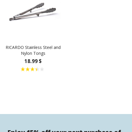
RICARDO Stainless Steel and
Nylon Tongs
18.99 $