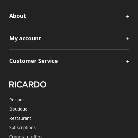
About
My account
Customer Service
Recipes
Boutique
Restaurant
Subscriptions
Corporate offers