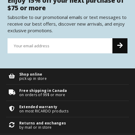
Enjoy 15% off your next purchase of
$75 or more
Subscribe to our promotional emails or text messages to
receive our best offers, discover new arrivals, and enjoy
exclusive promotions.
Shop online
pick up in store
Free shipping in Canada
on orders of 99$ or more
Extended warranty
on most RICARDO products
Returns and exchanges
by mail or in store