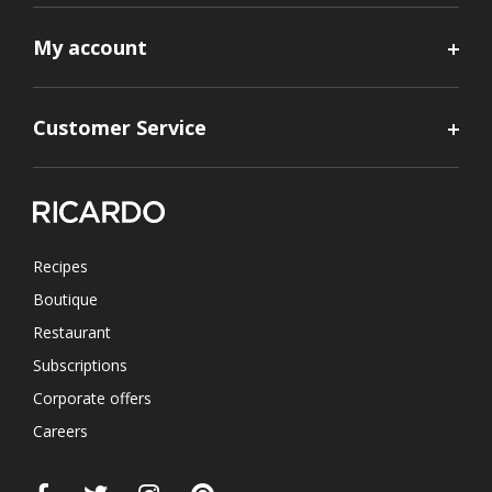
My account
Customer Service
Recipes
Boutique
Restaurant
Subscriptions
Corporate offers
Careers