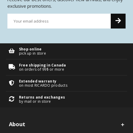
exclusive promotions.
Shop online
pick up in store
Free shipping in Canada
on orders of 99$ or more
Extended warranty
on most RICARDO products
Returns and exchanges
by mail or in store
About