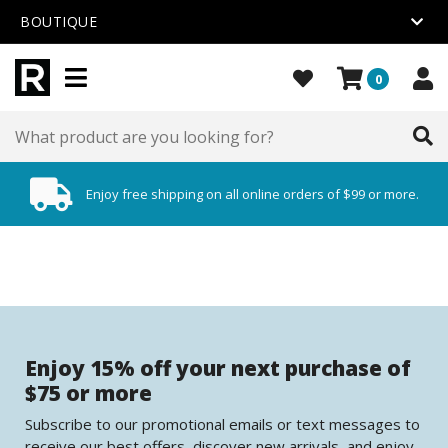
BOUTIQUE
0
Enjoy free shipping on all online orders of $99 or more.
Enjoy 15% off your next purchase of
$75 or more
Subscribe to our promotional emails or text messages to
receive our best offers, discover new arrivals, and enjoy