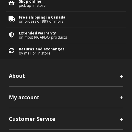
Shop online
pick up in store
Free shipping in Canada
on orders of 99$ or more
Extended warranty
on most RICARDO products
Returns and exchanges
by mail or in store
About
My account
Customer Service