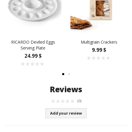
RICARDO Deviled Eggs
Multigrain Crackers
Serving Plate
9.99 $
24.99 $
Reviews
(0)
Add your review