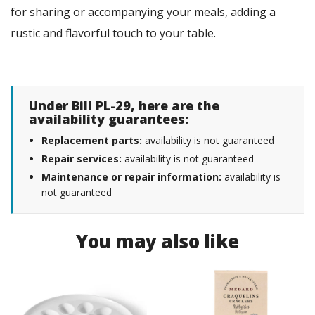
for sharing or accompanying your meals, adding a
rustic and flavorful touch to your table.
Under Bill PL-29, here are the
availability guarantees:
Replacement parts:
availability is not guaranteed
Repair services:
availability is not guaranteed
Maintenance or repair information:
availability is
not guaranteed
You may also like