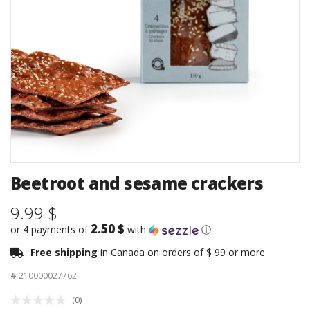
Beetroot and sesame crackers
9.99 $
2.50 $
or 4 payments of
with
ⓘ
Free shipping
in Canada on orders of $ 99 or more
#
210000027762
(0)