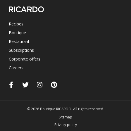
Recipes
Boutique
Restaurant
Subscriptions
Corporate offers
Careers
© 2026 Boutique RICARDO. All rights reserved.
Sitemap
Privacy policy