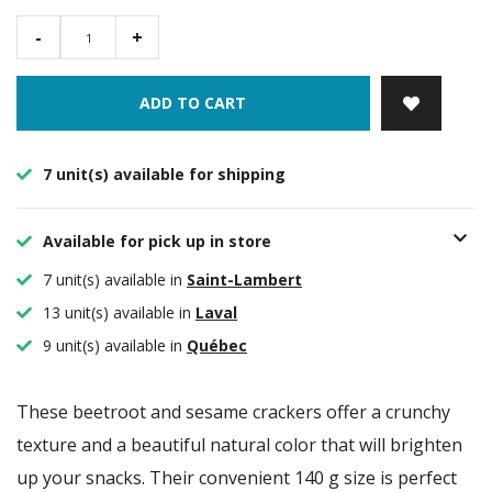
-
+
ADD TO CART
7 unit(s) available for shipping
Available for pick up in store
7 unit(s) available in
Saint-Lambert
13 unit(s) available in
Laval
9 unit(s) available in
Québec
These beetroot and sesame crackers offer a crunchy
texture and a beautiful natural color that will brighten
up your snacks. Their convenient 140 g size is perfect