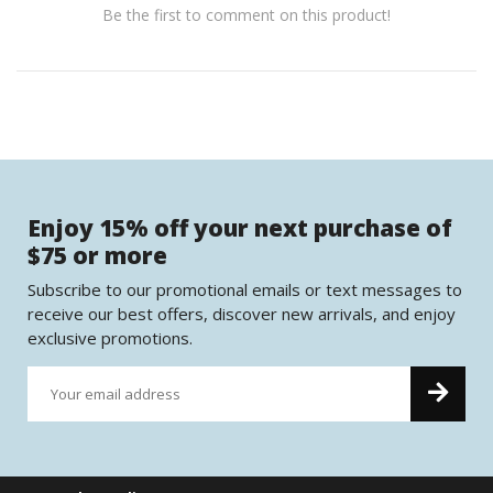
Be the first to comment on this product!
Enjoy 15% off your next purchase of
$75 or more
Subscribe to our promotional emails or text messages to
receive our best offers, discover new arrivals, and enjoy
exclusive promotions.