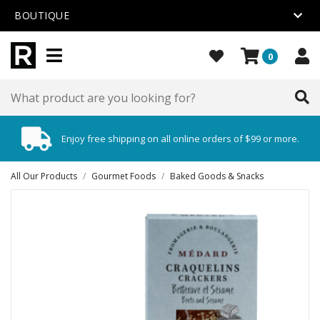
BOUTIQUE
0
Enjoy free shipping on all online orders of $99 or more.
All Our Products
/
Gourmet Foods
/
Baked Goods & Snacks