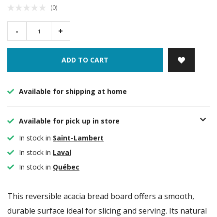
(0)
-
+
ADD TO CART
Available for shipping at home
Available for pick up in store
In stock in
Saint-Lambert
In stock in
Laval
In stock in
Québec
This reversible acacia bread board offers a smooth,
durable surface ideal for slicing and serving. Its natural