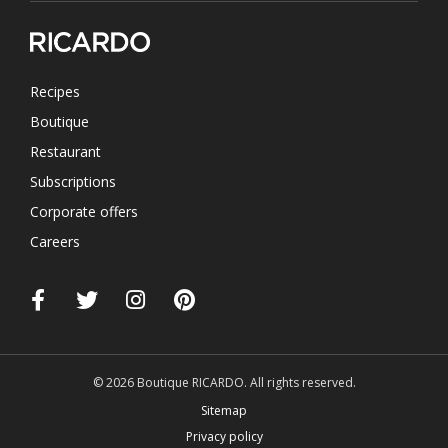
Recipes
Boutique
Restaurant
Subscriptions
Corporate offers
Careers
© 2026 Boutique RICARDO. All rights reserved.
Sitemap
Privacy policy