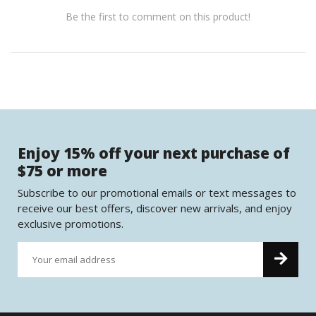
Be the first to comment on this product!
Enjoy 15% off your next purchase of
$75 or more
Subscribe to our promotional emails or text messages to
receive our best offers, discover new arrivals, and enjoy
exclusive promotions.