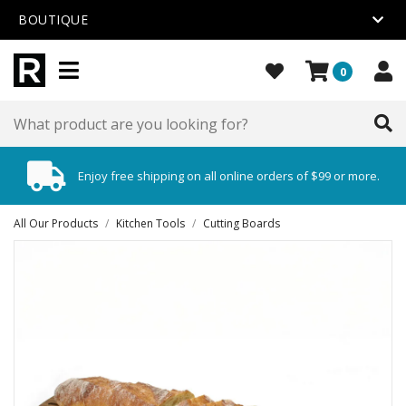
BOUTIQUE
0
Enjoy free shipping on all online orders of $99 or more.
All Our Products
/
Kitchen Tools
/
Cutting Boards