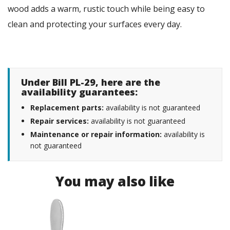
wood adds a warm, rustic touch while being easy to
clean and protecting your surfaces every day.
Under Bill PL-29, here are the
availability guarantees:
Replacement parts:
availability is not guaranteed
Repair services:
availability is not guaranteed
Maintenance or repair information:
availability is
not guaranteed
You may also like