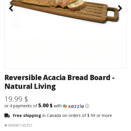
Reversible Acacia Bread Board -
Natural Living
19.99 $
5.00 $
or 4 payments of
with
ⓘ
Free shipping
in Canada on orders of $ 99 or more
#
064081145357