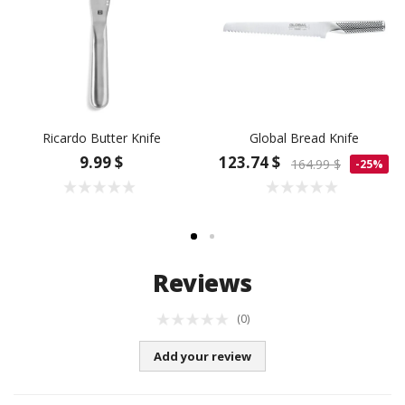
Ricardo Butter Knife
Global Bread Knife
9.99 $
123.74 $
164.99 $
-25%
Reviews
(0)
Add your review