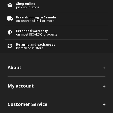
Shop online
pick up in store
Free shipping in Canada
on orders of 99$ or more
Extended warranty
on most RICARDO products
Returns and exchanges
by mail or in store
About
My account
Customer Service