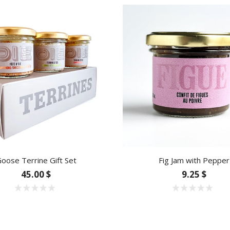
oose Terrine Gift Set
Fig Jam with Pepper
45.00 $
9.25 $