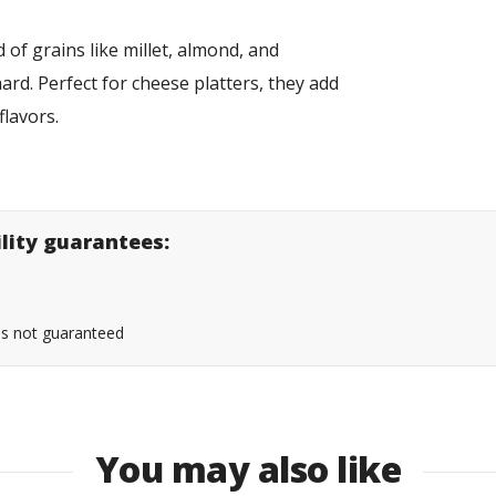
of grains like millet, almond, and
ard. Perfect for cheese platters, they add
flavors.
ility guarantees:
 is not guaranteed
You may also like