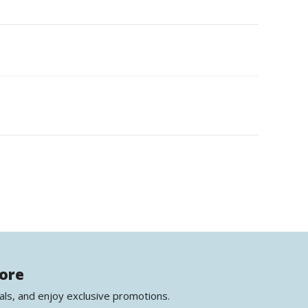
more
als, and enjoy exclusive promotions.