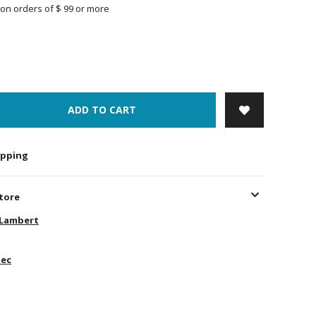
on orders of $ 99 or more
ADD TO CART
hipping
store
-Lambert
ec