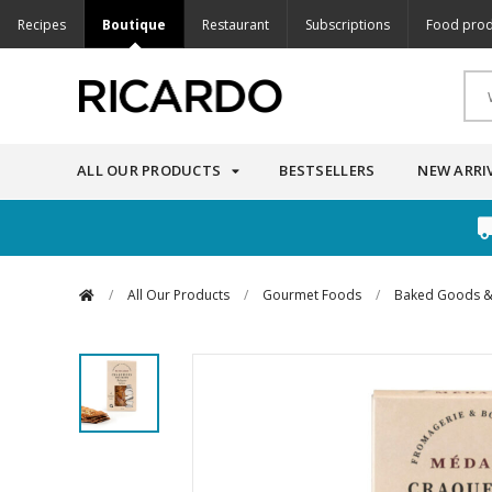
Recipes
Boutique
Restaurant
Subscriptions
Food prod
ALL OUR PRODUCTS
BESTSELLERS
NEW ARRI
/
All Our Products
/
Gourmet Foods
/
Baked Goods &