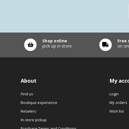
Shop online
Free 
pick up in store
on or
About
My acc
Find us
Login
Boutique experience
My orders
Retailers
Wish list
In-store pickup
Purchase Terms and Conditions