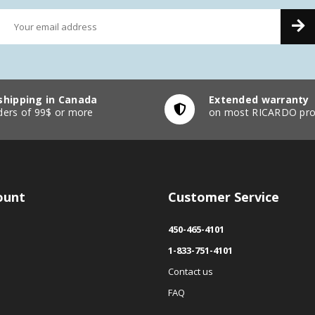
shipping in Canada
Extended warranty
ders of 99$ or more
on most RICARDO pro
ount
Customer Service
450-465-4101
1-833-751-4101
Contact us
FAQ