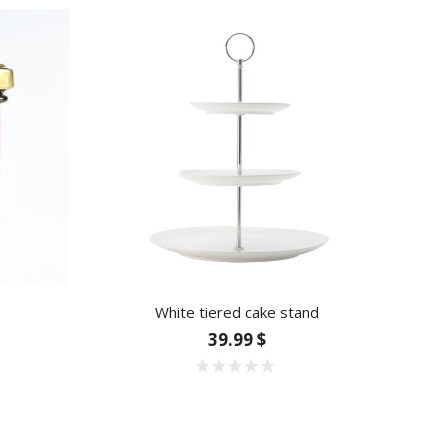
White tiered cake stand
39.99 $