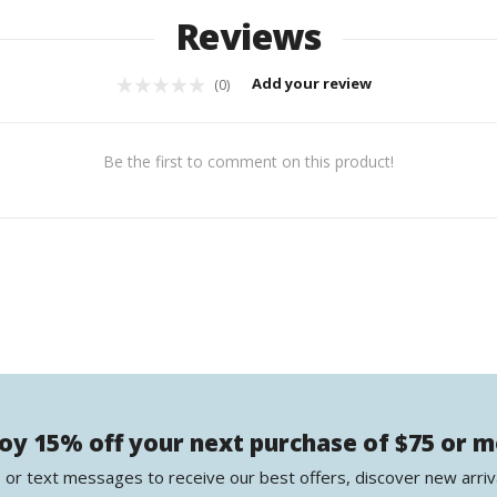
Reviews
Add your review
(0)
Be the first to comment on this product!
oy 15% off your next purchase of $75 or 
 or text messages to receive our best offers, discover new arriv