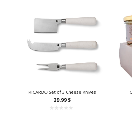
RICARDO Set of 3 Cheese Knives
G
29.99 $