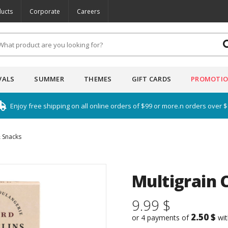
ucts
Corporate
Careers
VALS
SUMMER
THEMES
GIFT CARDS
PROMOTI
Enjoy free shipping on all online orders of $99 or more.n orders over 
 Snacks
Multigrain 
9.99 $
2.50 $
or 4 payments of
wi