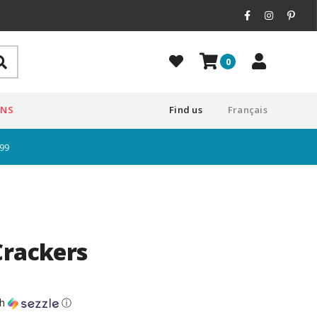
0
ONS
Find us
Français
$99
Crackers
th
ⓘ