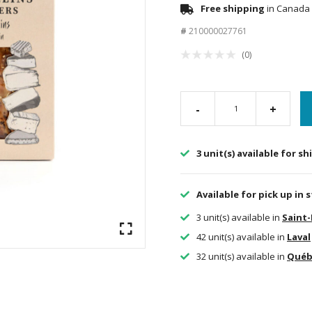
Free shipping
in Canada 
#
210000027761
(0)
-
+
3 unit(s) available for s
Available for pick up in 
3 unit(s) available in
Saint
42 unit(s) available in
Laval
32 unit(s) available in
Québ