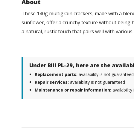
About
These 140g multigrain crackers, made with a blend 
sunflower, offer a crunchy texture without being h
a natural, rustic touch that pairs well with various 
Under Bill PL-29, here are the availab
Replacement parts:
availability is not guaranteed
Repair services:
availability is not guaranteed
Maintenance or repair information:
availability