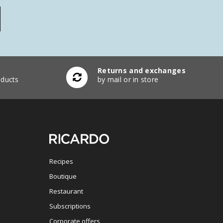
Returns and exchanges
ducts
by mail or in store
Recipes
Boutique
Restaurant
Subscriptions
Corporate offers