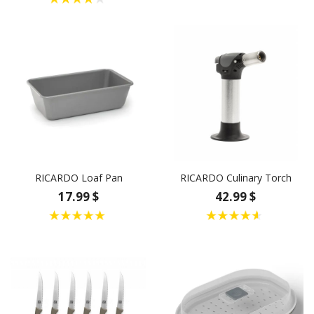
RICARDO Loaf Pan
RICARDO Culinary Torch
17.99 $
42.99 $