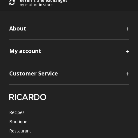
Returns and exchanges
by mail or in store
About
My account
Customer Service
Recipes
Boutique
Restaurant