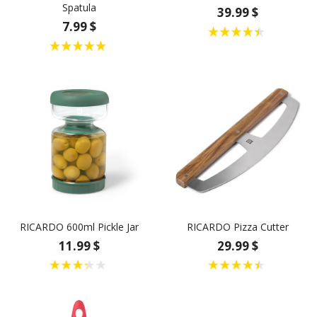
Spatula
39.99 $
7.99 $
RICARDO 600ml Pickle Jar
RICARDO Pizza Cutter
11.99 $
29.99 $