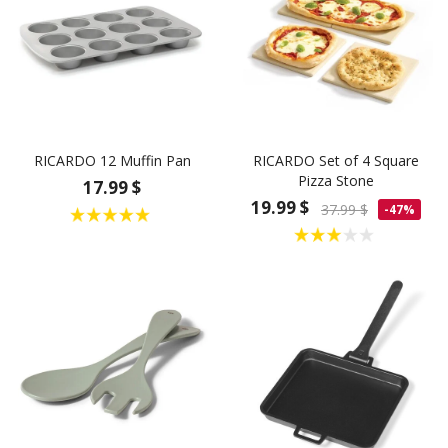
RICARDO 12 Muffin Pan
RICARDO Set of 4 Square
Pizza Stone
17.99 $
19.99 $
37.99 $
-47%