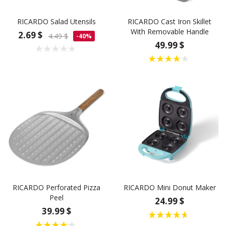
RICARDO Salad Utensils
RICARDO Cast Iron Skillet
With Removable Handle
2.69 $
4.49 $
-40%
49.99 $
RICARDO Perforated Pizza
RICARDO Mini Donut Maker
Peel
24.99 $
39.99 $