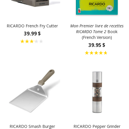
RICARDO French Fry Cutter
Mon Premier livre de recettes
RICARDO Tome 2
Book
39.99 $
(French Version)
39.95 $
RICARDO Smash Burger
RICARDO Pepper Grinder