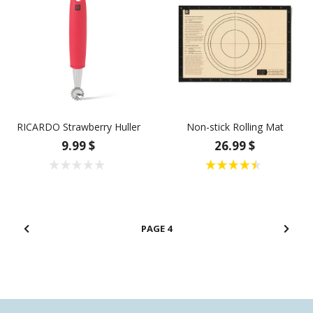
RICARDO Strawberry Huller
Non-stick Rolling Mat
9.99 $
26.99 $
4