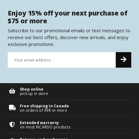
Enjoy 15% off your next purchase of
$75 or more
Subscribe to our promotional emails or text messages to
receive our best offers, discover new arrivals, and enjoy
exclusive promotions.
Shop online
pick up in store
Free shipping in Canada
on orders of 99$ or more
Extended warranty
on most RICARDO products