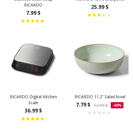
RICARDO
25.99 $
7.99 $
RICARDO Digital Kitchen
RICARDO 11.2’’ Salad bowl
Scale
7.79 $
12.99 $
-40%
36.99 $