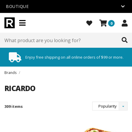
BOUTIQUE
0
Enjoy free shipping on all online orders of $99 or more.
Brands
/
RICARDO
Popularity
309 items