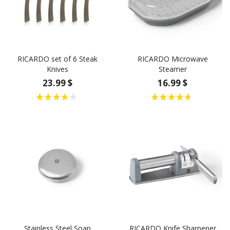
RICARDO set of 6 Steak
RICARDO Microwave
Knives
Steamer
23.99 $
16.99 $
Stainless Steel Soap
RICARDO Knife Sharpener