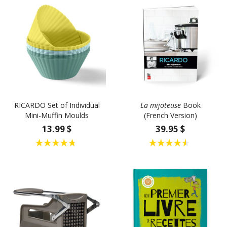
RICARDO Set of Individual
La mijoteuse
Book
Mini-Muffin Moulds
(French Version)
13.99 $
39.95 $