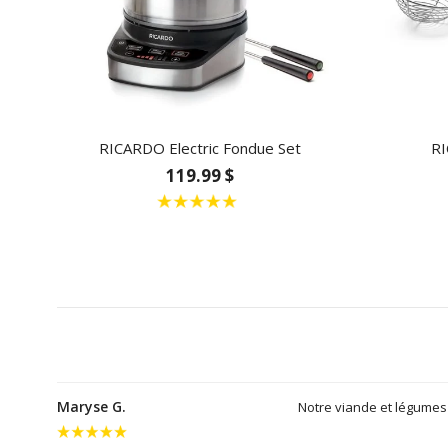
RICARDO Electric Fondue Set
RI
119.99 $
Maryse G.
Notre viande et légumes 