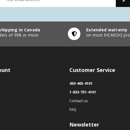
shipping in Canada
Extended warranty
ders of 99$ or more
on most RICARDO pro
ount
Customer Service
450-465-4101
1-833-751-4101
Contact us
FAQ
Newsletter