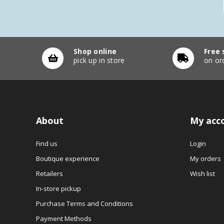
Shop online
Free 
pick up in store
on or
About
My acc
Find us
Login
Boutique experience
My orders
Retailers
Wish list
In-store pickup
Purchase Terms and Conditions
Payment Methods