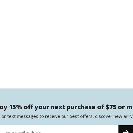
oy 15% off your next purchase of $75 or 
 or text messages to receive our best offers, discover new arriv