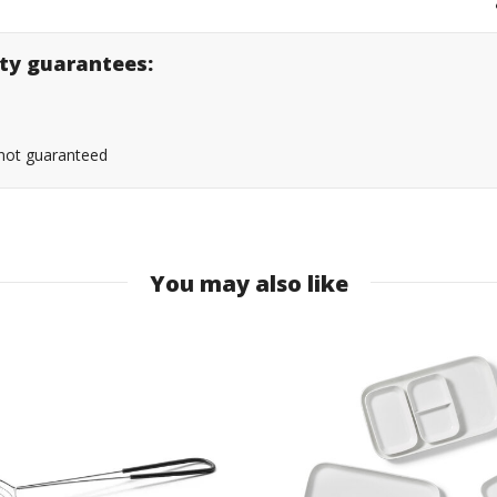
lity guarantees:
s not guaranteed
You may also like