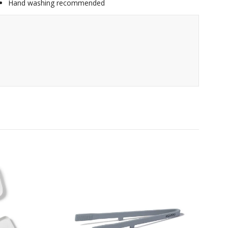
Hand washing recommended