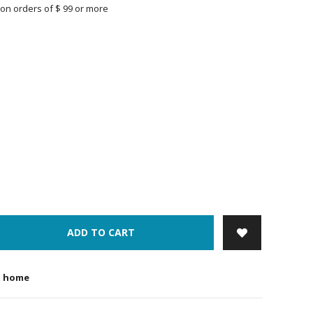
on orders of $ 99 or more
ADD TO CART
t home