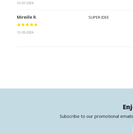
13-07-2026
Mireille R.
SUPER IDEE
12-05-2026
Enj
Subscribe to our promotional emails