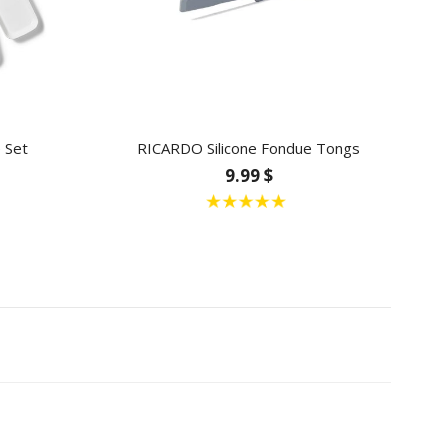
 Set
RICARDO Silicone Fondue Tongs
9.99 $