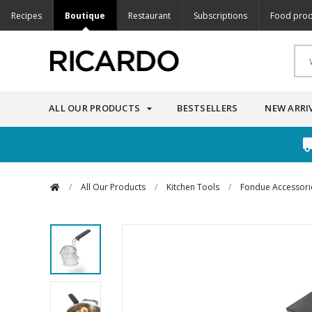
Recipes
Boutique
Restaurant
Subscriptions
Food prod
ALL OUR PRODUCTS
BESTSELLERS
NEW ARRI
/
All Our Products
/
Kitchen Tools
/
Fondue Accessori