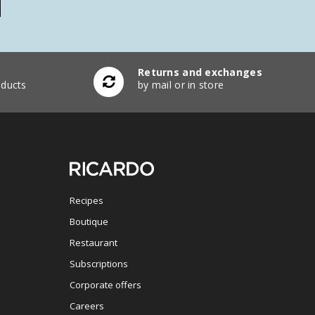
Returns and exchanges
ducts
by mail or in store
Recipes
Boutique
Restaurant
Subscriptions
Corporate offers
Careers