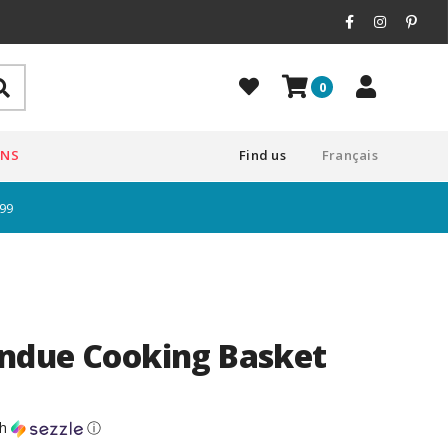
0
ONS
Find us
Français
$99
ndue Cooking Basket
th
ⓘ