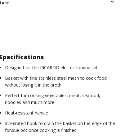
store
Specifications
Designed for the RICARDO electric fondue set
Basket with fine stainless steel mesh to cook food
without losing it in the broth
Perfect for cooking vegetables, meat, seafood,
noodles and much more
Heat-resistant handle
Integrated hook to drain the basket on the edge of the
fondue pot once cooking is finished