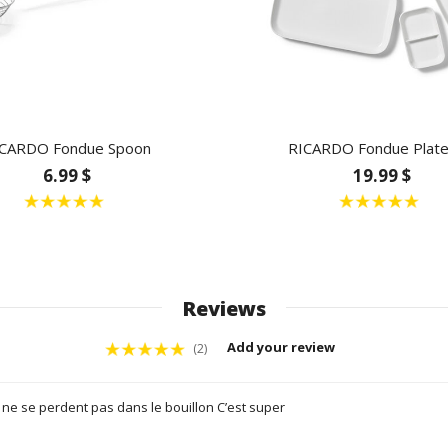
CARDO Fondue Spoon
RICARDO Fondue Plate
6.99 $
19.99 $
Reviews
Add your review
(2)
ne se perdent pas dans le bouillon C’est super