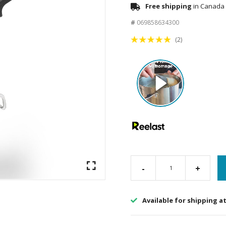
Free shipping
in Canada 
#
069858634300
(2)
-
+
Available for shipping a