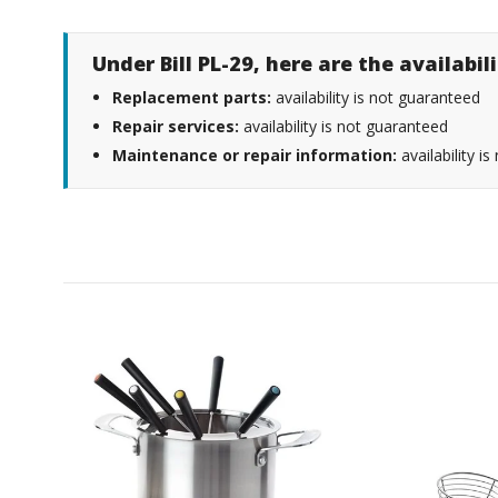
Under Bill PL-29, here are the availabi
Replacement parts:
availability is not guaranteed
Repair services:
availability is not guaranteed
Maintenance or repair information:
availability i