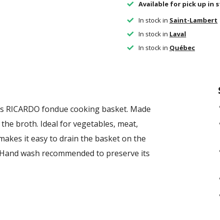
Available for pick up in 
In stock in
Saint-Lambert
In stock in
Laval
In stock in
Québec
this RICARDO fondue cooking basket. Made
n the broth. Ideal for vegetables, meat,
akes it easy to drain the basket on the
. Hand wash recommended to preserve its