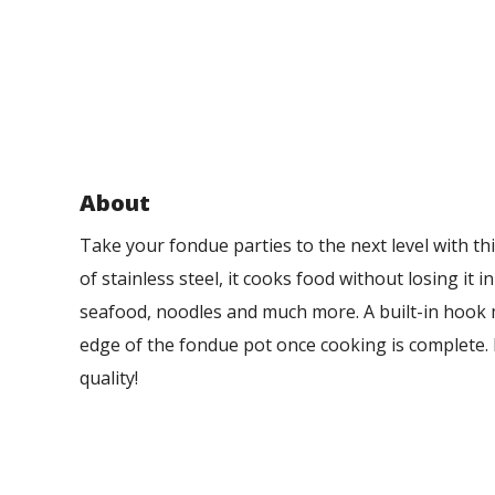
About
Take your fondue parties to the next level with 
of stainless steel, it cooks food without losing it i
seafood, noodles and much more. A built-in hook m
edge of the fondue pot once cooking is complete
quality!