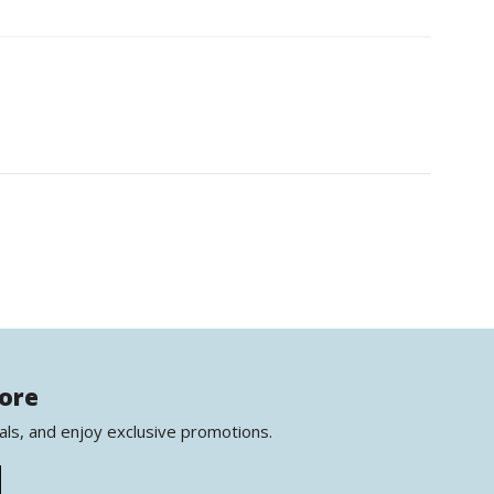
more
als, and enjoy exclusive promotions.