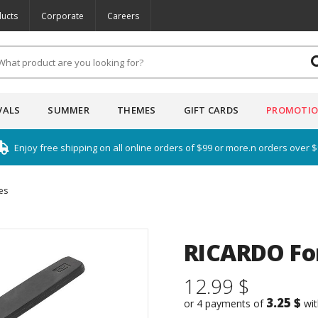
ucts
Corporate
Careers
VALS
SUMMER
THEMES
GIFT CARDS
PROMOTI
Enjoy free shipping on all online orders of $99 or more.n orders over 
es
RICARDO Fo
12.99 $
3.25 $
or 4 payments of
wi