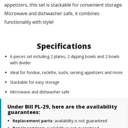
appetizers, this set is stackable for convenient storage.
Microwave and dishwasher safe, it combines
functionality with style!
Specifications
6-pieces set including 2 plates, 2 dipping bowls and 2 bowls
with divider
Ideal for fondue, raclette, sushi, serving appetizers and more
Stackable for easy storage
Microwave and dishwasher safe
Under Bill PL-29, here are the availability
guarantees:
Replacement parts:
availability is not guaranteed