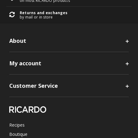
on most RICARDO products
Returns and exchanges
by mail or in store
About
My account
Customer Service
Recipes
Boutique