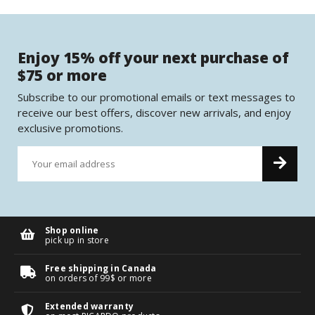
Enjoy 15% off your next purchase of
$75 or more
Subscribe to our promotional emails or text messages to
receive our best offers, discover new arrivals, and enjoy
exclusive promotions.
Shop online
pick up in store
Free shipping in Canada
on orders of 99$ or more
Extended warranty