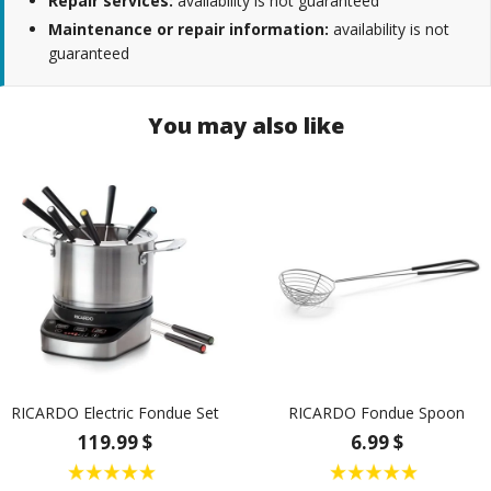
Repair services:
availability is not guaranteed
Maintenance or repair information:
availability is not
guaranteed
You may also like
RICARDO Electric Fondue Set
RICARDO Fondue Spoon
119.99 $
6.99 $