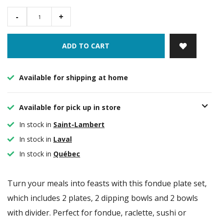
-
+
ADD TO CART
Available for shipping at home
Available for pick up in store
In stock in
Saint-Lambert
In stock in
Laval
In stock in
Québec
Turn your meals into feasts with this fondue plate set,
which includes 2 plates, 2 dipping bowls and 2 bowls
with divider. Perfect for fondue, raclette, sushi or