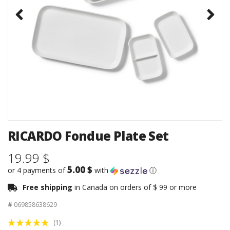
RICARDO Fondue Plate Set
19.99 $
5.00 $
or 4 payments of
with
ⓘ
Free shipping
in Canada on orders of $ 99 or more
#
069858638629
(1)