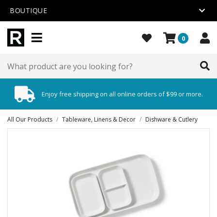
BOUTIQUE
0
Enjoy free shipping on all online orders of $99 or more.
All Our Products
/
Tableware, Linens & Decor
/
Dishware & Cutlery