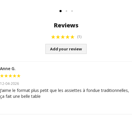
Reviews
(1)
Add your review
Anne G.
12-04-2026
J’aime le format plus petit que les assiettes à fondue traditionnelles,
ça fait une belle table