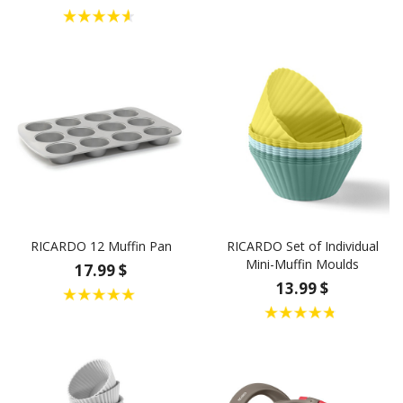
RICARDO 12 Muffin Pan
RICARDO Set of Individual
Mini-Muffin Moulds
17.99 $
13.99 $