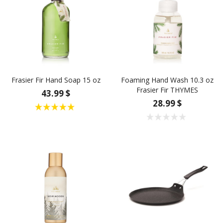
Frasier Fir Hand Soap 15 oz
Foaming Hand Wash 10.3 oz
Frasier Fir THYMES
43.99 $
28.99 $