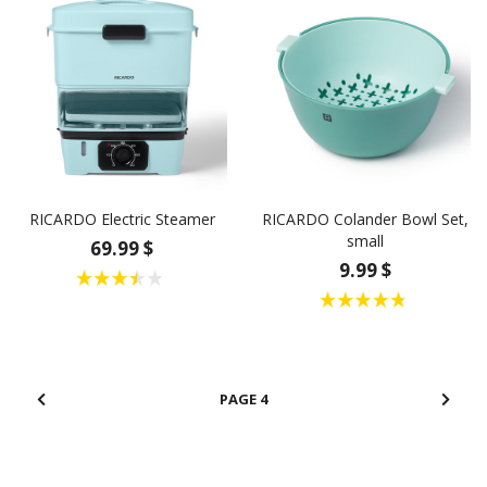
RICARDO Electric Steamer
RICARDO Colander Bowl Set,
small
69.99 $
9.99 $
4