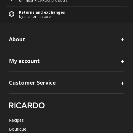
on most RICARDO products
Returns and exchanges
by mail or in store
About
My account
Customer Service
Recipes
Boutique