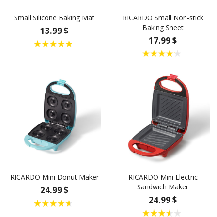
Small Silicone Baking Mat
RICARDO Small Non-stick
Baking Sheet
13.99 $
17.99 $
RICARDO Mini Donut Maker
RICARDO Mini Electric
Sandwich Maker
24.99 $
24.99 $