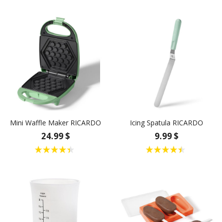
Mini Waffle Maker RICARDO
Icing Spatula RICARDO
24.99 $
9.99 $