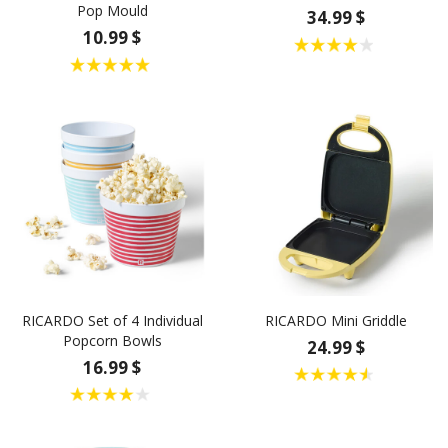
Pop Mould
34.99 $
10.99 $
RICARDO Set of 4 Individual
RICARDO Mini Griddle
Popcorn Bowls
24.99 $
16.99 $