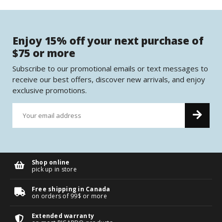
Enjoy 15% off your next purchase of
$75 or more
Subscribe to our promotional emails or text messages to
receive our best offers, discover new arrivals, and enjoy
exclusive promotions.
Shop online
pick up in store
Free shipping in Canada
on orders of 99$ or more
Extended warranty