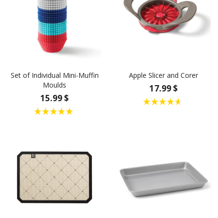
Set of Individual Mini-Muffin
Apple Slicer and Corer
Moulds
17.99 $
15.99 $