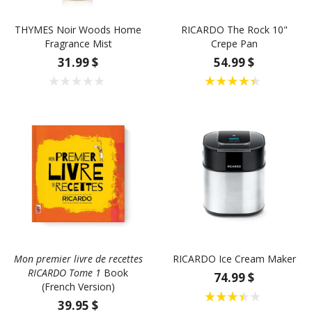
THYMES Noir Woods Home
RICARDO The Rock 10"
Fragrance Mist
Crepe Pan
31.99 $
54.99 $
Mon premier livre de recettes
RICARDO Ice Cream Maker
RICARDO Tome 1
Book
74.99 $
(French Version)
39.95 $