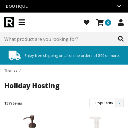
BOUTIQUE
0
Enjoy free shipping on all online orders of $99 or more.
Themes
/
Holiday Hosting
Popularity
157 items