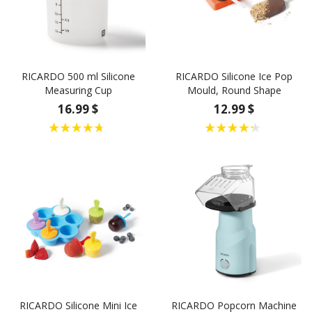
RICARDO 500 ml Silicone
RICARDO Silicone Ice Pop
Measuring Cup
Mould, Round Shape
16.99 $
12.99 $
RICARDO Silicone Mini Ice
RICARDO Popcorn Machine