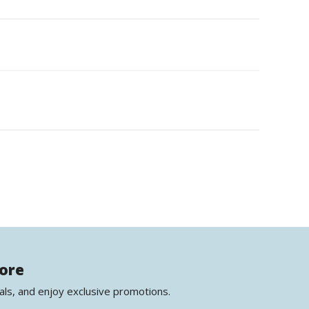
more
als, and enjoy exclusive promotions.