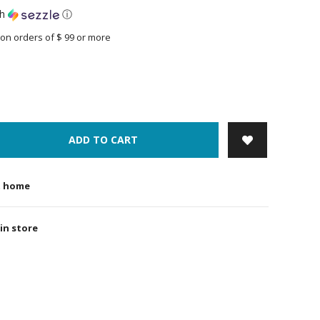
th
ⓘ
on orders of $ 99 or more
ADD TO CART
t home
 in store