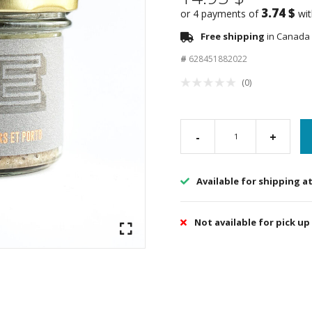
3.74 $
or 4 payments of
wi
Free shipping
in Canada 
#
628451882022
(0)
-
+
Available for shipping a
Not available for pick up