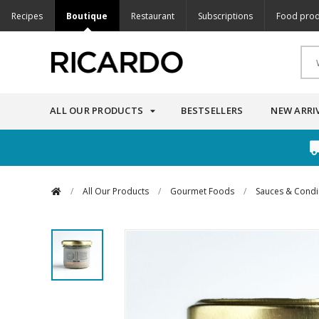
Recipes
Boutique
Restaurant
Subscriptions
Food prod
ALL OUR PRODUCTS
BESTSELLERS
NEW ARRI
/
All Our Products
/
Gourmet Foods
/
Sauces & Cond