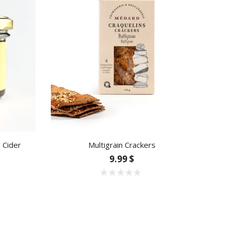
e Cider
Multigrain Crackers
9.99 $