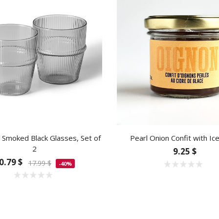
Smoked Black Glasses, Set of
Pearl Onion Confit with Ic
2
9.25 $
0.79 $
17.99 $
-40%