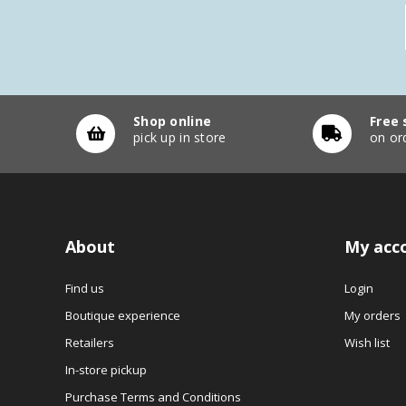
Shop online
Free 
pick up in store
on or
About
My acc
Find us
Login
Boutique experience
My orders
Retailers
Wish list
In-store pickup
Purchase Terms and Conditions