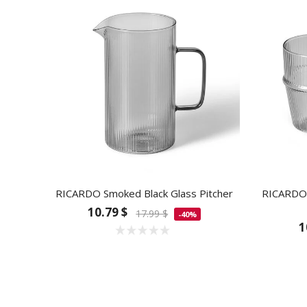
RICARDO Smoked Black Glass Pitcher
RICARDO 
10.79 $
17.99 $
-40%
1