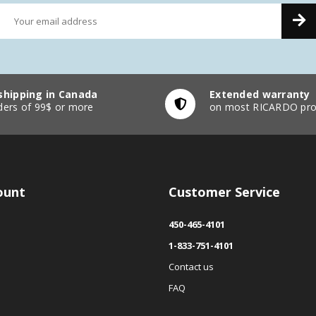
shipping in Canada
Extended warranty
ders of 99$ or more
on most RICARDO pro
ount
Customer Service
450-465-4101
1-833-751-4101
Contact us
FAQ