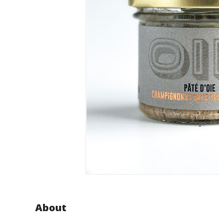
About