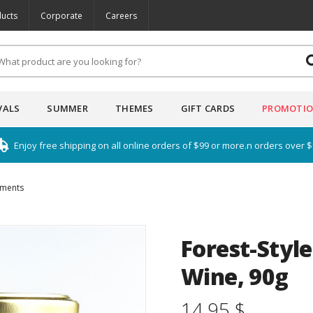
ucts
Corporate
Careers
VALS
SUMMER
THEMES
GIFT CARDS
PROMOTI
Enjoy free shipping on all online orders of $99 or more.n orders over 
iments
Forest-Styl
Wine, 90g
14.95 $