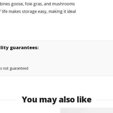
ombines goose, foie gras, and mushrooms
lf life makes storage easy, making it ideal
ility guarantees:
 is not guaranteed
You may also like