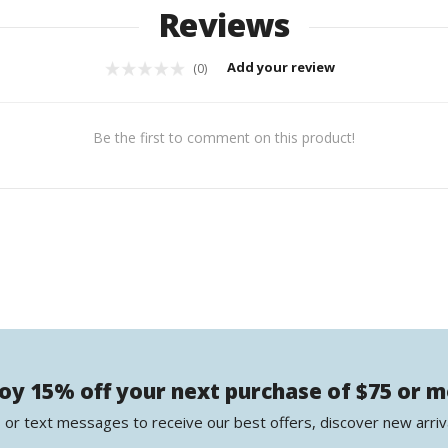
Reviews
Add your review
(0)
Be the first to comment on this product!
oy 15% off your next purchase of $75 or 
 or text messages to receive our best offers, discover new arriv