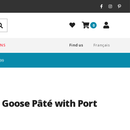
0
ONS
Find us
Français
$99
e Goose Pâté with Port