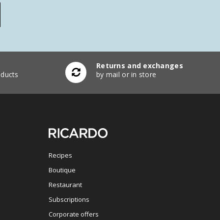
Returns and exchanges
ducts
by mail or in store
Recipes
Boutique
Restaurant
Subscriptions
Corporate offers