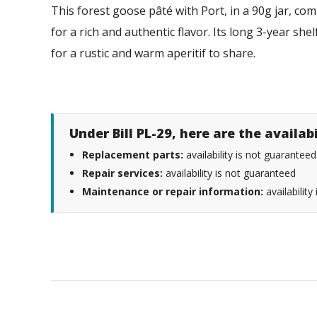
This forest goose pâté with Port, in a 90g jar, c
for a rich and authentic flavor. Its long 3-year she
for a rustic and warm aperitif to share.
Under Bill PL-29, here are the availab
Replacement parts:
availability is not guaranteed
Repair services:
availability is not guaranteed
Maintenance or repair information:
availability