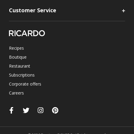
Customer Service
Recipes
Boutique
Restaurant
Subscriptions
Corporate offers
Careers