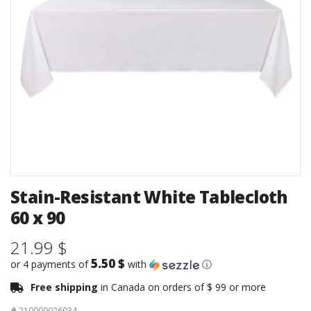
Stain-Resistant White Tablecloth
60 x 90
21.99 $
5.50 $
or 4 payments of
with
ⓘ
Free shipping
in Canada on orders of $ 99 or more
#
210000026034