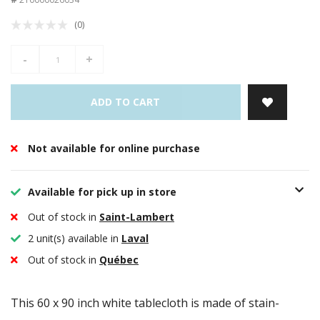
(0)
-
+
ADD TO CART
Not available for online purchase
Available for pick up in store
Out of stock in
Saint-Lambert
2 unit(s) available in
Laval
Out of stock in
Québec
This 60 x 90 inch white tablecloth is made of stain-