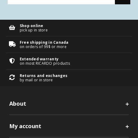
Shop online
pick up in store
Free shipping in Canada
on orders of 99$ or more
Extended warranty
on most RICARDO products
Returns and exchanges
by mail or in store
About
My account