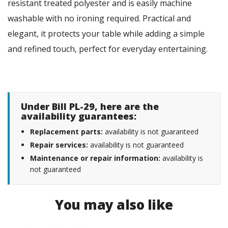
resistant treated polyester and is easily machine
washable with no ironing required. Practical and
elegant, it protects your table while adding a simple
and refined touch, perfect for everyday entertaining.
Under Bill PL-29, here are the
availability guarantees:
Replacement parts:
availability is not guaranteed
Repair services:
availability is not guaranteed
Maintenance or repair information:
availability is
not guaranteed
You may also like