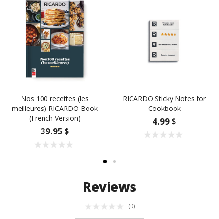
Nos 100 recettes (les
RICARDO Sticky Notes for
meilleures) RICARDO Book
Cookbook
(French Version)
4.99 $
39.95 $
Reviews
(0)