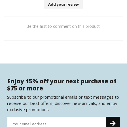
Add your review
Be the first to comment on this product!
Enjoy 15% off your next purchase of
$75 or more
Subscribe to our promotional emails or text messages to
receive our best offers, discover new arrivals, and enjoy
exclusive promotions.