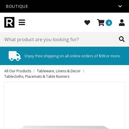
BOUTIQUE
0
Enjoy free shipping on all online orders of $99 or more.
All Our Products
/
Tableware, Linens & Decor
/
Tablecloths, Placemats & Table Runners