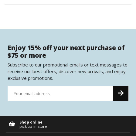
Enjoy 15% off your next purchase of
$75 or more
Subscribe to our promotional emails or text messages to
receive our best offers, discover new arrivals, and enjoy
exclusive promotions.
Shop online
pick up in store