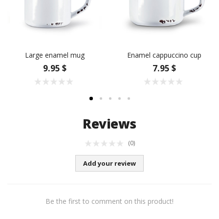
Large enamel mug
Enamel cappuccino cup
9.95 $
7.95 $
Reviews
(0)
Add your review
Be the first to comment on this product!