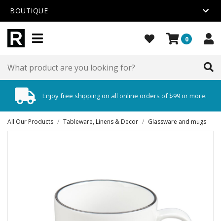
BOUTIQUE
0
Enjoy free shipping on all online orders of $99 or more.
All Our Products
/
Tableware, Linens & Decor
/
Glassware and mugs