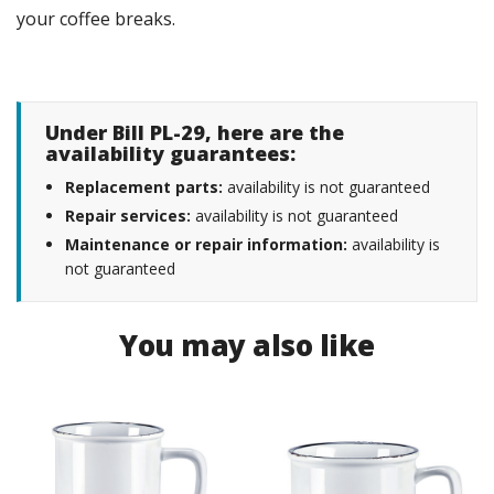
your coffee breaks.
Under Bill PL-29, here are the
availability guarantees:
Replacement parts:
availability is not guaranteed
Repair services:
availability is not guaranteed
Maintenance or repair information:
availability is
not guaranteed
You may also like