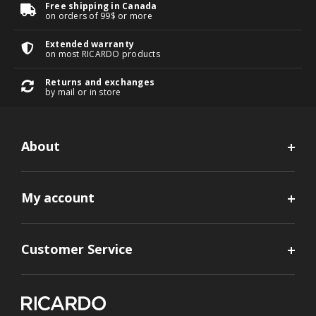
Free shipping in Canada
on orders of 99$ or more
Extended warranty
on most RICARDO products
Returns and exchanges
by mail or in store
About
My account
Customer Service