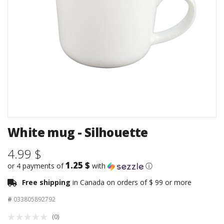
White mug - Silhouette
4.99 $
1.25 $
or 4 payments of
with
ⓘ
Free shipping
in Canada on orders of $ 99 or more
#
033805892792
(0)