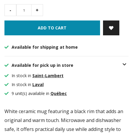
-
+
ADD TO CART
Available for shipping at home
Available for pick up in store
In stock in
Saint-Lambert
In stock in
Laval
9 unit(s) available in
Québec
White ceramic mug featuring a black rim that adds an
original and warm touch. Microwave and dishwasher
safe, it offers practical daily use while adding style to