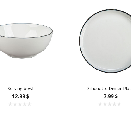
Serving bowl
Silhouette Dinner Pla
12.99 $
7.99 $