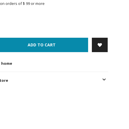
on orders of $ 99 or more
ADD TO CART
t home
store