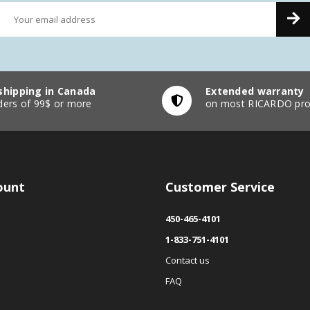
shipping in Canada
Extended warranty
ders of 99$ or more
on most RICARDO pro
ount
Customer Service
450-465-4101
1-833-751-4101
Contact us
FAQ