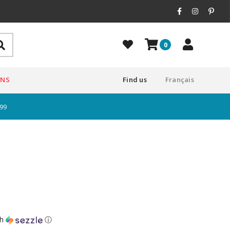
0
ONS
Find us
Français
$99
th
ⓘ