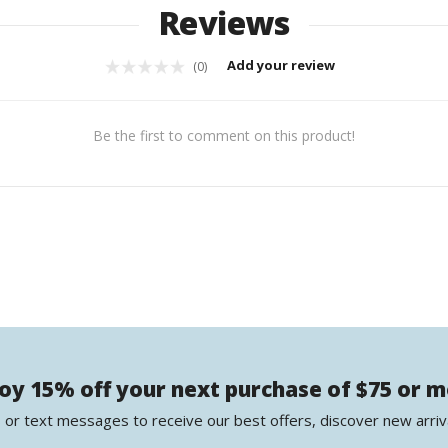
Reviews
Add your review
(0)
Be the first to comment on this product!
oy 15% off your next purchase of $75 or 
 or text messages to receive our best offers, discover new arriv