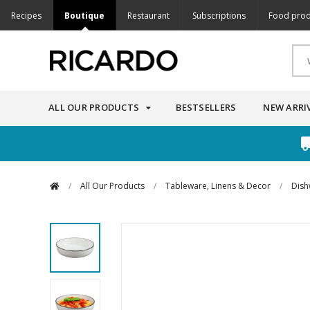
Recipes
Boutique
Restaurant
Subscriptions
Food prod
ALL OUR PRODUCTS
BESTSELLERS
NEW ARRI
/
All Our Products
/
Tableware, Linens & Decor
/
Dish