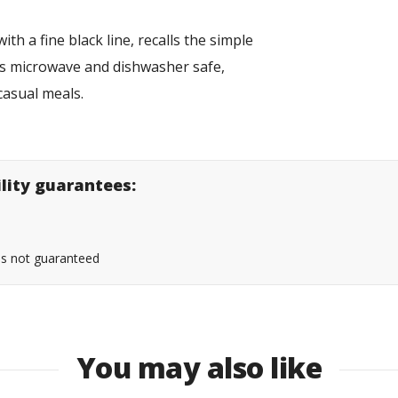
th a fine black line, recalls the simple
t is microwave and dishwasher safe,
r casual meals.
ility guarantees:
 is not guaranteed
You may also like