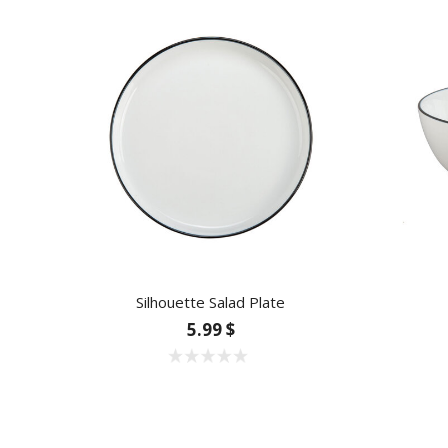
Silhouette Salad Plate
5.99 $