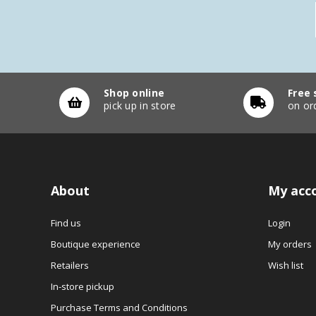
Shop online
Free 
pick up in store
on or
About
My acc
Find us
Login
Boutique experience
My orders
Retailers
Wish list
In-store pickup
Purchase Terms and Conditions