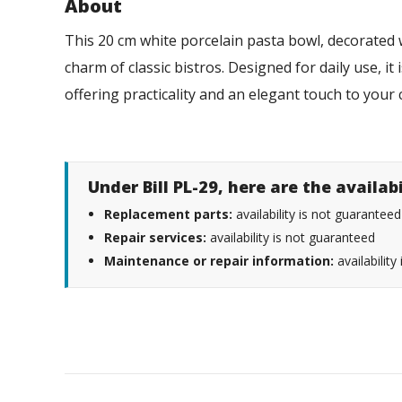
About
This 20 cm white porcelain pasta bowl, decorated wi
charm of classic bistros. Designed for daily use, i
offering practicality and an elegant touch to you
Under Bill PL-29, here are the availab
Replacement parts:
availability is not guaranteed
Repair services:
availability is not guaranteed
Maintenance or repair information:
availability