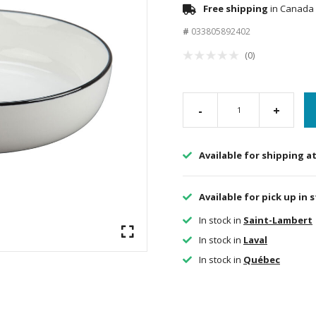
Free shipping
in Canada 
#
033805892402
(0)
-
+
Available for shipping a
Available for pick up in 
In stock in
Saint-Lambert
In stock in
Laval
In stock in
Québec