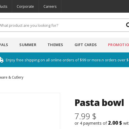
ucts
Corporate
Careers
VALS
SUMMER
THEMES
GIFT CARDS
PROMOTI
Enjoy free shipping on all online orders of $99 or more.n orders over 
ware & Cutlery
Pasta bowl
7.99 $
2.00 $
or 4 payments of
wi