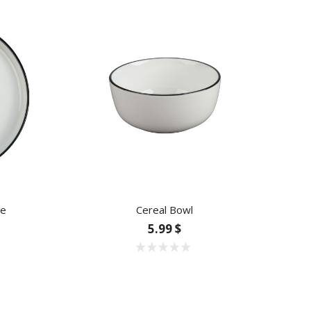
te
Cereal Bowl
5.99 $