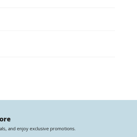
more
als, and enjoy exclusive promotions.