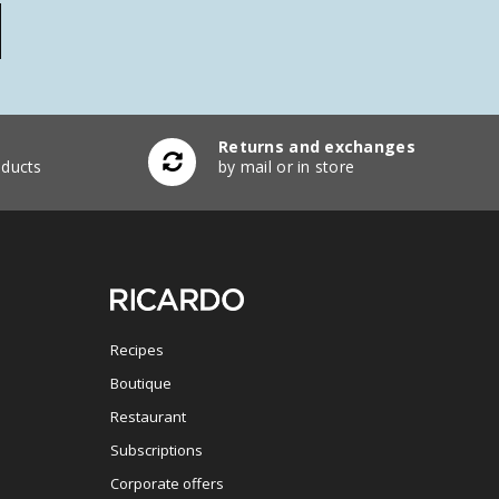
Returns and exchanges
ducts
by mail or in store
Recipes
Boutique
Restaurant
Subscriptions
Corporate offers