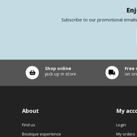
Enj
Subscribe to our promotional emails
Shop online
Free 
pick up in store
on or
About
My acc
Find us
Login
Boutique experience
My orders