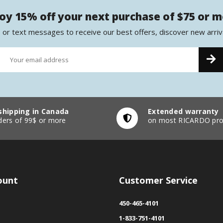
oy 15% off your next purchase of $75 or 
 or text messages to receive our best offers, discover new arriv
shipping in Canada
Extended warranty
ders of 99$ or more
on most RICARDO pro
ount
Customer Service
450-465-4101
1-833-751-4101