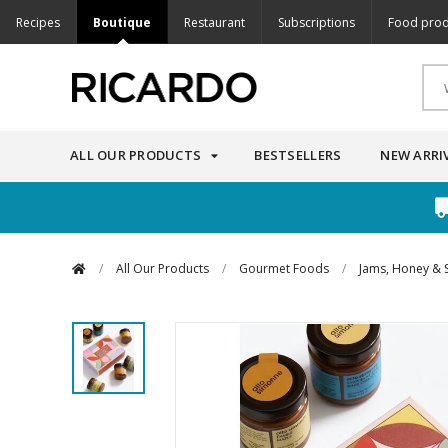
Recipes
Boutique
Restaurant
Subscriptions
Food prod
ALL OUR PRODUCTS
BESTSELLERS
NEW ARRI
/
All Our Products
/
Gourmet Foods
/
Jams, Honey & 