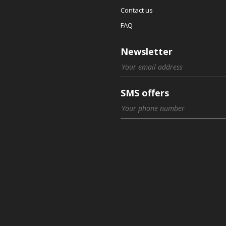
Contact us
FAQ
Newsletter
SMS offers