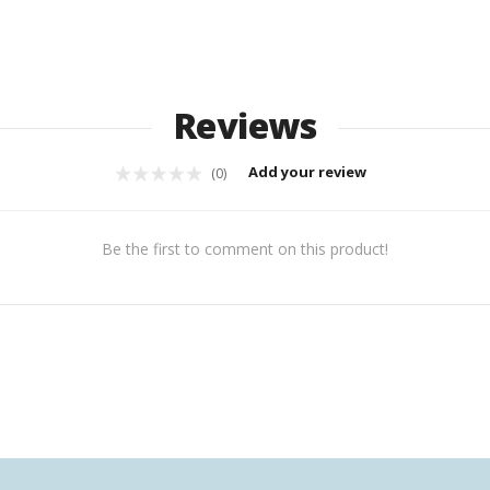
Reviews
Add your review
(0)
Be the first to comment on this product!