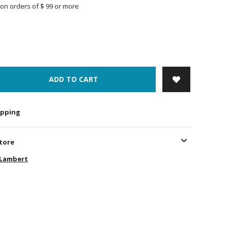
on orders of $ 99 or more
ADD TO CART
hipping
store
-Lambert