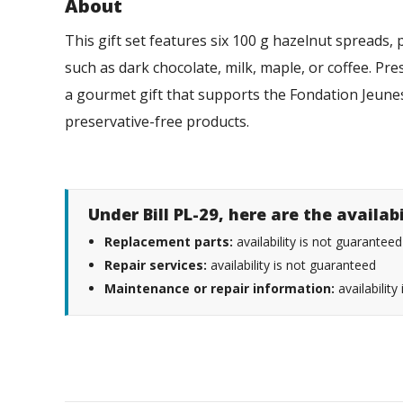
About
This gift set features six 100 g hazelnut spreads, p
such as dark chocolate, milk, maple, or coffee. Pres
a gourmet gift that supports the Fondation Jeunes
preservative-free products.
Under Bill PL-29, here are the availab
Replacement parts:
availability is not guaranteed
Repair services:
availability is not guaranteed
Maintenance or repair information:
availability