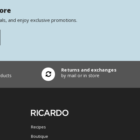
more
als, and enjoy exclusive promotions.
Returns and exchanges
ducts
by mail or in store
Recipes
Boutique