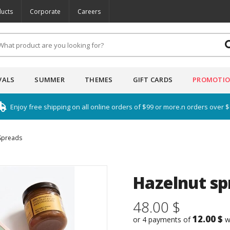
ucts
Corporate
Careers
VALS
SUMMER
THEMES
GIFT CARDS
PROMOTI
Enjoy free shipping on all online orders of $99 or more.n orders over 
Spreads
Hazelnut spr
48.00 $
12.00 $
or 4 payments of
w