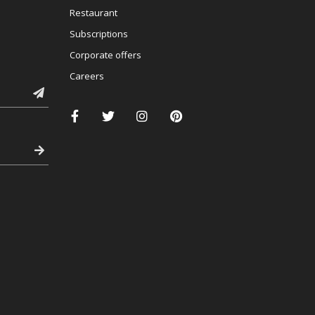
Restaurant
Subscriptions
Corporate offers
Careers