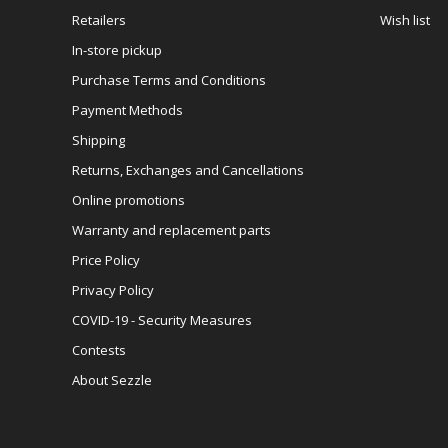
Retailers
Wish list
In-store pickup
Purchase Terms and Conditions
Payment Methods
Shipping
Returns, Exchanges and Cancellations
Online promotions
Warranty and replacement parts
Price Policy
Privacy Policy
COVID-19 - Security Measures
Contests
About Sezzle