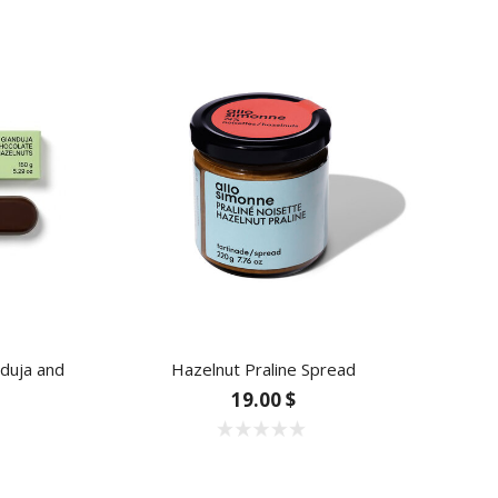
nduja and
Hazelnut Praline Spread
Blu
19.00 $