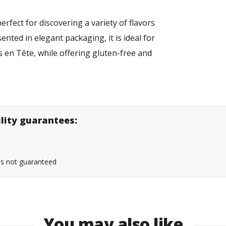
erfect for discovering a variety of flavors
ented in elegant packaging, it is ideal for
 en Tête, while offering gluten-free and
ility guarantees:
 is not guaranteed
You may also like