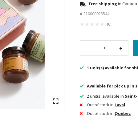
Free shipping
in Canada 
#
210000023544
(0)
-
+
1 unit(s) available for s
Available for pick up in 
2 unit(s) available in
Saint
Out of stock in
Laval
Out of stock in
Québec