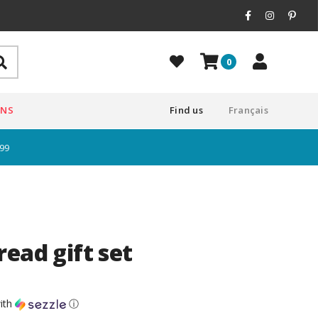
0
ONS
Find us
Français
$99
ead gift set
ith
ⓘ