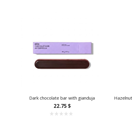
Dark chocolate bar with gianduja
Hazelnut
22.75 $