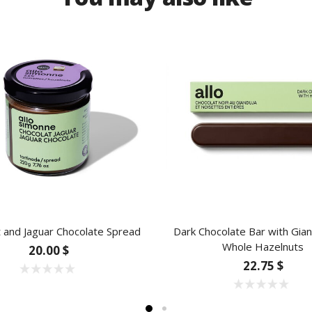
 and Jaguar Chocolate Spread
Dark Chocolate Bar with Gia
Whole Hazelnuts
20.00 $
22.75 $