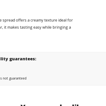
 spread offers a creamy texture ideal for
ar, it makes tasting easy while bringing a
s.
ility guarantees:
 is not guaranteed