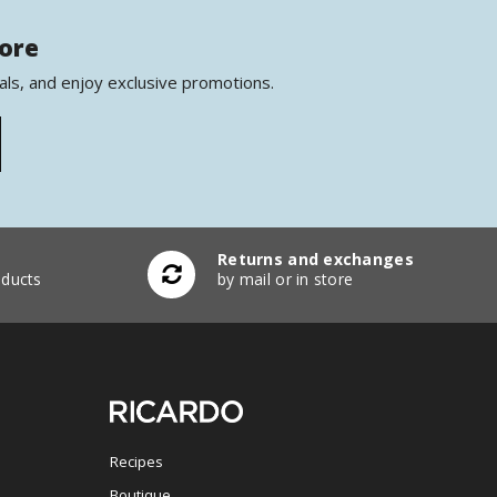
more
als, and enjoy exclusive promotions.
Returns and exchanges
ducts
by mail or in store
Recipes
Boutique