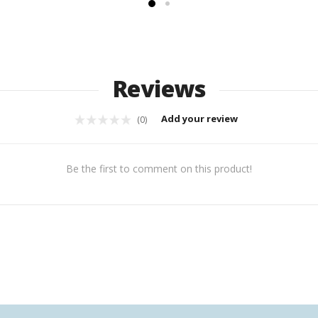
Reviews
Add your review
(0)
Be the first to comment on this product!