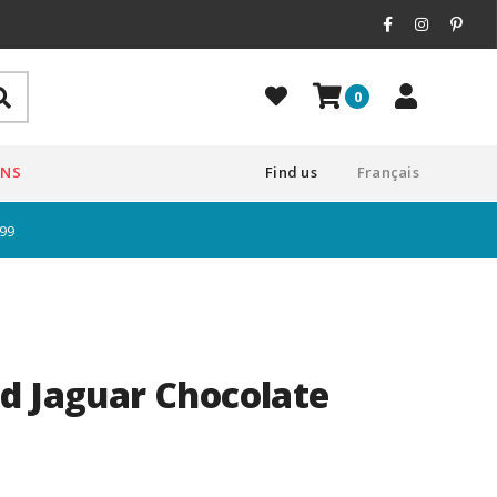
0
ONS
Find us
Français
$99
d Jaguar Chocolate