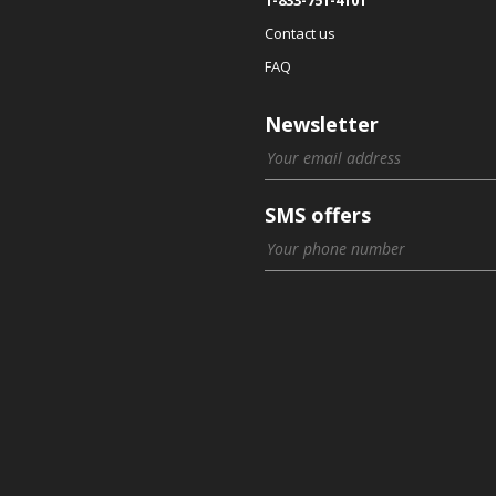
Contact us
FAQ
Newsletter
SMS offers