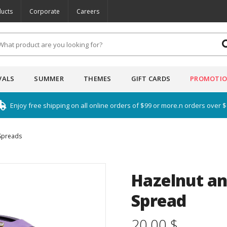
ucts
Corporate
Careers
VALS
SUMMER
THEMES
GIFT CARDS
PROMOTI
Enjoy free shipping on all online orders of $99 or more.n orders over 
Spreads
Hazelnut an
Spread
20.00 $