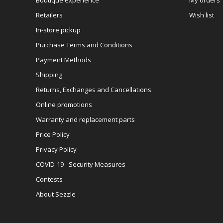
Retailers
Wish list
In-store pickup
Purchase Terms and Conditions
Payment Methods
Shipping
Returns, Exchanges and Cancellations
Online promotions
Warranty and replacement parts
Price Policy
Privacy Policy
COVID-19 - Security Measures
Contests
About Sezzle