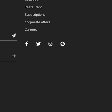
Restaurant
Subscriptions
Corporate offers
Careers