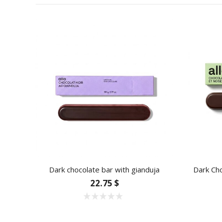
Dark chocolate bar with gianduja
Dark Cho
22.75 $