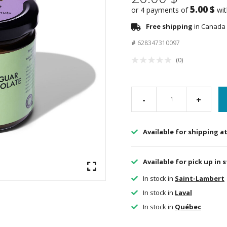
5.00 $
or 4 payments of
wi
Free shipping
in Canada 
#
628347310097
(0)
-
+
Available for shipping a
Available for pick up in 
In stock in
Saint-Lambert
In stock in
Laval
In stock in
Québec