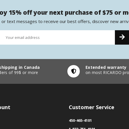
oy 15% off your next purchase of $75 or 
 or text messages to receive our best offers, discover new arriv
shipping in Canada
Extended warranty
ders of 99$ or more
on most RICARDO pro
ount
Customer Service
450-465-4101
1-833-751-4101