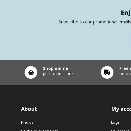
Enj
Subscribe to our promotional emails
Shop online
Free 
pick up in store
on or
About
My acc
Find us
Login
Boutique experience
My orders