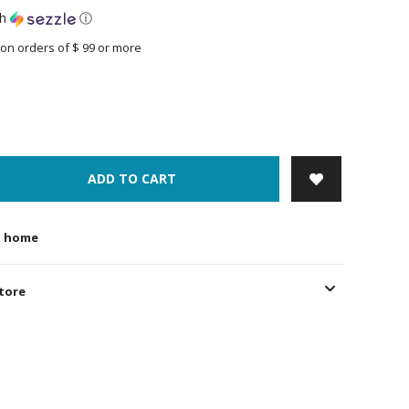
th
ⓘ
on orders of $ 99 or more
ADD TO CART
t home
store