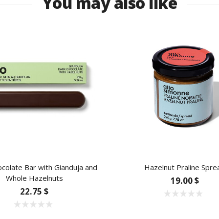
You may also like
colate Bar with Gianduja and
Hazelnut Praline Spre
Whole Hazelnuts
19.00 $
22.75 $