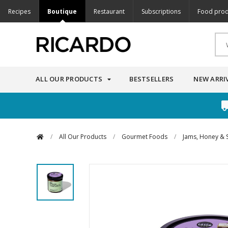
Recipes
Boutique
Restaurant
Subscriptions
Food prod
ALL OUR PRODUCTS
BESTSELLERS
NEW ARRI
/
All Our Products
/
Gourmet Foods
/
Jams, Honey & 