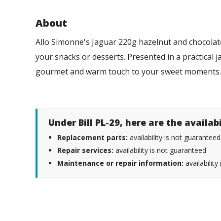
About
Allo Simonne's Jaguar 220g hazelnut and chocolate
your snacks or desserts. Presented in a practical j
gourmet and warm touch to your sweet moment
Under Bill PL-29, here are the availab
Replacement parts:
availability is not guaranteed
Repair services:
availability is not guaranteed
Maintenance or repair information:
availability