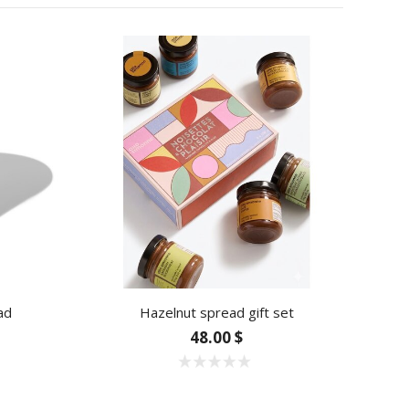
ad
Hazelnut spread gift set
Blu
48.00 $