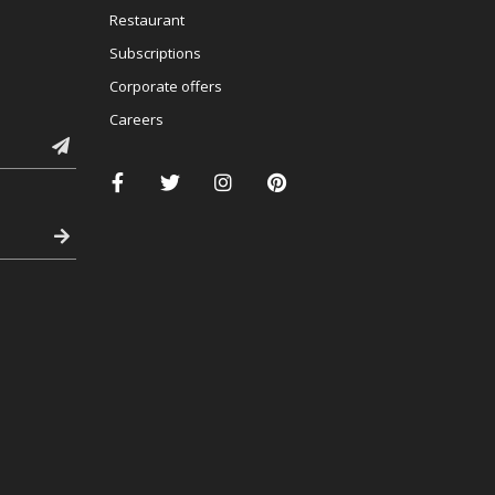
Restaurant
Subscriptions
Corporate offers
Careers