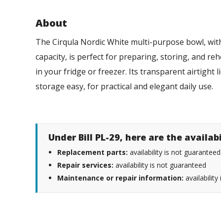
About
The Cirqula Nordic White multi-purpose bowl, with
capacity, is perfect for preparing, storing, and r
in your fridge or freezer. Its transparent airtight
storage easy, for practical and elegant daily use.
Under Bill PL-29, here are the availab
Replacement parts:
availability is not guaranteed
Repair services:
availability is not guaranteed
Maintenance or repair information:
availability