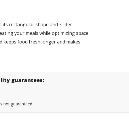
 its rectangular shape and 3-liter
eheating your meals while optimizing space
 lid keeps food fresh longer and makes
ility guarantees:
 is not guaranteed