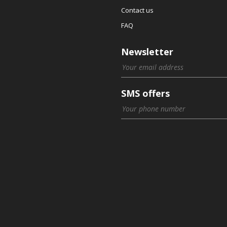
Contact us
FAQ
Newsletter
SMS offers