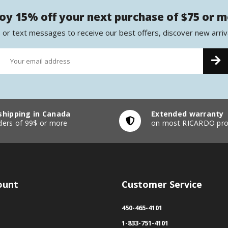
oy 15% off your next purchase of $75 or 
 or text messages to receive our best offers, discover new arriv
shipping in Canada
Extended warranty
ders of 99$ or more
on most RICARDO pro
ount
Customer Service
450-465-4101
1-833-751-4101