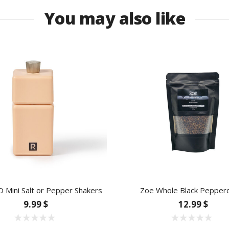
You may also like
Mini Salt or Pepper Shakers
Zoe Whole Black Pepper
9.99 $
12.99 $