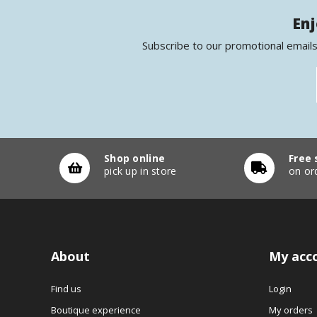
Enj
Subscribe to our promotional emails
Shop online
Free 
pick up in store
on or
About
My acc
Find us
Login
Boutique experience
My orders