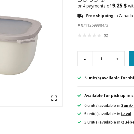
9.25 $
or 4 payments of
wi
Free shipping
in Canada 
#
8711269998473
(0)
-
+
5 unit(s) available for s
Available for pick up in 
6 unit(s) available in
Saint
5 unit(s) available in
Laval
3 unit(s) available in
Québ