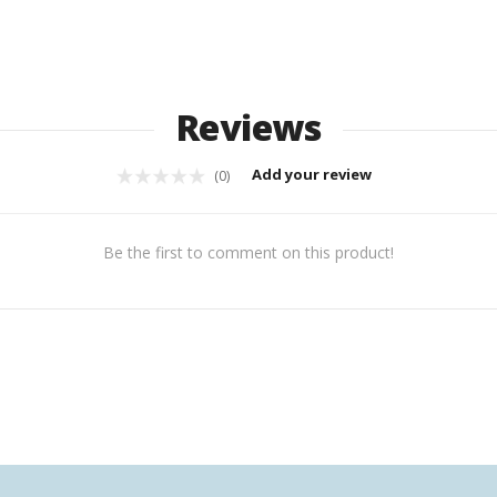
Reviews
Add your review
(0)
Be the first to comment on this product!