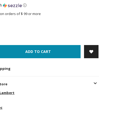
th
ⓘ
on orders of $ 99 or more
ADD TO CART
hipping
store
-Lambert
ec