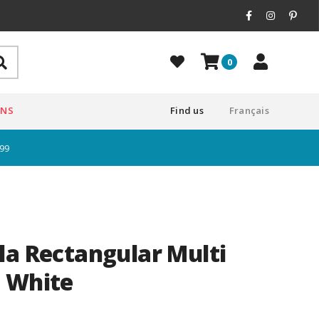
0
ONS
Find us
Français
$99
la Rectangular Multi
 White