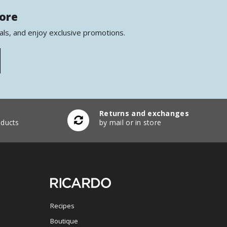
more
als, and enjoy exclusive promotions.
Returns and exchanges
ducts
by mail or in store
Recipes
Boutique