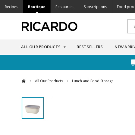
Recipes
Boutique
Restaurant
Subscriptions
Food prod
ALL OUR PRODUCTS
BESTSELLERS
NEW ARRI
/
All Our Products
/
Lunch and Food Storage