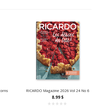
corns
RICARDO Magazine 2026 Vol 24 No 6
8.99 $