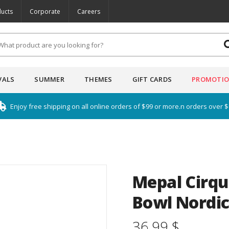
ucts
Corporate
Careers
VALS
SUMMER
THEMES
GIFT CARDS
PROMOTI
Enjoy free shipping on all online orders of $99 or more.n orders over 
Mepal Cirqu
Bowl Nordic
36.99 $