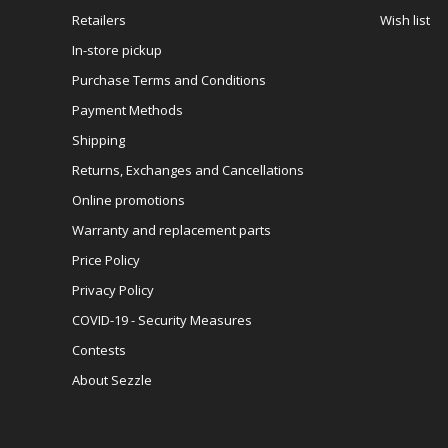
Retailers
Wish list
In-store pickup
Purchase Terms and Conditions
Payment Methods
Shipping
Returns, Exchanges and Cancellations
Online promotions
Warranty and replacement parts
Price Policy
Privacy Policy
COVID-19 - Security Measures
Contests
About Sezzle