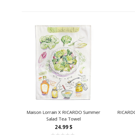
Maison Lorrain X RICARDO Summer
RICARDO 
Salad Tea Towel
24.99 $