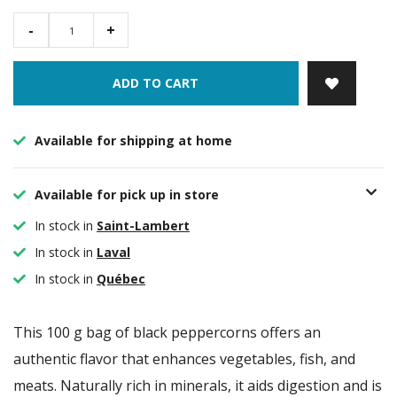
-
+
ADD TO CART
Available for shipping at home
Available for pick up in store
In stock in
Saint-Lambert
In stock in
Laval
In stock in
Québec
This 100 g bag of black peppercorns offers an
authentic flavor that enhances vegetables, fish, and
meats. Naturally rich in minerals, it aids digestion and is