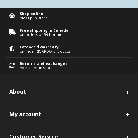
Shop online
pick up in store
Free shipping in Canada
on orders of 99$ or more
Extended warranty
on most RICARDO products
Returns and exchanges
by mail or in store
About
My account
Customer Service