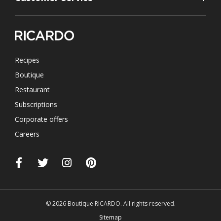
Recipes
Boutique
Restaurant
Subscriptions
Corporate offers
Careers
© 2026 Boutique RICARDO. All rights reserved.
Sitemap