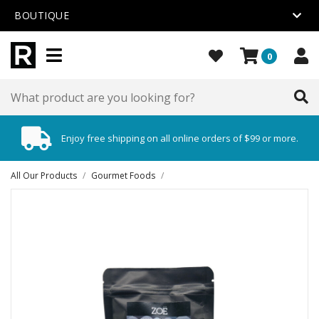
BOUTIQUE
0
Enjoy free shipping on all online orders of $99 or more.
All Our Products
/
Gourmet Foods
/