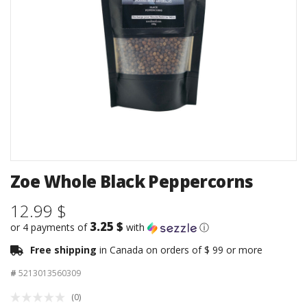
Zoe Whole Black Peppercorns
12.99 $
3.25 $
or 4 payments of
with
ⓘ
Free shipping
in Canada on orders of $ 99 or more
#
5213013560309
(0)