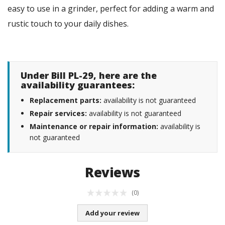
easy to use in a grinder, perfect for adding a warm and
rustic touch to your daily dishes.
Under Bill PL-29, here are the
availability guarantees:
Replacement parts:
availability is not guaranteed
Repair services:
availability is not guaranteed
Maintenance or repair information:
availability is
not guaranteed
Reviews
(0)
Add your review