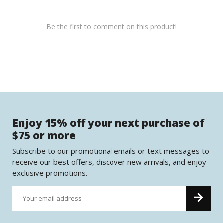
Be the first to comment on this product!
Enjoy 15% off your next purchase of
$75 or more
Subscribe to our promotional emails or text messages to
receive our best offers, discover new arrivals, and enjoy
exclusive promotions.