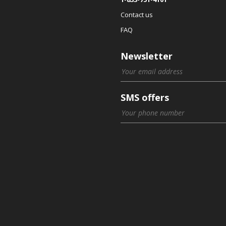
Contact us
FAQ
Newsletter
SMS offers