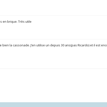
s en brique. Très utile
e bien la cassonade. J’en utilise un depuis 30 ans(pas Ricardo) et il est enc