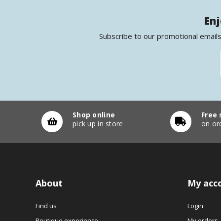
Enj
Subscribe to our promotional emails
Shop online
Free 
pick up in store
on or
About
My acc
Find us
Login
Boutique experience
My orders