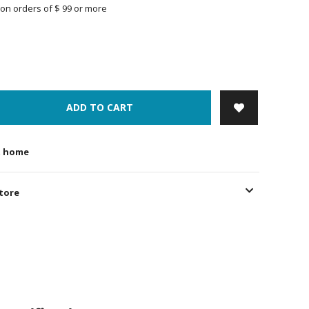
on orders of $ 99 or more
ADD TO CART
t home
store