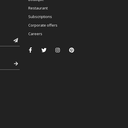
Restaurant
Subscriptions
Corporate offers
Careers