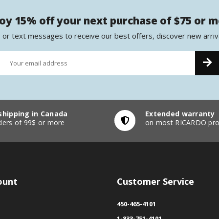
oy 15% off your next purchase of $75 or 
 or text messages to receive our best offers, discover new arriv
shipping in Canada
Extended warranty
ders of 99$ or more
on most RICARDO pro
ount
Customer Service
450-465-4101
1-833-751-4101