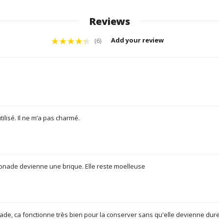
Reviews
Add your review
(6)
utilisé. Il ne m’a pas charmé.
onade devienne une brique. Elle reste moelleuse
onade, ca fonctionne très bien pour la conserver sans qu'elle devienne dure