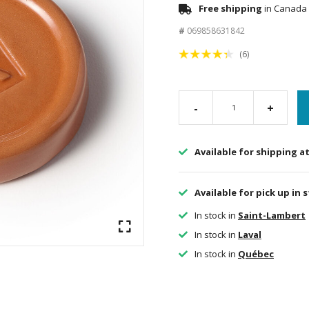
Free shipping
in Canada 
#
069858631842
(6)
-
+
Available for shipping a
Available for pick up in 
In stock in
Saint-Lambert
In stock in
Laval
In stock in
Québec