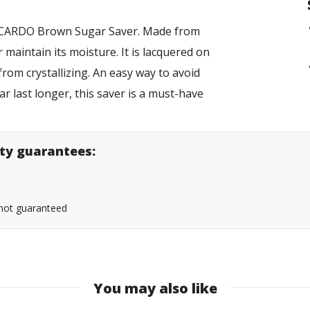
RICARDO Brown Sugar Saver. Made from
 maintain its moisture. It is lacquered on
from crystallizing. An easy way to avoid
r last longer, this saver is a must-have
lity guarantees:
s not guaranteed
You may also like