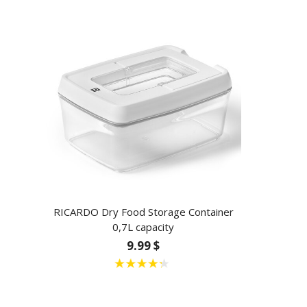
RICARDO Dry Food Storage Container
0,7L capacity
9.99 $