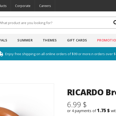
ucts
Corporate
Careers
VALS
SUMMER
THEMES
GIFT CARDS
PROMOTI
Enjoy free shipping on all online orders of $99 or more.n orders over 
RICARDO Br
6.99 $
1.75 $
or 4 payments of
wi