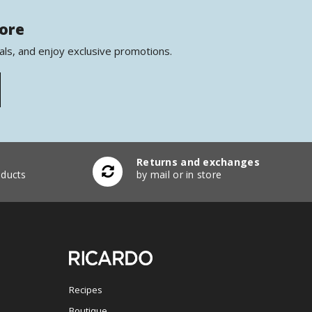
more
als, and enjoy exclusive promotions.
Returns and exchanges
ducts
by mail or in store
Recipes
Boutique