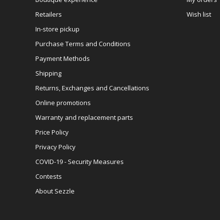
Retailers
Wish list
In-store pickup
Purchase Terms and Conditions
Payment Methods
Shipping
Returns, Exchanges and Cancellations
Online promotions
Warranty and replacement parts
Price Policy
Privacy Policy
COVID-19 - Security Measures
Contests
About Sezzle