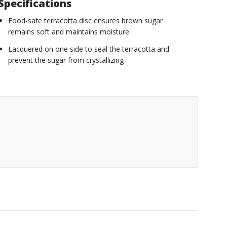
Specifications
Food-safe terracotta disc ensures brown sugar
remains soft and maintains moisture
Lacquered on one side to seal the terracotta and
prevent the sugar from crystallizing