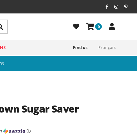
0
ONS
Find us
Français
$99
own Sugar Saver
th
ⓘ