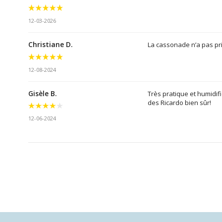
12-03-2026
Christiane D.
La cassonade n’a pas pri
12-08-2024
Gisèle B.
Très pratique et humidifi
des Ricardo bien sûr!
12-06-2024