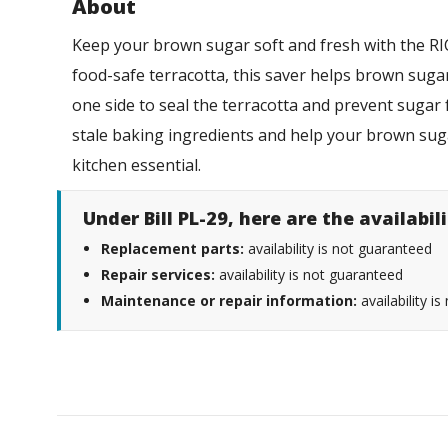
About
Keep your brown sugar soft and fresh with the 
food-safe terracotta, this saver helps brown sugar
one side to seal the terracotta and prevent sugar 
stale baking ingredients and help your brown suga
kitchen essential.
Under Bill PL-29, here are the availabi
Replacement parts:
availability is not guaranteed
Repair services:
availability is not guaranteed
Maintenance or repair information:
availability i