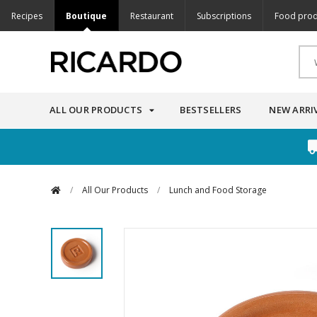
Recipes
Boutique
Restaurant
Subscriptions
Food prod
ALL OUR PRODUCTS
BESTSELLERS
NEW ARRI
/
All Our Products
/
Lunch and Food Storage