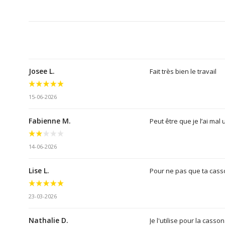
Josee L.
Fait très bien le travail
15-06-2026
Fabienne M.
Peut être que je l’ai mal 
14-06-2026
Lise L.
Pour ne pas que ta cass
23-03-2026
Nathalie D.
Je l'utilise pour la cass