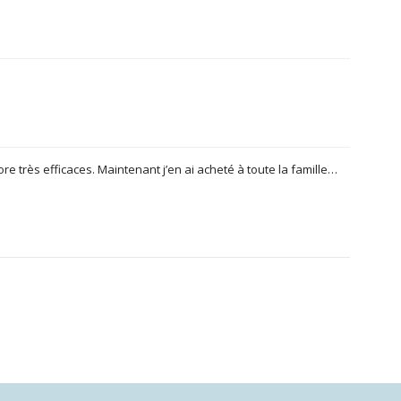
ore très efficaces. Maintenant j’en ai acheté à toute la famille…