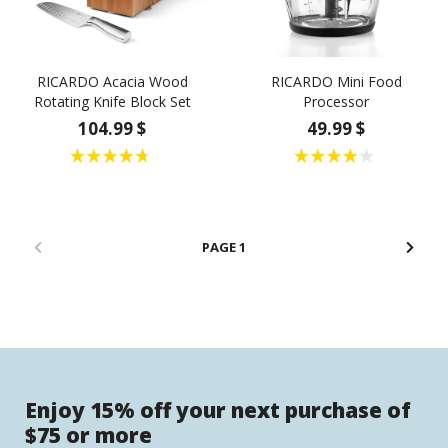
RICARDO Acacia Wood
RICARDO Mini Food
Rotating Knife Block Set
Processor
104.99 $
49.99 $
1
Enjoy 15% off your next purchase of
$75 or more