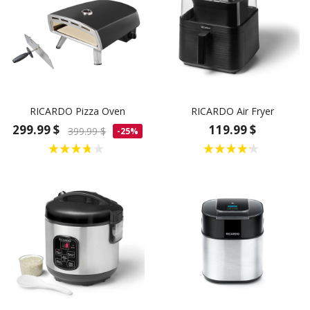
RICARDO Pizza Oven
RICARDO Air Fryer
299.99 $
119.99 $
399.99 $
-25%