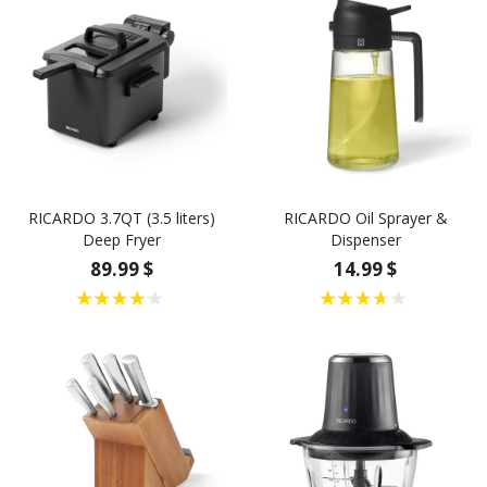
RICARDO 3.7QT (3.5 liters)
RICARDO Oil Sprayer &
Deep Fryer
Dispenser
89.99 $
14.99 $