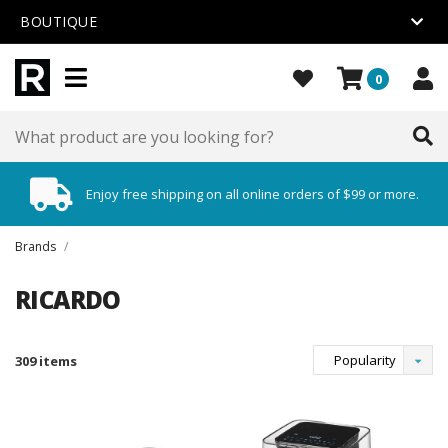
BOUTIQUE
0
Enjoy free shipping on all online orders of $99 or more.
Brands
/
RICARDO
Popularity
309 items