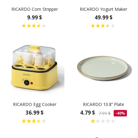
RICARDO Corn Stripper
RICARDO Yogurt Maker
9.99 $
49.99 $
RICARDO Egg Cooker
RICARDO 10.8’’ Plate
36.99 $
4.79 $
7.99 $
-40%