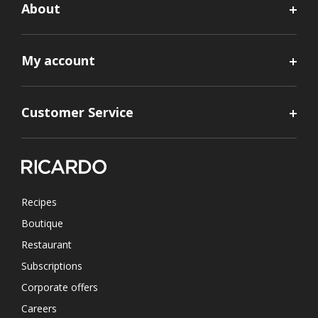
About
My account
Customer Service
Recipes
Boutique
Restaurant
Subscriptions
Corporate offers
Careers