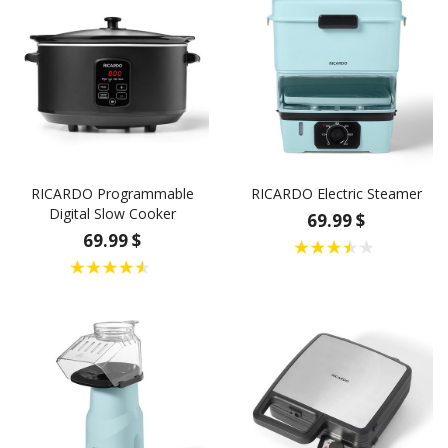
RICARDO Programmable
RICARDO Electric Steamer
Digital Slow Cooker
69.99 $
69.99 $