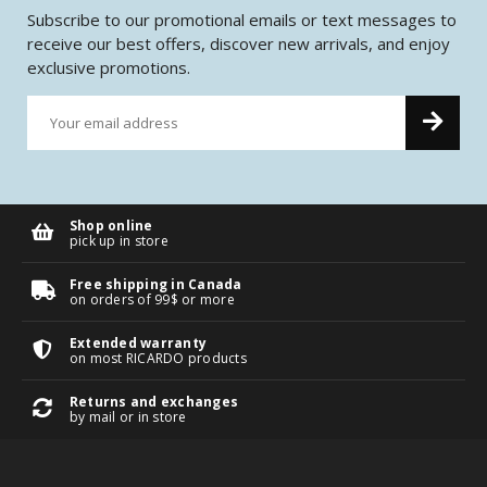
Subscribe to our promotional emails or text messages to
receive our best offers, discover new arrivals, and enjoy
exclusive promotions.
Shop online
pick up in store
Free shipping in Canada
on orders of 99$ or more
Extended warranty
on most RICARDO products
Returns and exchanges
by mail or in store