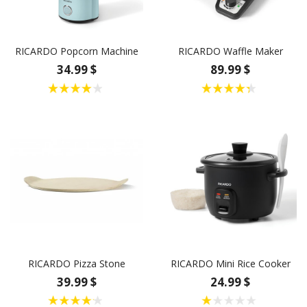
RICARDO Popcorn Machine
RICARDO Waffle Maker
34.99 $
89.99 $
RICARDO Pizza Stone
RICARDO Mini Rice Cooker
39.99 $
24.99 $