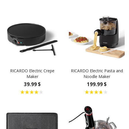
RICARDO Electric Crepe
RICARDO Electric Pasta and
Maker
Noodle Maker
39.99 $
199.99 $