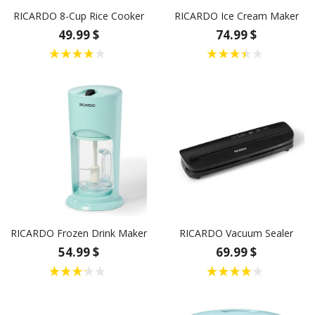
RICARDO 8-Cup Rice Cooker
RICARDO Ice Cream Maker
49.99 $
74.99 $
RICARDO Frozen Drink Maker
RICARDO Vacuum Sealer
54.99 $
69.99 $