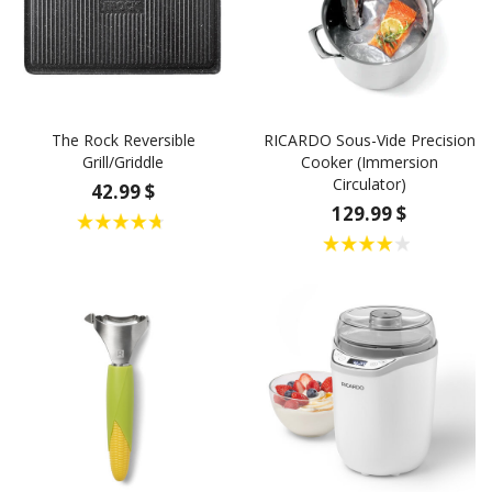
The Rock Reversible
RICARDO Sous-Vide Precision
Grill/Griddle
Cooker (Immersion
Circulator)
42.99 $
129.99 $