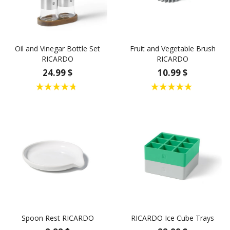
Oil and Vinegar Bottle Set
Fruit and Vegetable Brush
RICARDO
RICARDO
24.99 $
10.99 $
Spoon Rest RICARDO
RICARDO Ice Cube Trays