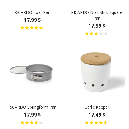
RICARDO Loaf Pan
RICARDO Non-Stick Square
Pan
17.99 $
17.99 $
RICARDO Springform Pan
Garlic Keeper
17.99 $
17.49 $