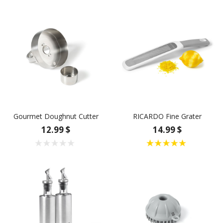
Gourmet Doughnut Cutter
RICARDO Fine Grater
12.99 $
14.99 $