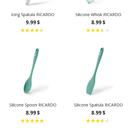
Icing Spatula RICARDO
Silicone Whisk RICARDO
9.99 $
8.99 $
Silicone Spoon RICARDO
Silicone Spatula RICARDO
8.99 $
8.99 $