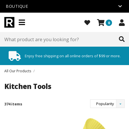
BOUTIQUE
0
Enjoy free shipping on all online orders of $99 or more.
All Our Products
/
Kitchen Tools
Popularity
374 items