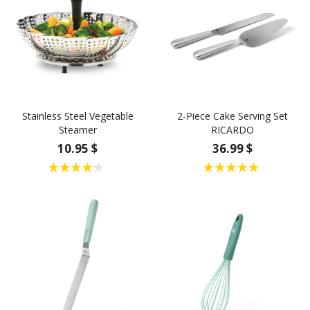
Stainless Steel Vegetable
2-Piece Cake Serving Set
Steamer
RICARDO
10.95 $
36.99 $