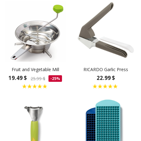
Fruit and Vegetable Mill
RICARDO Garlic Press
19.49 $
22.99 $
25.99 $
-25%