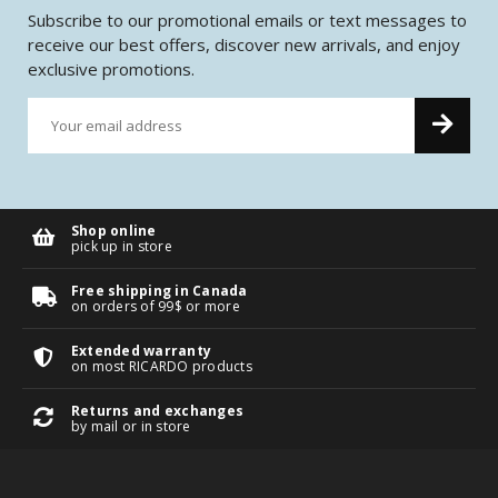
Subscribe to our promotional emails or text messages to
receive our best offers, discover new arrivals, and enjoy
exclusive promotions.
Shop online
pick up in store
Free shipping in Canada
on orders of 99$ or more
Extended warranty
on most RICARDO products
Returns and exchanges
by mail or in store