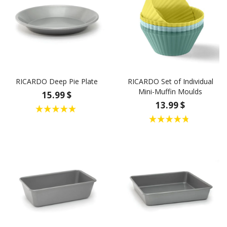
RICARDO Deep Pie Plate
RICARDO Set of Individual
Mini-Muffin Moulds
15.99 $
13.99 $