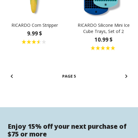
RICARDO Corn Stripper
RICARDO Silicone Mini Ice
Cube Trays, Set of 2
9.99 $
10.99 $
5
Enjoy 15% off your next purchase of
$75 or more