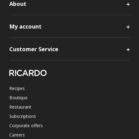
About
My account
Customer Service
Recipes
Boutique
Restaurant
Subscriptions
Corporate offers
Careers