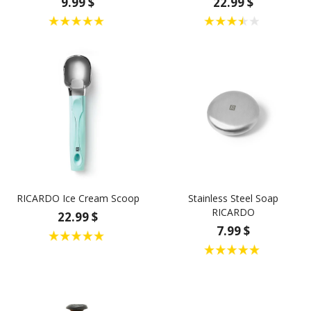
9.99 $
22.99 $
RICARDO Ice Cream Scoop
Stainless Steel Soap
RICARDO
22.99 $
7.99 $