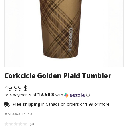
Corkcicle Golden Plaid Tumbler
49.99 $
12.50 $
or 4 payments of
with
ⓘ
Free shipping
in Canada on orders of $ 99 or more
#
810040315350
(0)