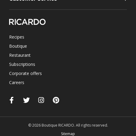
Recipes
Boutique
Restaurant
Subscriptions
Corporate offers
Careers
© 2026 Boutique RICARDO. All rights reserved.
Sitemap