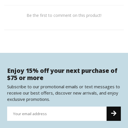
Be the first to comment on this product!
Enjoy 15% off your next purchase of
$75 or more
Subscribe to our promotional emails or text messages to
receive our best offers, discover new arrivals, and enjoy
exclusive promotions.