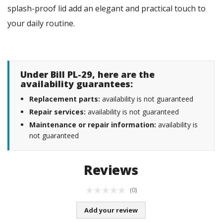
splash-proof lid add an elegant and practical touch to
your daily routine.
Under Bill PL-29, here are the
availability guarantees:
Replacement parts:
availability is not guaranteed
Repair services:
availability is not guaranteed
Maintenance or repair information:
availability is
not guaranteed
Reviews
(0)
Add your review