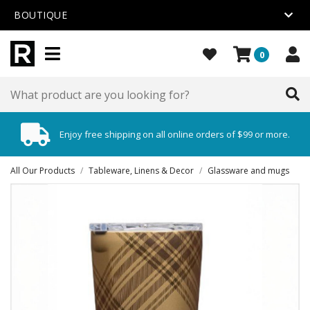
BOUTIQUE
0
Enjoy free shipping on all online orders of $99 or more.
All Our Products
/
Tableware, Linens & Decor
/
Glassware and mugs