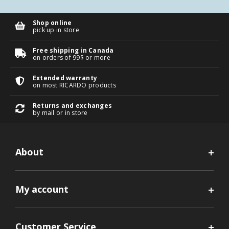
Shop online
pick up in store
Free shipping in Canada
on orders of 99$ or more
Extended warranty
on most RICARDO products
Returns and exchanges
by mail or in store
About
My account
Customer Service