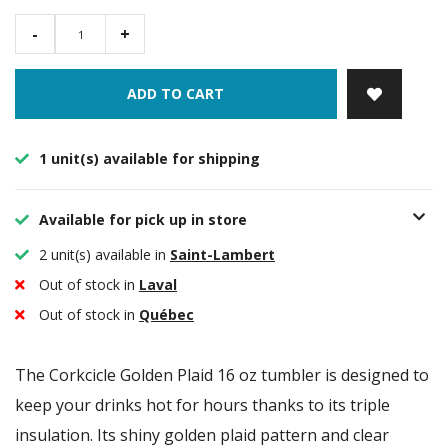
-
+
ADD TO CART
1 unit(s) available for shipping
Available for pick up in store
2 unit(s) available in
Saint-Lambert
Out of stock in
Laval
Out of stock in
Québec
The Corkcicle Golden Plaid 16 oz tumbler is designed to
keep your drinks hot for hours thanks to its triple
insulation. Its shiny golden plaid pattern and clear