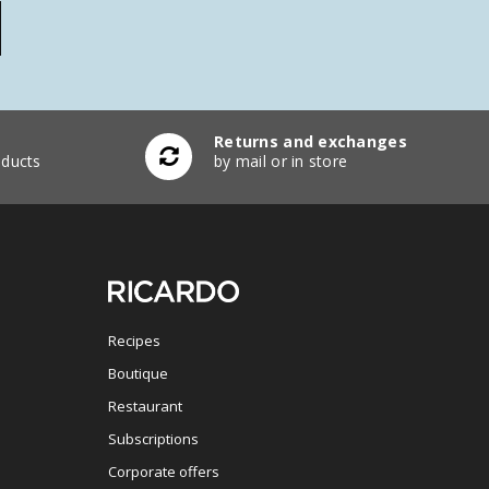
Returns and exchanges
ducts
by mail or in store
Recipes
Boutique
Restaurant
Subscriptions
Corporate offers