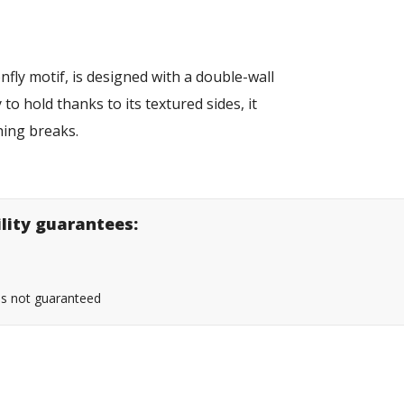
nfly motif, is designed with a double-wall
to hold thanks to its textured sides, it
hing breaks.
ility guarantees:
 is not guaranteed