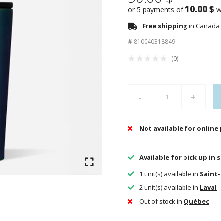
10.00 $
or 5 payments of
w
Free shipping
in Canada 
#
810040318849
(0)
-
+
Not available for online
Available for pick up in 
1 unit(s) available in
Saint
2 unit(s) available in
Laval
Out of stock in
Québec