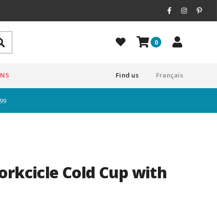
0
ONS
Find us
Français
$99
orkcicle Cold Cup with