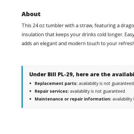
About
This 24 oz tumbler with a straw, featuring a drago
insulation that keeps your drinks cold longer. Easy 
adds an elegant and modern touch to your refres
Under Bill PL-29, here are the availab
Replacement parts:
availability is not guaranteed
Repair services:
availability is not guaranteed
Maintenance or repair information:
availability