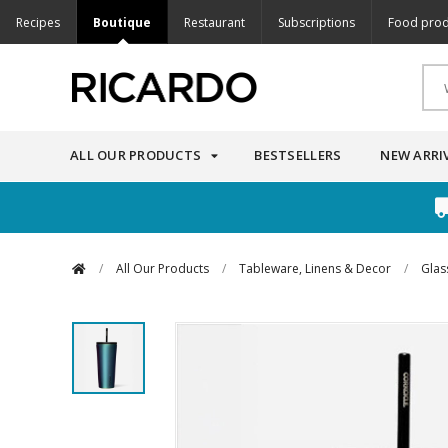
Recipes
Boutique
Restaurant
Subscriptions
Food prod
ALL OUR PRODUCTS
BESTSELLERS
NEW ARRI
/
All Our Products
/
Tableware, Linens & Decor
/
Glas