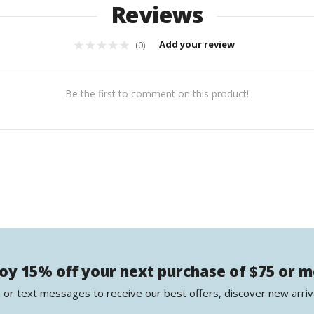
Reviews
Add your review
(0)
Be the first to comment on this product!
oy 15% off your next purchase of $75 or 
 or text messages to receive our best offers, discover new arriv