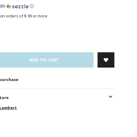
ith
ⓘ
on orders of $ 99 or more
ADD TO CART
 purchase
store
-Lambert