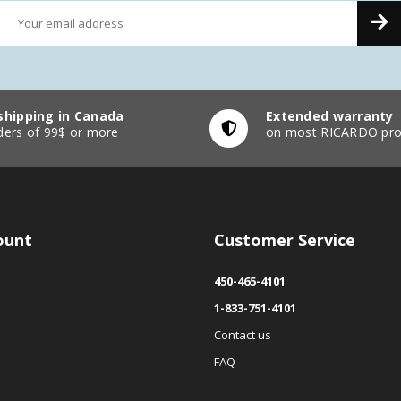
shipping in Canada
Extended warranty
ders of 99$ or more
on most RICARDO pro
ount
Customer Service
450-465-4101
1-833-751-4101
Contact us
FAQ