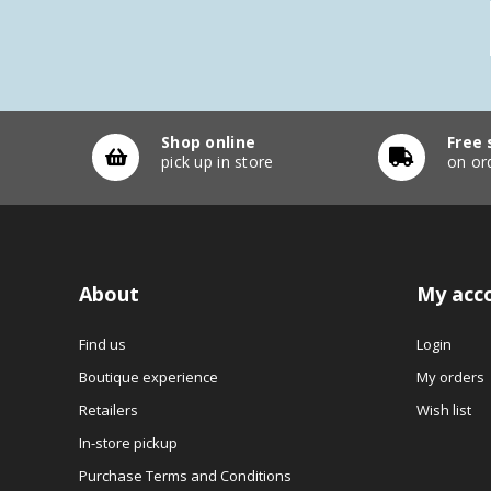
Shop online
Free 
pick up in store
on or
About
My acc
Find us
Login
Boutique experience
My orders
Retailers
Wish list
In-store pickup
Purchase Terms and Conditions