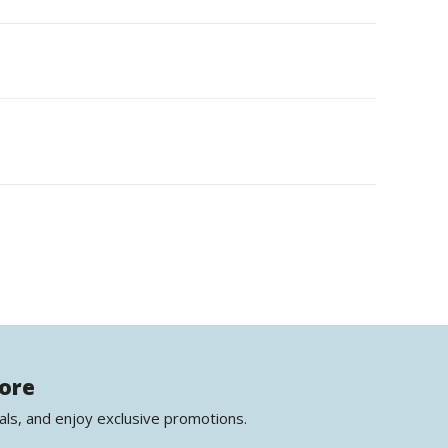
more
als, and enjoy exclusive promotions.