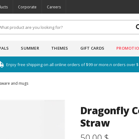
ucts
Corporate
Careers
VALS
SUMMER
THEMES
GIFT CARDS
PROMOTI
Enjoy free shipping on all online orders of $99 or more.n orders over 
sware and mugs
Dragonfly C
Straw
50.00 $