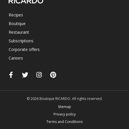
Recipes
Boutique
Restaurant
Subscriptions
Corporate offers
Careers
© 2026 Boutique RICARDO. All rights reserved.
Sitemap
Privacy policy
Terms and Conditions