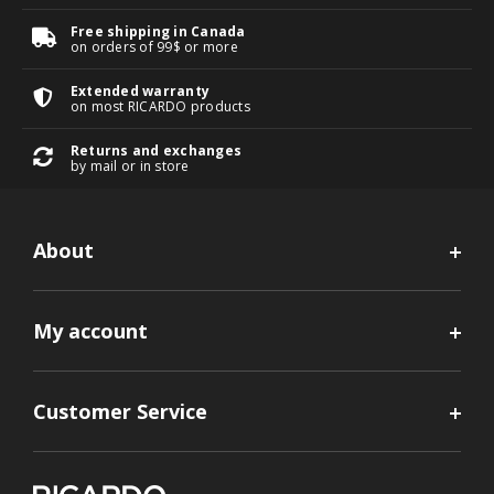
Free shipping in Canada
on orders of 99$ or more
Extended warranty
on most RICARDO products
Returns and exchanges
by mail or in store
About
My account
Customer Service