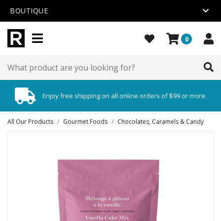
BOUTIQUE
0
Enjoy free shipping on all online orders of $99 or more.
All Our Products
/
Gourmet Foods
/
Chocolates, Caramels & Candy