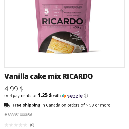
Vanilla cake mix RICARDO
4.99 $
1.25 $
or 4 payments of
with
ⓘ
Free shipping
in Canada on orders of $ 99 or more
#
833951000856
(0)