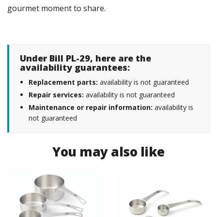
gourmet moment to share.
Under Bill PL-29, here are the
availability guarantees:
Replacement parts:
availability is not guaranteed
Repair services:
availability is not guaranteed
Maintenance or repair information:
availability is
not guaranteed
You may also like