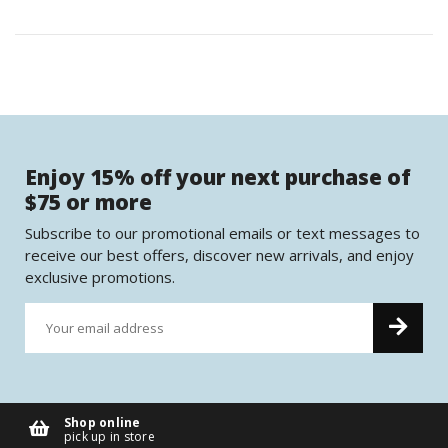
Enjoy 15% off your next purchase of
$75 or more
Subscribe to our promotional emails or text messages to
receive our best offers, discover new arrivals, and enjoy
exclusive promotions.
Shop online
pick up in store