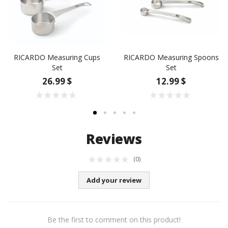
RICARDO Measuring Cups
RICARDO Measuring Spoons
Set
Set
26.99 $
12.99 $
Reviews
(0)
Add your review
Be the first to comment on this product!