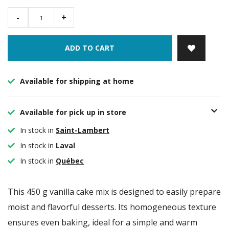
-
+
ADD TO CART
Available for shipping at home
Available for pick up in store
In stock in
Saint-Lambert
In stock in
Laval
In stock in
Québec
This 450 g vanilla cake mix is designed to easily prepare
moist and flavorful desserts. Its homogeneous texture
ensures even baking, ideal for a simple and warm