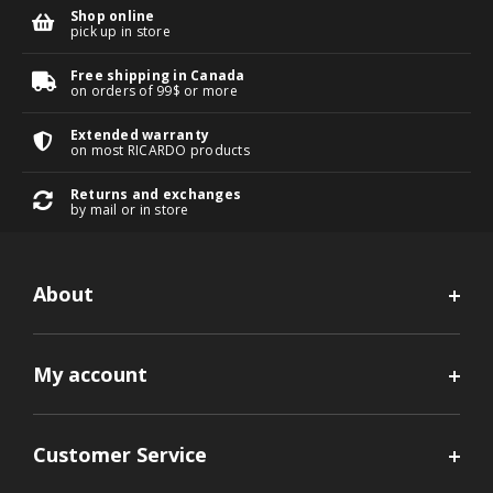
Shop online
pick up in store
Free shipping in Canada
on orders of 99$ or more
Extended warranty
on most RICARDO products
Returns and exchanges
by mail or in store
About
My account
Customer Service