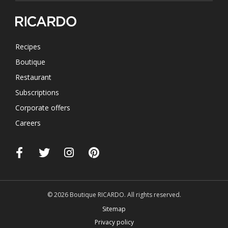
Recipes
Boutique
Restaurant
Subscriptions
Corporate offers
Careers
© 2026 Boutique RICARDO. All rights reserved.
Sitemap
Privacy policy