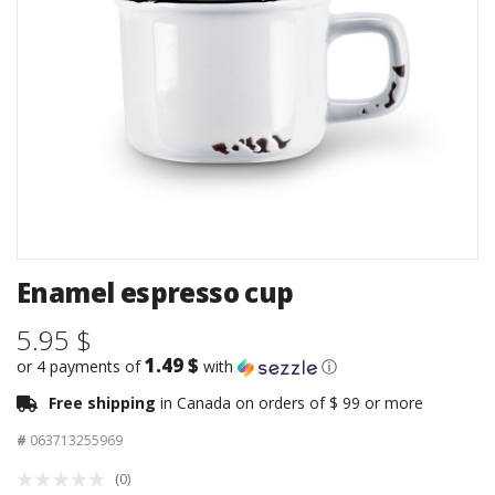
Enamel espresso cup
5.95 $
1.49 $
or 4 payments of
with
ⓘ
Free shipping
in Canada on orders of $ 99 or more
#
063713255969
(0)