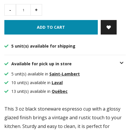
-
+
ADD TO CART
5 unit(s) available for shipping
Available for pick up in store
5 unit(s) available in
Saint-Lambert
10 unit(s) available in
Laval
13 unit(s) available in
Québec
This 3 oz black stoneware espresso cup with a glossy
glazed finish brings a vintage and rustic touch to your
kitchen. Sturdy and easy to clean, it is perfect for