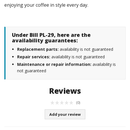
enjoying your coffee in style every day.
Under Bill PL-29, here are the
availability guarantees:
Replacement parts:
availability is not guaranteed
Repair services:
availability is not guaranteed
Maintenance or repair information:
availability is
not guaranteed
Reviews
(0)
Add your review