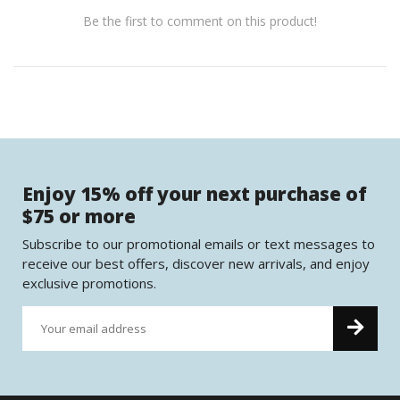
Be the first to comment on this product!
Enjoy 15% off your next purchase of
$75 or more
Subscribe to our promotional emails or text messages to
receive our best offers, discover new arrivals, and enjoy
exclusive promotions.