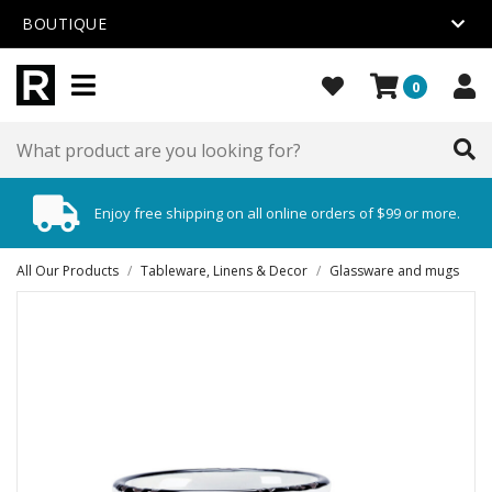
BOUTIQUE
0
Enjoy free shipping on all online orders of $99 or more.
All Our Products
/
Tableware, Linens & Decor
/
Glassware and mugs