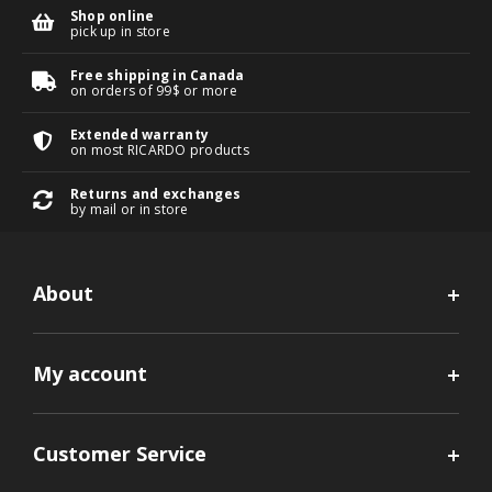
Shop online
pick up in store
Free shipping in Canada
on orders of 99$ or more
Extended warranty
on most RICARDO products
Returns and exchanges
by mail or in store
About
My account
Customer Service