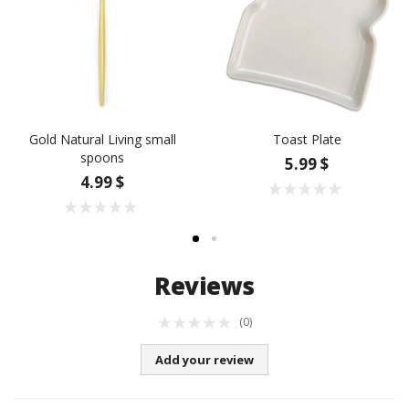
Gold Natural Living small
Toast Plate
spoons
5.99 $
4.99 $
Reviews
(0)
Add your review