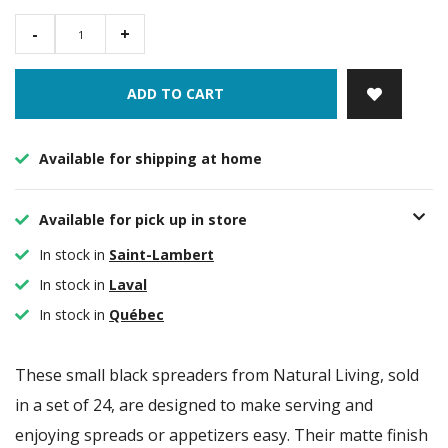
-
+
ADD TO CART
Available for shipping at home
Available for pick up in store
In stock in
Saint-Lambert
In stock in
Laval
In stock in
Québec
These small black spreaders from Natural Living, sold
in a set of 24, are designed to make serving and
enjoying spreads or appetizers easy. Their matte finish