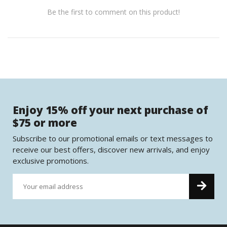
Be the first to comment on this product!
Enjoy 15% off your next purchase of
$75 or more
Subscribe to our promotional emails or text messages to
receive our best offers, discover new arrivals, and enjoy
exclusive promotions.