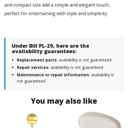
and compact size add a simple and elegant touch,
perfect for entertaining with style and simplicity.
Under Bill PL-29, here are the
availability guarantees:
Replacement parts:
availability is not guaranteed
Repair services:
availability is not guaranteed
Maintenance or repair information:
availability is
not guaranteed
You may also like