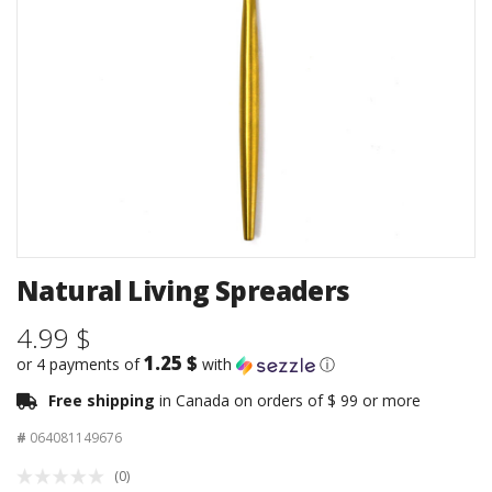
Natural Living Spreaders
4.99 $
1.25 $
or 4 payments of
with
ⓘ
Free shipping
in Canada on orders of $ 99 or more
#
064081149676
(0)