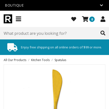
BOUTIQUE
0
Enjoy free shipping on all online orders of $99 or more.
All Our Products
/
Kitchen Tools
/
Spatulas