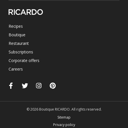
Recipes
Boutique
Restaurant
Subscriptions
Corporate offers
Careers
© 2026 Boutique RICARDO. All rights reserved.
Sitemap
Privacy policy