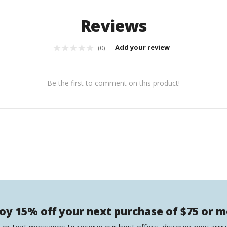
Reviews
Add your review
(0)
Be the first to comment on this product!
oy 15% off your next purchase of $75 or 
 or text messages to receive our best offers, discover new arriv