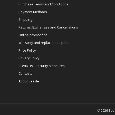
Purchase Terms and Conditions
Payment Methods
Shipping
Returns, Exchanges and Cancellations
Online promotions
Warranty and replacement parts
Price Policy
Privacy Policy
COVID-19 - Security Measures
Contests
About Sezzle
© 2026 Bout