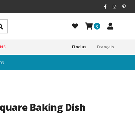
0
ONS
Find us
Français
$99
quare Baking Dish