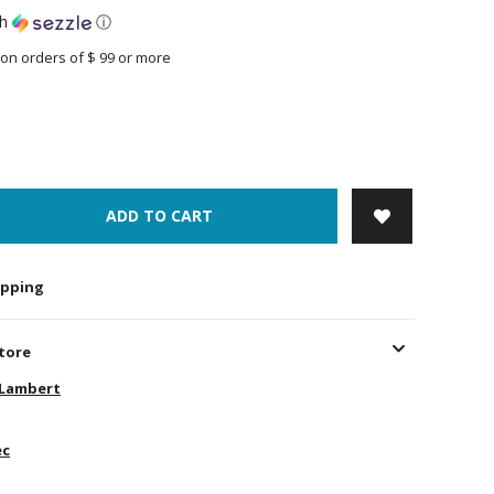
th
ⓘ
on orders of $ 99 or more
ADD TO CART
hipping
store
-Lambert
ec