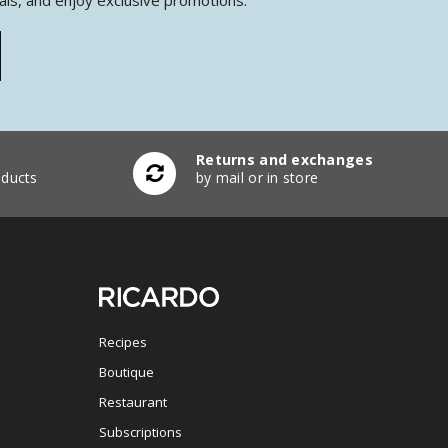
Returns and exchanges
ducts
by mail or in store
Recipes
Boutique
Restaurant
Subscriptions