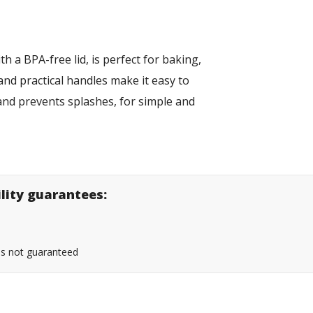
th a BPA-free lid, is perfect for baking,
and practical handles make it easy to
s and prevents splashes, for simple and
ility guarantees:
 is not guaranteed