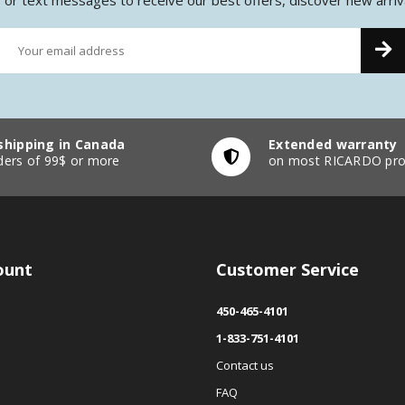
shipping in Canada
Extended warranty
ders of 99$ or more
on most RICARDO pro
ount
Customer Service
450-465-4101
1-833-751-4101
Contact us
FAQ