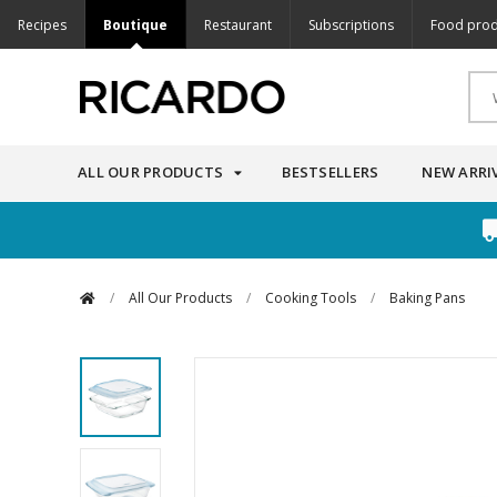
Recipes
Boutique
Restaurant
Subscriptions
Food prod
ALL OUR PRODUCTS
BESTSELLERS
NEW ARRI
/
All Our Products
/
Cooking Tools
/
Baking Pans