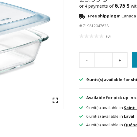
6.75 $
or 4 payments of
wi
Free shipping
in Canada 
#
719812047638
(0)
-
+
9 unit(s) available for s
Available for pick up in 
9 unit(s) available in
Saint
6 unit(s) available in
Laval
4 unit(s) available in
Québ