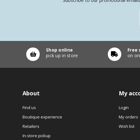
Shop online
Free 
pick up in store
on or
About
My acc
Find us
Login
Boutique experience
My orders
Retailers
Wish list
In-store pickup