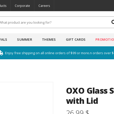
ucts
Corporate
Careers
VALS
SUMMER
THEMES
GIFT CARDS
PROMOTI
Enjoy free shipping on all online orders of $99 or more.n orders over 
OXO Glass S
with Lid
26.99 $