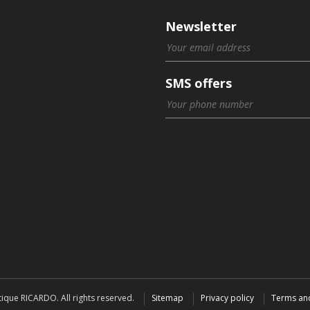
Newsletter
SMS offers
ique RICARDO. All rights reserved.
Sitemap
Privacy policy
Terms an