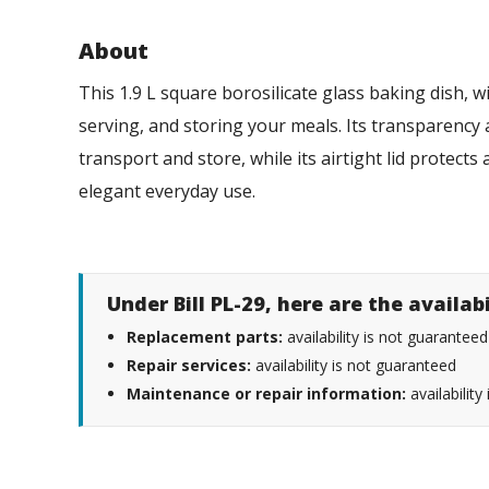
About
This 1.9 L square borosilicate glass baking dish, wi
serving, and storing your meals. Its transparency 
transport and store, while its airtight lid protect
elegant everyday use.
Under Bill PL-29, here are the availab
Replacement parts:
availability is not guaranteed
Repair services:
availability is not guaranteed
Maintenance or repair information:
availability