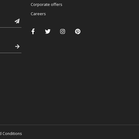
Corporate offers
Careers
d Conditions