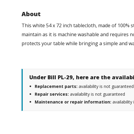
About
This white 54 x 72 inch tablecloth, made of 100% st
maintain as it is machine washable and requires no 
protects your table while bringing a simple and
Under Bill PL-29, here are the availab
Replacement parts:
availability is not guaranteed
Repair services:
availability is not guaranteed
Maintenance or repair information:
availability