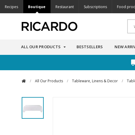
Recipes
Boutique
Restaurant
Subscriptions
Food prod
ALL OUR PRODUCTS
BESTSELLERS
NEW ARRI
/
All Our Products
/
Tableware, Linens & Decor
/
Tabl