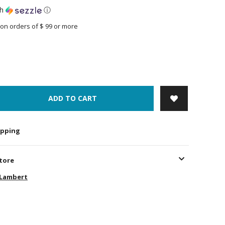
th
ⓘ
on orders of $ 99 or more
ADD TO CART
hipping
store
-Lambert