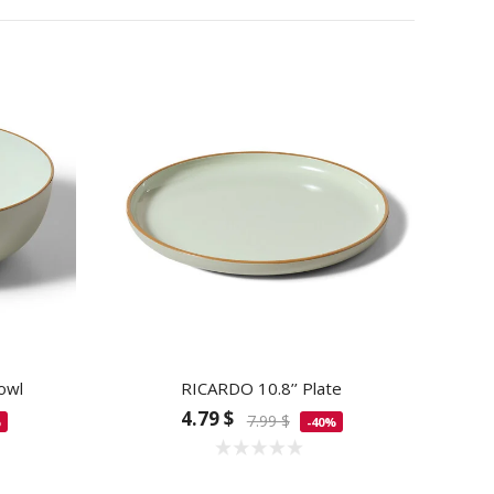
owl
RICARDO 10.8’’ Plate
4.79 $
7.99 $
%
-40%