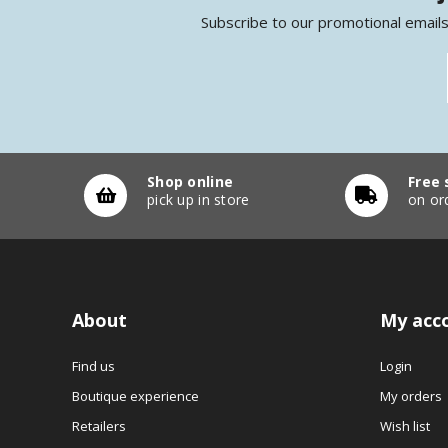
Subscribe to our promotional emails
Shop online
Free 
pick up in store
on or
About
My acc
Find us
Login
Boutique experience
My orders
Retailers
Wish list