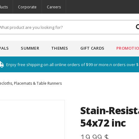
ucts
Corporate
Careers
VALS
SUMMER
THEMES
GIFT CARDS
PROMOTI
Enjoy free shipping on all online orders of $99 or more.n orders over 
ecloths, Placemats & Table Runners
Stain-Resis
54x72 inc
19.99 $