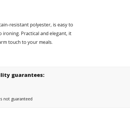
ain-resistant polyester, is easy to
ironing. Practical and elegant, it
 warm touch to your meals.
ility guarantees:
 is not guaranteed