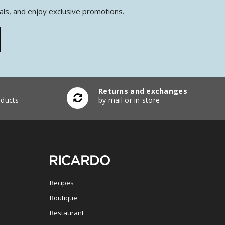
als, and enjoy exclusive promotions.
Returns and exchanges
ducts
by mail or in store
Recipes
Boutique
Restaurant