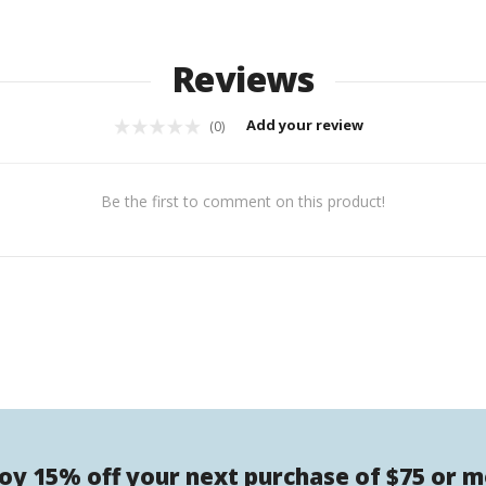
Reviews
Add your review
(0)
Be the first to comment on this product!
oy 15% off your next purchase of $75 or 