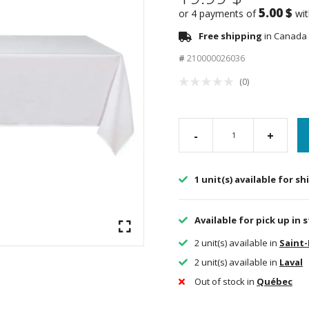
5.00 $
or 4 payments of
wi
Free shipping
in Canada 
#
210000026036
(0)
-
+
1 unit(s) available for s
Available for pick up in 
2 unit(s) available in
Saint
2 unit(s) available in
Laval
Out of stock in
Québec