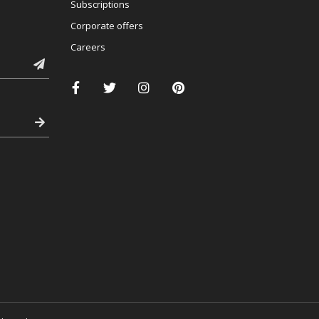
Subscriptions
Corporate offers
Careers