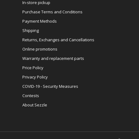
In-store pickup
Purchase Terms and Conditions
Payment Methods
Shipping
Returns, Exchanges and Cancellations
Online promotions
Warranty and replacement parts
Price Policy
Privacy Policy
COVID-19 - Security Measures
Contests
About Sezzle