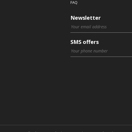
FAQ
Newsletter
SMS offers