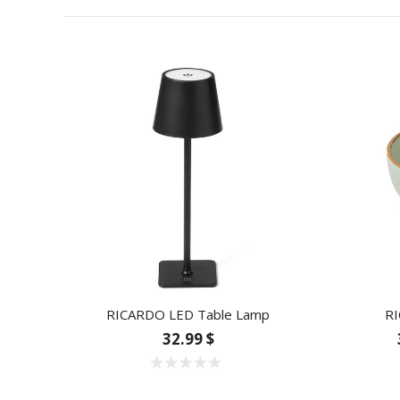
RICARDO LED Table Lamp
RI
32.99 $