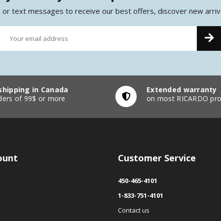
 or text messages to receive our best offers, discover new arriv
shipping in Canada
Extended warranty
ders of 99$ or more
on most RICARDO pro
ount
Customer Service
450-465-4101
1-833-751-4101
Contact us