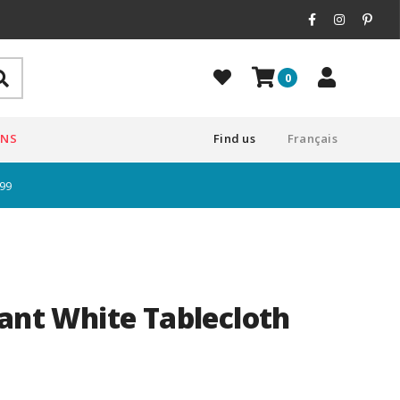
0
ONS
Find us
Français
$99
tant White Tablecloth