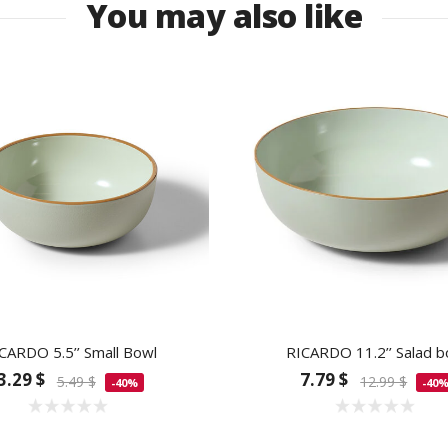
You may also like
CARDO 5.5’’ Small Bowl
RICARDO 11.2’’ Salad b
3.29 $
7.79 $
5.49 $
12.99 $
-40%
-40