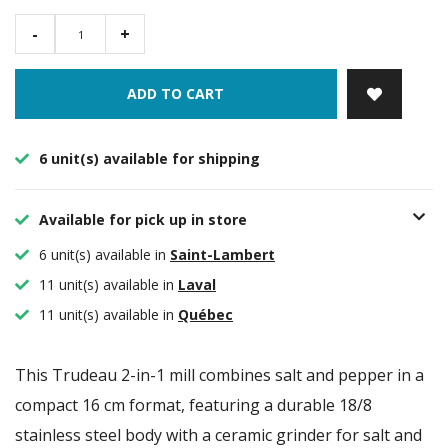
-
+
ADD TO CART
6 unit(s) available for shipping
Available for pick up in store
6 unit(s) available in
Saint-Lambert
11 unit(s) available in
Laval
11 unit(s) available in
Québec
This Trudeau 2-in-1 mill combines salt and pepper in a
compact 16 cm format, featuring a durable 18/8
stainless steel body with a ceramic grinder for salt and