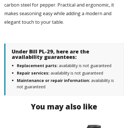
carbon steel for pepper. Practical and ergonomic, it
makes seasoning easy while adding a modern and
elegant touch to your table.
Under Bill PL-29, here are the
availability guarantees:
Replacement parts:
availability is not guaranteed
Repair services:
availability is not guaranteed
Maintenance or repair information:
availability is
not guaranteed
You may also like