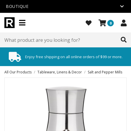
BOUTIQUE
0
Enjoy free shipping on all online orders of $99 or more.
All Our Products
/
Tableware, Linens & Decor
/
Salt and Pepper Mills