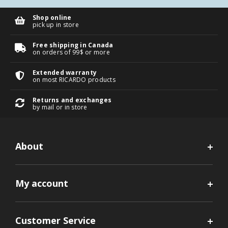
Shop online
pick up in store
Free shipping in Canada
on orders of 99$ or more
Extended warranty
on most RICARDO products
Returns and exchanges
by mail or in store
About
My account
Customer Service