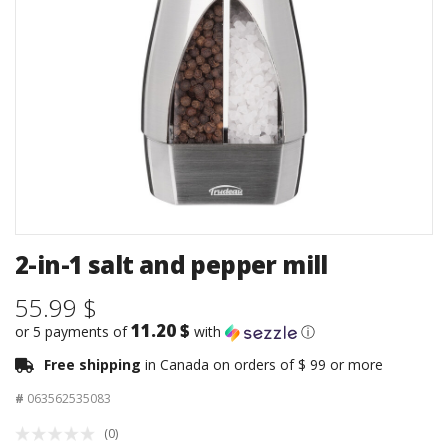
2-in-1 salt and pepper mill
55.99 $
11.20 $
or 5 payments of
with
ⓘ
Free shipping
in Canada on orders of $ 99 or more
#
063562535083
(0)