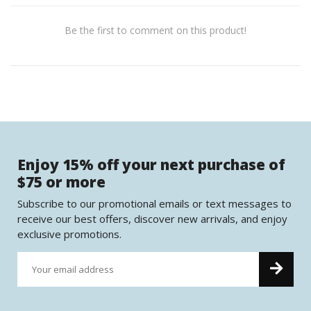
Be the first to comment on this product!
Enjoy 15% off your next purchase of
$75 or more
Subscribe to our promotional emails or text messages to
receive our best offers, discover new arrivals, and enjoy
exclusive promotions.