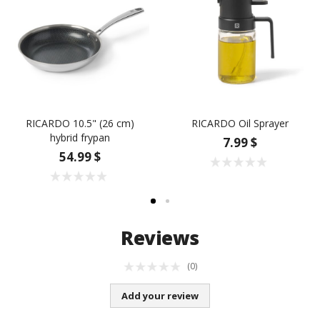
RICARDO 10.5" (26 cm)
RICARDO Oil Sprayer
hybrid frypan
7.99 $
54.99 $
Reviews
(0)
Add your review