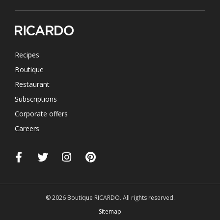
Recipes
Boutique
Restaurant
Subscriptions
Corporate offers
Careers
© 2026 Boutique RICARDO. All rights reserved.
Sitemap