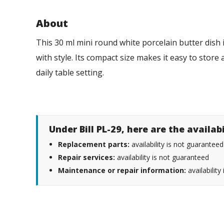
About
This 30 ml mini round white porcelain butter dish 
with style. Its compact size makes it easy to store
daily table setting.
Under Bill PL-29, here are the availab
Replacement parts:
availability is not guaranteed
Repair services:
availability is not guaranteed
Maintenance or repair information:
availability