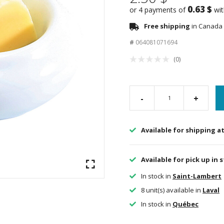
0.63 $
or 4 payments of
wi
Free shipping
in Canada 
#
064081071694
(0)
-
+
Available for shipping a
Available for pick up in 
In stock in
Saint-Lambert
8 unit(s) available in
Laval
In stock in
Québec