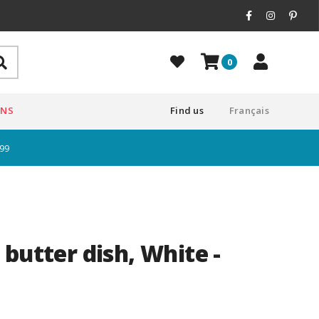
0
ONS
Find us
Français
$99
butter dish, White -