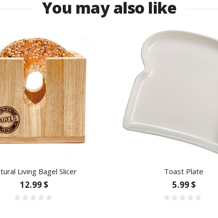
You may also like
tural Living Bagel Slicer
Toast Plate
12.99 $
5.99 $