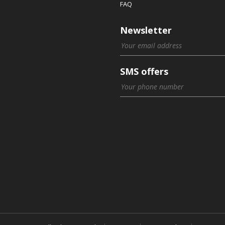
FAQ
Newsletter
SMS offers