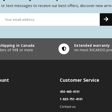
 or text messages to receive our best offers, discover new arriv
shipping in Canada
Extended warranty
ders of 99$ or more
on most RICARDO pro
ount
Customer Service
450-465-4101
1-833-751-4101
Contact us