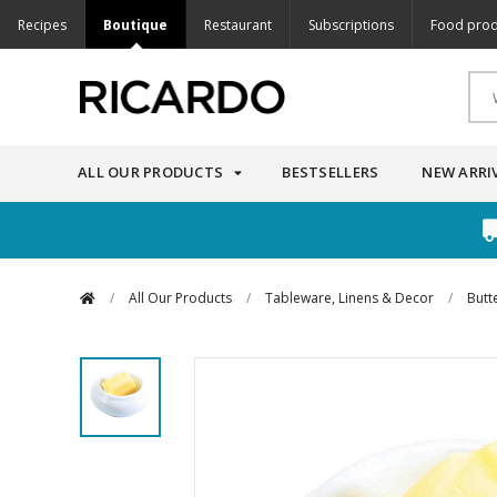
Recipes
Boutique
Restaurant
Subscriptions
Food prod
ALL OUR PRODUCTS
BESTSELLERS
NEW ARRI
/
All Our Products
/
Tableware, Linens & Decor
/
Butt