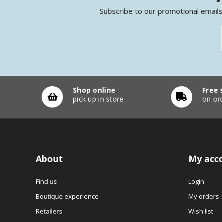
Subscribe to our promotional emails
Shop online
Free 
pick up in store
on or
About
My acc
Find us
Login
Boutique experience
My orders
Retailers
Wish list