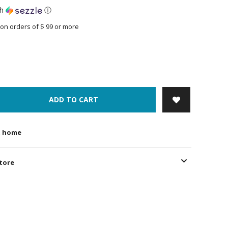
th
ⓘ
on orders of $ 99 or more
ADD TO CART
t home
store