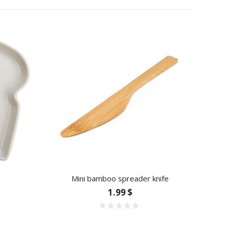
Mini bamboo spreader knife
1.99 $