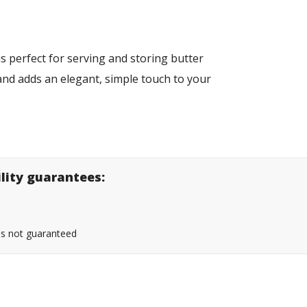
is perfect for serving and storing butter
 and adds an elegant, simple touch to your
ility guarantees:
 is not guaranteed