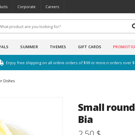
ucts
Corporate
Careers
VALS
SUMMER
THEMES
GIFT CARDS
PROMOTI
Enjoy free shipping on all online orders of $99 or more.n orders over 
er Dishes
Small round 
Bia
2.50 $