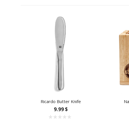
Ricardo Butter Knife
Na
9.99 $