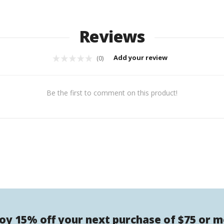
Reviews
Add your review
(0)
Be the first to comment on this product!
oy 15% off your next purchase of $75 or 