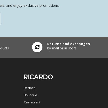
als, and enjoy exclusive promotions.
Returns and exchanges
ducts
by mail or in store
Recipes
Boutique
Restaurant