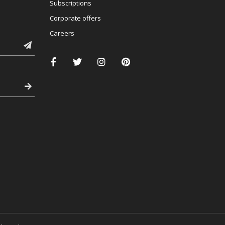
Subscriptions
Corporate offers
Careers