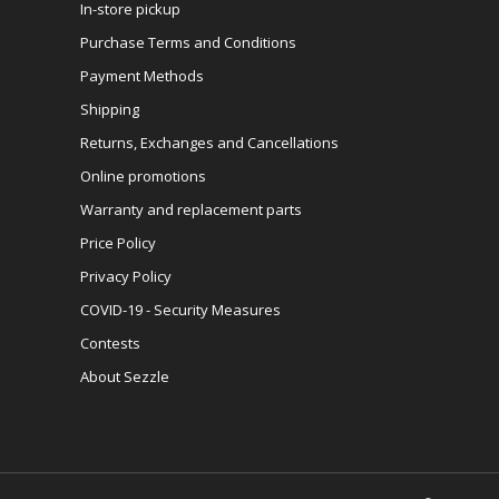
In-store pickup
Purchase Terms and Conditions
Payment Methods
Shipping
Returns, Exchanges and Cancellations
Online promotions
Warranty and replacement parts
Price Policy
Privacy Policy
COVID-19 - Security Measures
Contests
About Sezzle