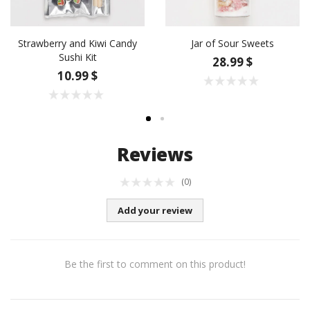
Strawberry and Kiwi Candy
Jar of Sour Sweets
Sushi Kit
28.99 $
10.99 $
Reviews
(0)
Add your review
Be the first to comment on this product!