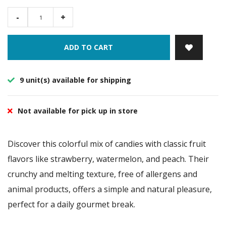
-
+
ADD TO CART
9 unit(s) available for shipping
Not available for pick up in store
Discover this colorful mix of candies with classic fruit
flavors like strawberry, watermelon, and peach. Their
crunchy and melting texture, free of allergens and
animal products, offers a simple and natural pleasure,
perfect for a daily gourmet break.