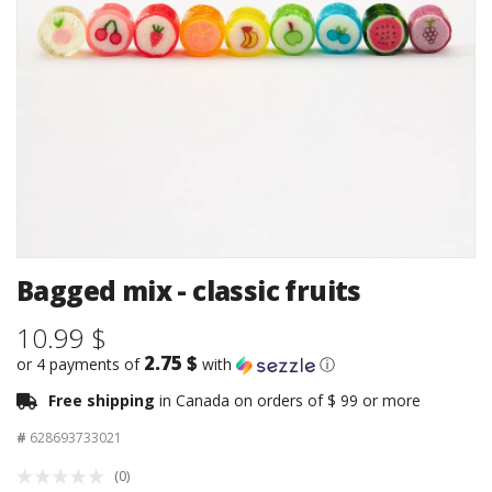
Bagged mix - classic fruits
10.99 $
2.75 $
or 4 payments of
with
ⓘ
Free shipping
in Canada on orders of $ 99 or more
#
628693733021
(0)