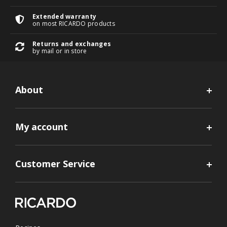
Extended warranty
on most RICARDO products
Returns and exchanges
by mail or in store
About
My account
Customer Service