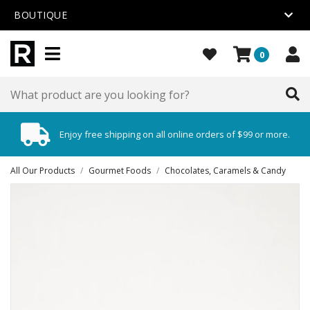
BOUTIQUE
0
Enjoy free shipping on all online orders of $99 or more.
All Our Products
/
Gourmet Foods
/
Chocolates, Caramels & Candy