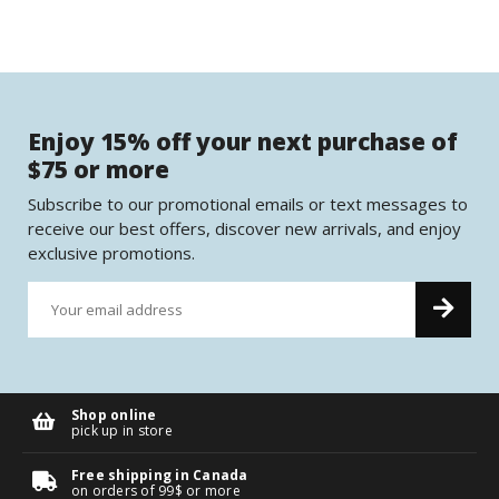
Enjoy 15% off your next purchase of
$75 or more
Subscribe to our promotional emails or text messages to
receive our best offers, discover new arrivals, and enjoy
exclusive promotions.
Shop online
pick up in store
Free shipping in Canada
on orders of 99$ or more