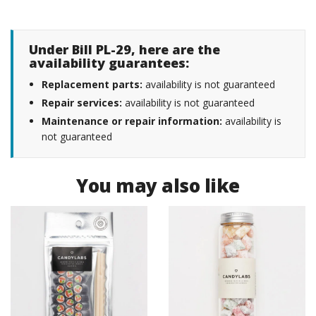
Under Bill PL-29, here are the
availability guarantees:
Replacement parts:
availability is not guaranteed
Repair services:
availability is not guaranteed
Maintenance or repair information:
availability is
not guaranteed
You may also like