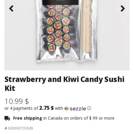
Strawberry and Kiwi Candy Sushi
Kit
10.99 $
2.75 $
or 4 payments of
with
ⓘ
Free shipping
in Canada on orders of $ 99 or more
#
628693733045