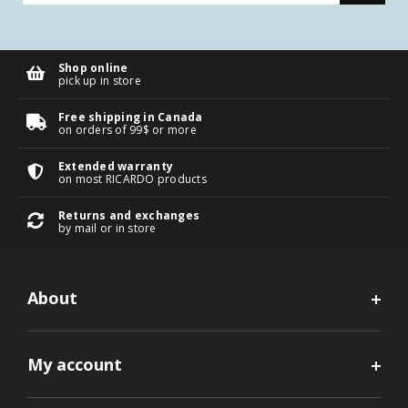
Shop online
pick up in store
Free shipping in Canada
on orders of 99$ or more
Extended warranty
on most RICARDO products
Returns and exchanges
by mail or in store
About
My account