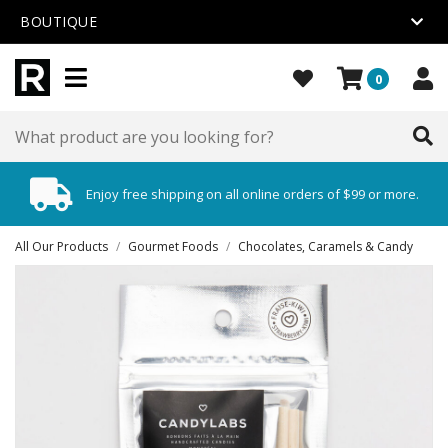
BOUTIQUE
0
Enjoy free shipping on all online orders of $99 or more.
All Our Products
/
Gourmet Foods
/
Chocolates, Caramels & Candy