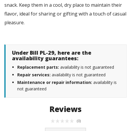
snack. Keep them in a cool, dry place to maintain their
flavor, ideal for sharing or gifting with a touch of casual
pleasure.
Under Bill PL-29, here are the
availability guarantees:
Replacement parts:
availability is not guaranteed
Repair services:
availability is not guaranteed
Maintenance or repair information:
availability is
not guaranteed
Reviews
(0)