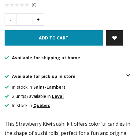
(0)
-
+
ADD TO CART
Available for shipping at home
Available for pick up in store
In stock in
Saint-Lambert
2 unit(s) available in
Laval
In stock in
Québec
This Strawberry Kiwi sushi kit offers colorful candies in
the shape of sushi rolls, perfect for a fun and original