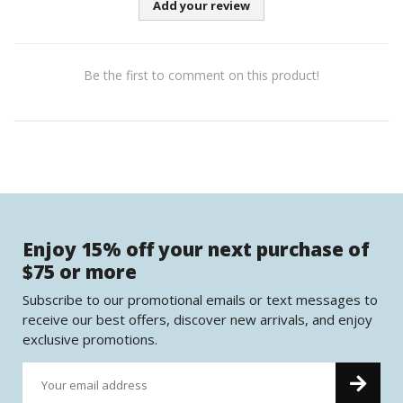
Add your review
Be the first to comment on this product!
Enjoy 15% off your next purchase of
$75 or more
Subscribe to our promotional emails or text messages to
receive our best offers, discover new arrivals, and enjoy
exclusive promotions.