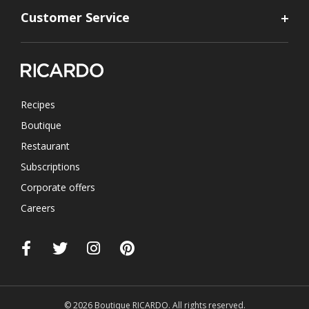
Customer Service
Recipes
Boutique
Restaurant
Subscriptions
Corporate offers
Careers
© 2026 Boutique RICARDO. All rights reserved.