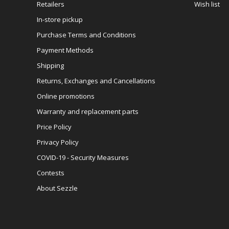
Retailers
Wish list
In-store pickup
Purchase Terms and Conditions
Payment Methods
Shipping
Returns, Exchanges and Cancellations
Online promotions
Warranty and replacement parts
Price Policy
Privacy Policy
COVID-19 - Security Measures
Contests
About Sezzle