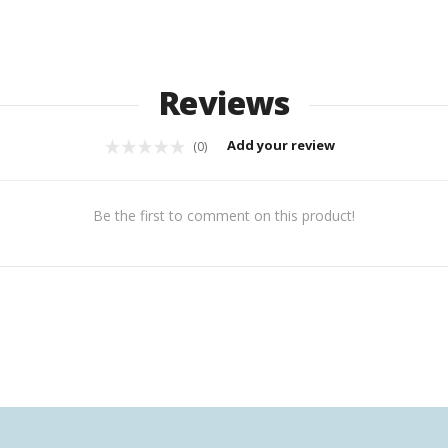
Reviews
Add your review
(0)
Be the first to comment on this product!