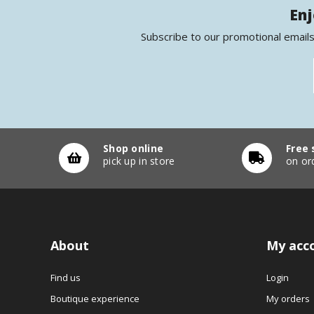
Enj
Subscribe to our promotional emails
Shop online
Free 
pick up in store
on or
About
My acc
Find us
Login
Boutique experience
My orders