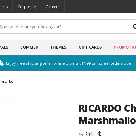
ucts
Corporate
Careers
VALS
SUMMER
THEMES
GIFT CARDS
PROMOTI
Enjoy free shipping on all online orders of $99 or more.n orders over 
 Snacks
RICARDO Ch
Marshmallo
5.99 $