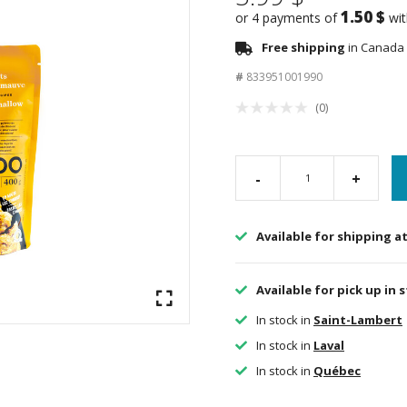
1.50 $
or 4 payments of
wi
Free shipping
in Canada 
#
833951001990
(0)
-
+
Available for shipping a
Available for pick up in 
In stock in
Saint-Lambert
In stock in
Laval
In stock in
Québec