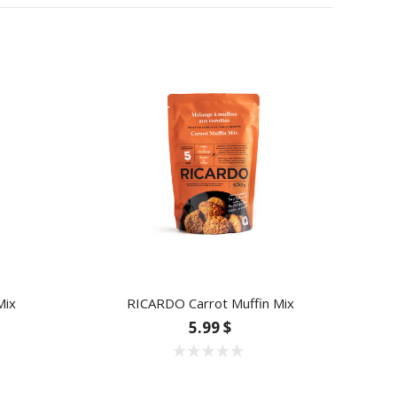
Mix
RICARDO Carrot Muffin Mix
RIC
5.99 $