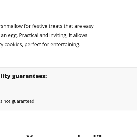
hmallow for festive treats that are easy
n egg. Practical and inviting, it allows
y cookies, perfect for entertaining.
ility guarantees:
 is not guaranteed