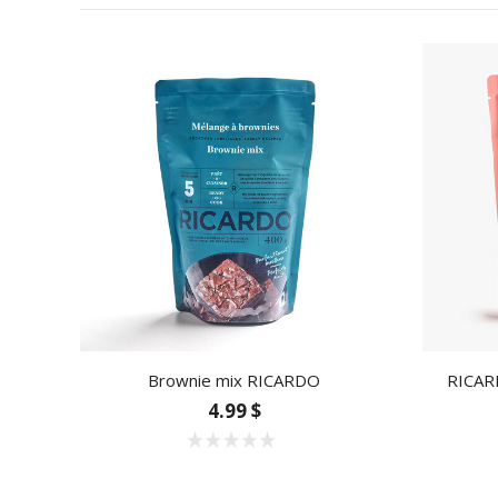
Brownie mix RICARDO
RICAR
4.99 $