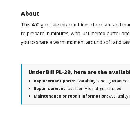
About
This 400 g cookie mix combines chocolate and mars
to prepare in minutes, with just melted butter and a
you to share a warm moment around soft and tast
Under Bill PL-29, here are the availab
Replacement parts:
availability is not guaranteed
Repair services:
availability is not guaranteed
Maintenance or repair information:
availability