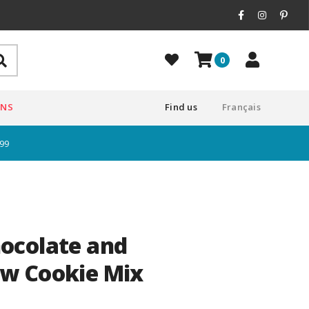
0
ONS
Find us
Français
$99
ocolate and
w Cookie Mix