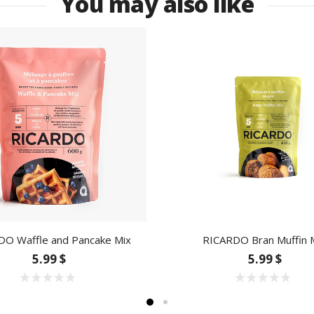
You may also like
DO Waffle and Pancake Mix
RICARDO Bran Muffin 
5.99 $
5.99 $