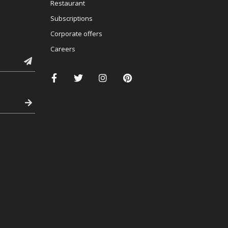
Restaurant
Subscriptions
Corporate offers
Careers