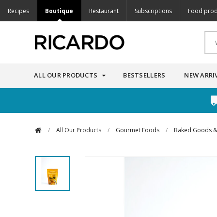
Recipes
Boutique
Restaurant
Subscriptions
Food prod
ALL OUR PRODUCTS
BESTSELLERS
NEW ARRI
/
All Our Products
/
Gourmet Foods
/
Baked Goods &