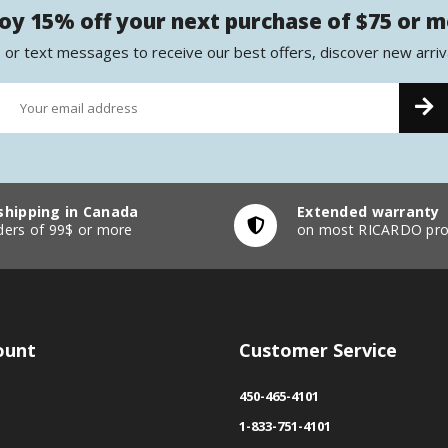
oy 15% off your next purchase of $75 or 
 or text messages to receive our best offers, discover new arriv
shipping in Canada
Extended warranty
ders of 99$ or more
on most RICARDO pro
ount
Customer Service
450-465-4101
1-833-751-4101