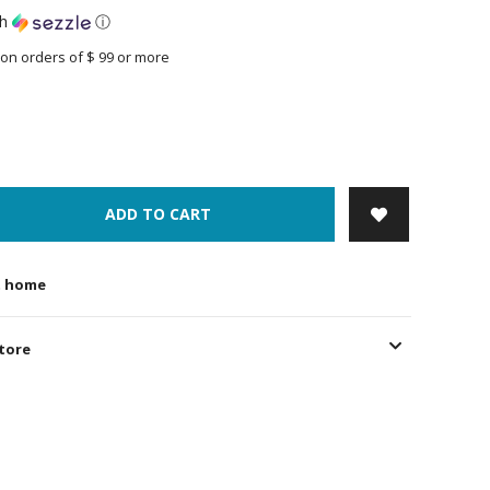
th
ⓘ
on orders of $ 99 or more
ADD TO CART
t home
store