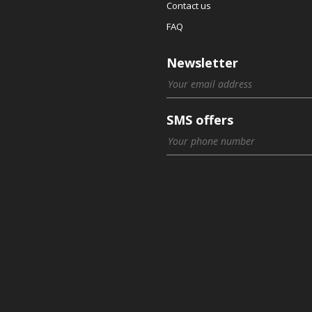
Contact us
FAQ
Newsletter
SMS offers