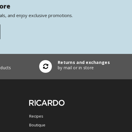
more
als, and enjoy exclusive promotions.
Returns and exchanges
ducts
by mail or in store
Recipes
Boutique