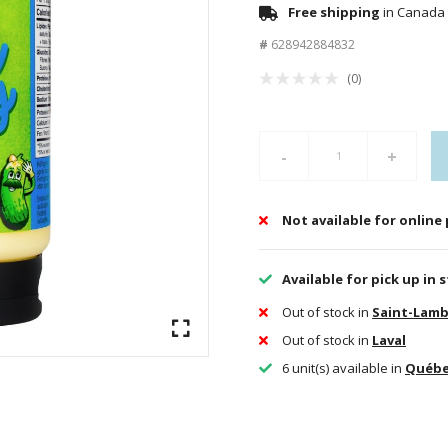
Free shipping
in Canada 
#
628942884832
(0)
-
+
Not available for online
Available for pick up in 
Out of stock in
Saint-Lamb
Out of stock in
Laval
6 unit(s) available in
Québ