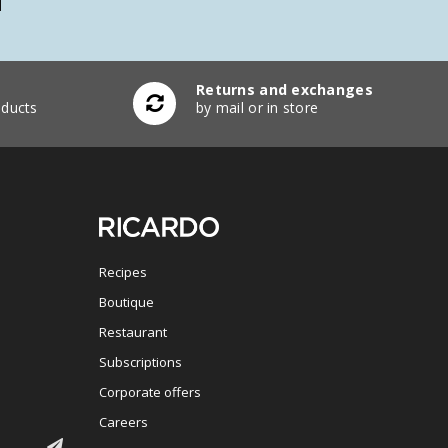
Returns and exchanges
ducts
by mail or in store
Recipes
Boutique
Restaurant
Subscriptions
Corporate offers
Careers