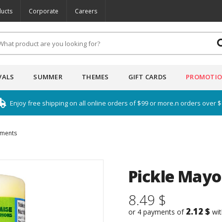
ucts
Corporate
Careers
VALS
SUMMER
THEMES
GIFT CARDS
PROMOTI
Enjoy free shipping on all online orders of $99 or more.n orders over 
iments
Pickle Mayo
8.49 $
2.12 $
or 4 payments of
wi