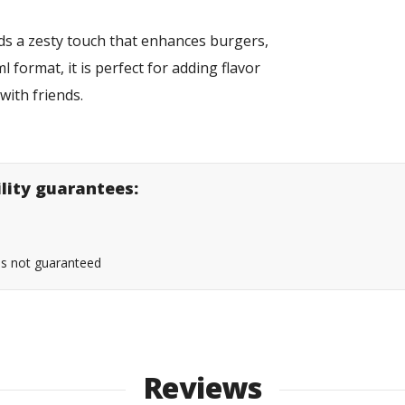
dds a zesty touch that enhances burgers,
 format, it is perfect for adding flavor
 with friends.
ility guarantees:
 is not guaranteed
Reviews