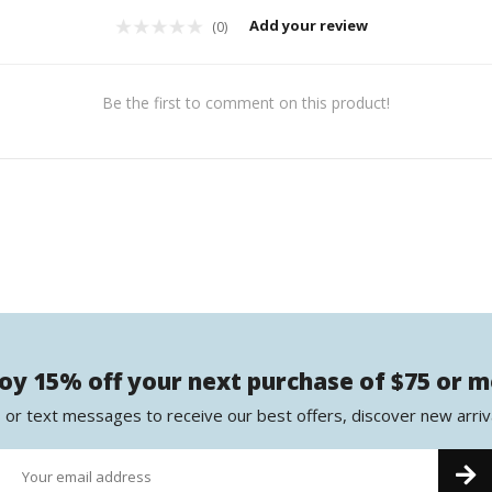
Add your review
(0)
Be the first to comment on this product!
oy 15% off your next purchase of $75 or 
 or text messages to receive our best offers, discover new arriv