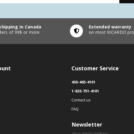
shipping in Canada
Extended warranty
ders of 99$ or more
on most RICARDO pro
ount
Customer Service
450-465-4101
1-833-751-4101
Contact us
FAQ
Newsletter