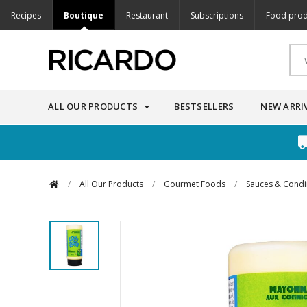
Recipes
Boutique
Restaurant
Subscriptions
Food prod
ALL OUR PRODUCTS
BESTSELLERS
NEW ARRI
/
All Our Products
/
Gourmet Foods
/
Sauces & Cond