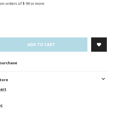
on orders of $ 99 or more
ADD TO CART
 purchase
store
ert
ec