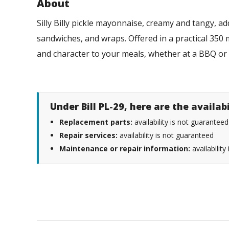
About
Silly Billy pickle mayonnaise, creamy and tangy, a
sandwiches, and wraps. Offered in a practical 350 ml
and character to your meals, whether at a BBQ or
Under Bill PL-29, here are the availab
Replacement parts:
availability is not guaranteed
Repair services:
availability is not guaranteed
Maintenance or repair information:
availability