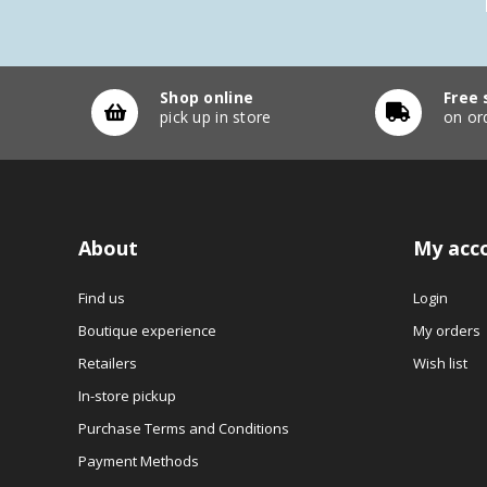
Shop online
Free 
pick up in store
on or
About
My acc
Find us
Login
Boutique experience
My orders
Retailers
Wish list
In-store pickup
Purchase Terms and Conditions
Payment Methods