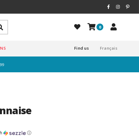
0
ONS
Find us
Français
$99
nnaise
th
ⓘ