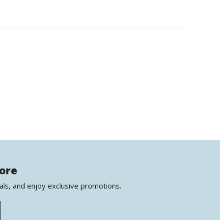
more
als, and enjoy exclusive promotions.