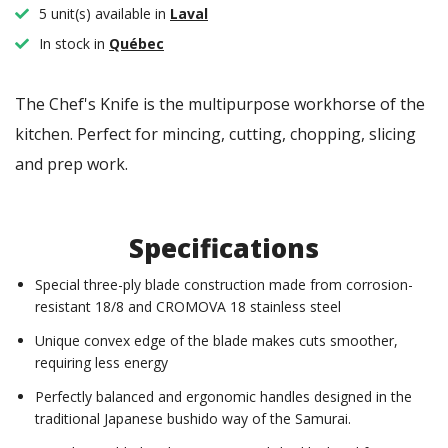
5 unit(s) available in
Laval
In stock in
Québec
The Chef's Knife is the multipurpose workhorse of the
kitchen. Perfect for mincing, cutting, chopping, slicing
and prep work.
Specifications
Special three-ply blade construction made from corrosion-
resistant 18/8 and CROMOVA 18 stainless steel
Unique convex edge of the blade makes cuts smoother,
requiring less energy
Perfectly balanced and ergonomic handles designed in the
traditional Japanese bushido way of the Samurai.