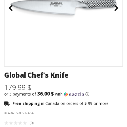
Global Chef's Knife
179.99 $
36.00 $
or 5 payments of
with
ⓘ
Free shipping
in Canada on orders of $ 99 or more
#
4943691802484
(0)