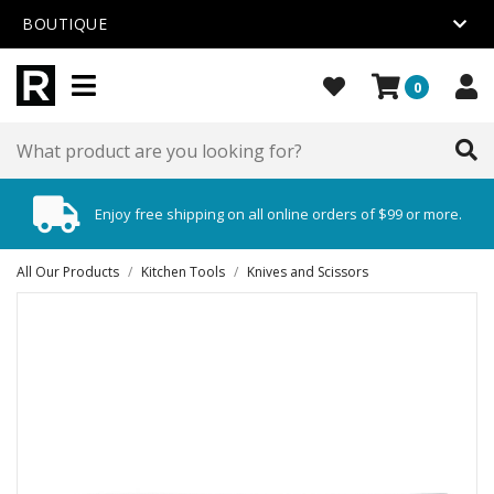
BOUTIQUE
0
Enjoy free shipping on all online orders of $99 or more.
All Our Products
/
Kitchen Tools
/
Knives and Scissors