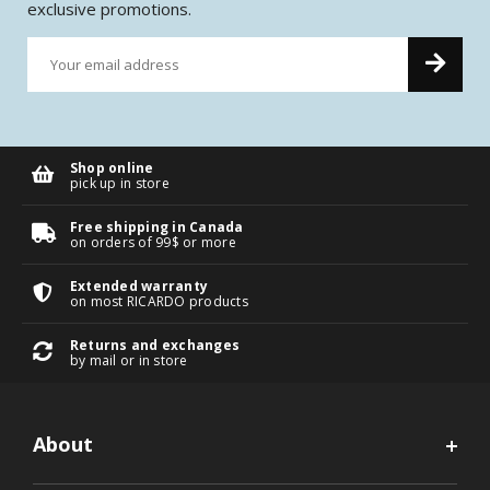
exclusive promotions.
Shop online
pick up in store
Free shipping in Canada
on orders of 99$ or more
Extended warranty
on most RICARDO products
Returns and exchanges
by mail or in store
About