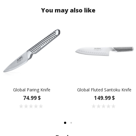
You may also like
Global Paring Knife
Global Fluted Santoku Knife
74.99 $
149.99 $