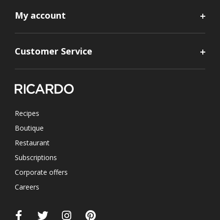
My account
Customer Service
Recipes
Boutique
Restaurant
Subscriptions
Corporate offers
Careers