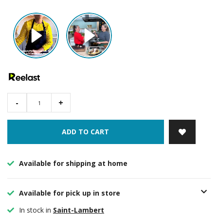
-
+
ADD TO CART
Available for shipping at home
Available for pick up in store
In stock in
Saint-Lambert