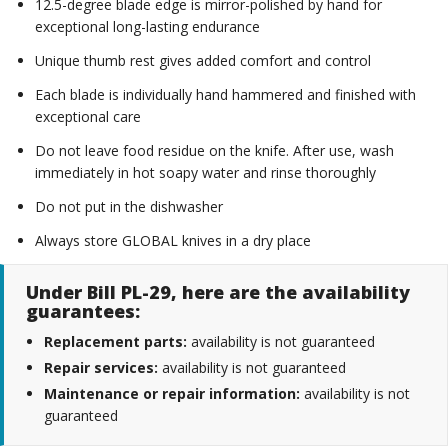
12.5-degree blade edge is mirror-polished by hand for
exceptional long-lasting endurance
Unique thumb rest gives added comfort and control
Each blade is individually hand hammered and finished with
exceptional care
Do not leave food residue on the knife. After use, wash
immediately in hot soapy water and rinse thoroughly
Do not put in the dishwasher
Always store GLOBAL knives in a dry place
Under Bill PL-29, here are the availability
guarantees:
Replacement parts:
availability is not guaranteed
Repair services:
availability is not guaranteed
Maintenance or repair information:
availability is not
guaranteed