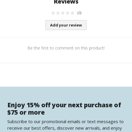
Reviews
(0)
Add your review
Be the first to comment on this product!
Enjoy 15% off your next purchase of
$75 or more
Subscribe to our promotional emails or text messages to
receive our best offers, discover new arrivals, and enjoy