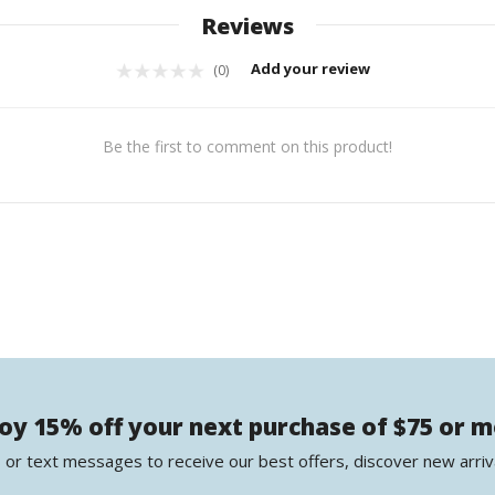
Reviews
Add your review
(0)
Be the first to comment on this product!
oy 15% off your next purchase of $75 or 
 or text messages to receive our best offers, discover new arriv