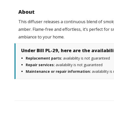
About
This diffuser releases a continuous blend of smo
amber. Flame-free and effortless, it’s perfect for 
ambiance to your home.
Under Bill PL-29, here are the availabi
Replacement parts:
availability is not guaranteed
Repair services:
availability is not guaranteed
Maintenance or repair information:
availability i