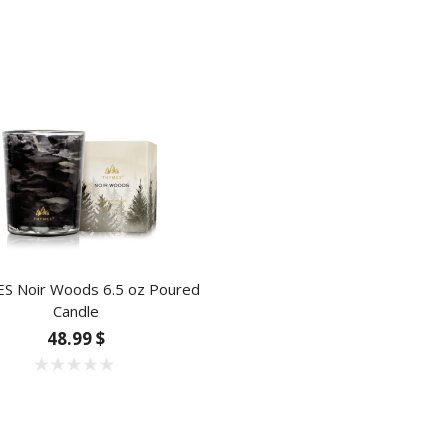
 Noir Woods 6.5 oz Poured
Candle
48.99 $