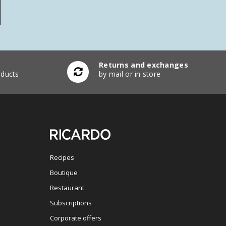
Returns and exchanges
ducts
by mail or in store
Recipes
Boutique
Restaurant
Subscriptions
Corporate offers