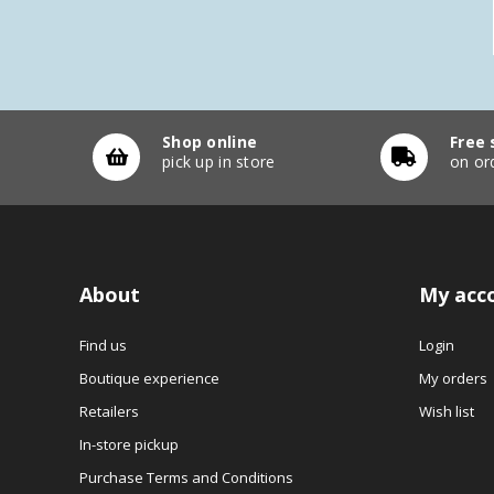
Shop online
Free 
pick up in store
on or
About
My acc
Find us
Login
Boutique experience
My orders
Retailers
Wish list
In-store pickup
Purchase Terms and Conditions