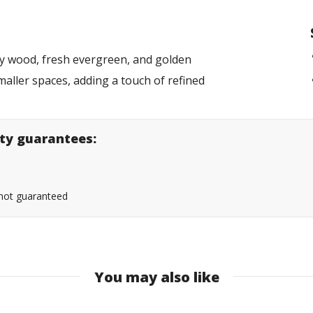
ky wood, fresh evergreen, and golden
smaller spaces, adding a touch of refined
lity guarantees:
s not guaranteed
You may also like