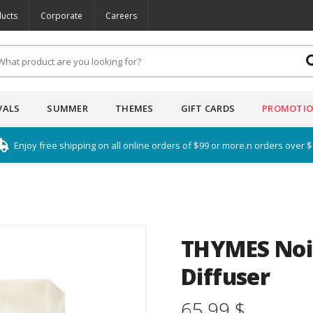
ucts
Corporate
Careers
VALS
SUMMER
THEMES
GIFT CARDS
PROMOTI
Enjoy free shipping on all online orders of $99 or more.n orders over 
THYMES Noi
Diffuser
65.99 $