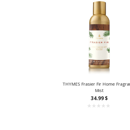
THYMES Frasier Fir Home Fragra
Mist
34.99 $