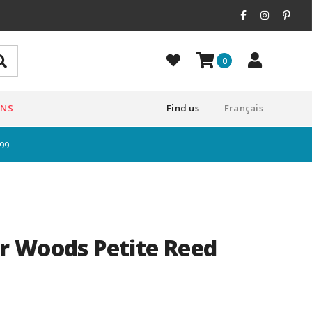
0
ONS
Find us
Français
$99
r Woods Petite Reed