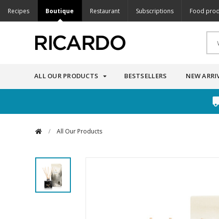
Recipes
Boutique
Restaurant
Subscriptions
Food prod
ALL OUR PRODUCTS
BESTSELLERS
NEW ARRI
/
All Our Products