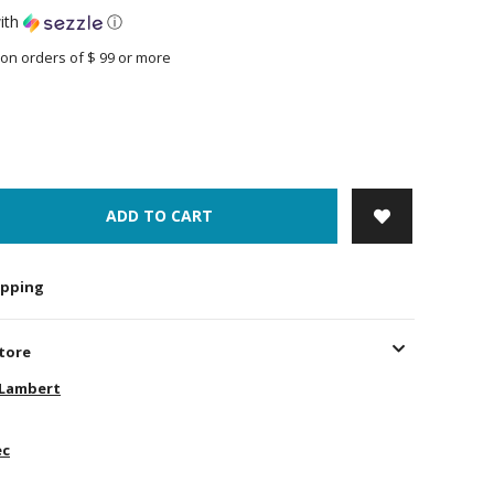
ith
ⓘ
on orders of $ 99 or more
ADD TO CART
hipping
store
-Lambert
ec