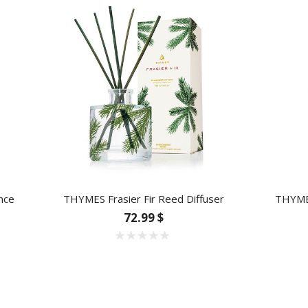
nce
THYMES Frasier Fir Reed Diffuser
THYMES
72.99 $