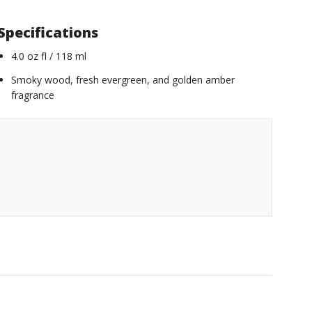
Specifications
4.0 oz fl / 118 ml
Smoky wood, fresh evergreen, and golden amber
fragrance