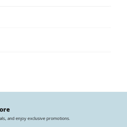
more
als, and enjoy exclusive promotions.