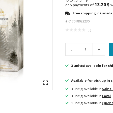
13.20 $
or 5 payments of
w
Free shipping
in Canada 
#
617018022230
(0)
-
+
3 unit(s) available for s
Available for pick up in 
3 unit(s) available in
Saint
3 unit(s) available in
Laval
1 unit(s) available in
Québ