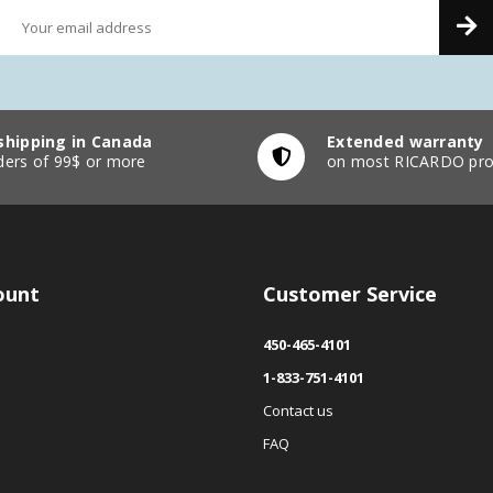
shipping in Canada
Extended warranty
ders of 99$ or more
on most RICARDO pro
ount
Customer Service
450-465-4101
1-833-751-4101
Contact us
FAQ