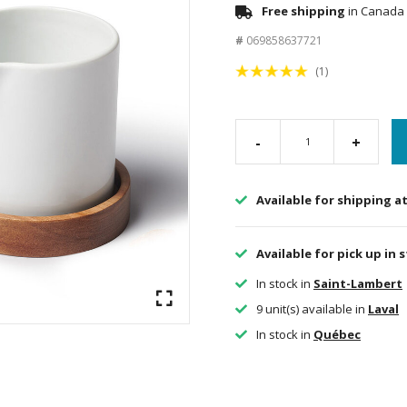
Free shipping
in Canada 
#
069858637721
(1)
-
+
Available for shipping a
Available for pick up in 
In stock in
Saint-Lambert
9 unit(s) available in
Laval
In stock in
Québec