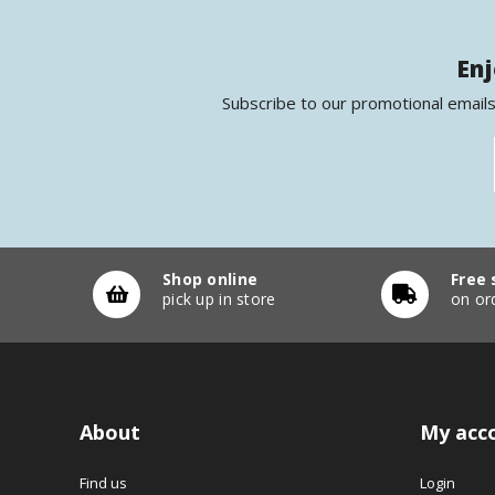
Enj
Subscribe to our promotional emails
Shop online
Free 
pick up in store
on or
About
My acc
Find us
Login