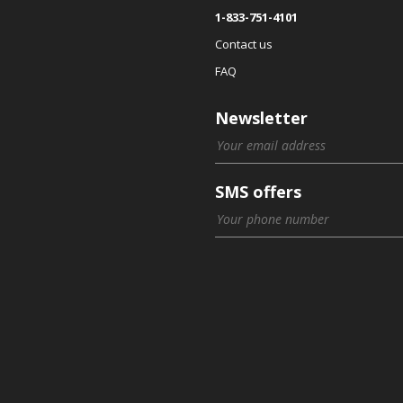
1-833-751-4101
Contact us
FAQ
Newsletter
SMS offers