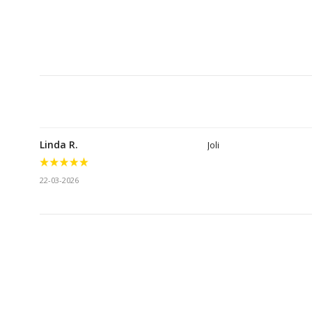
Linda R.
Joli
22-03-2026