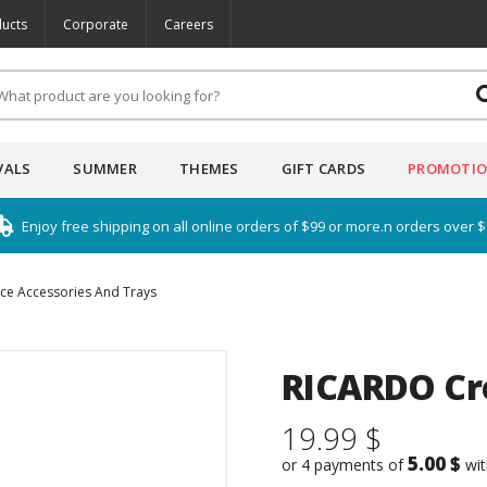
ucts
Corporate
Careers
VALS
SUMMER
THEMES
GIFT CARDS
PROMOTI
Enjoy free shipping on all online orders of $99 or more.n orders over 
ice Accessories And Trays
RICARDO Cr
19.99 $
5.00 $
or 4 payments of
wi