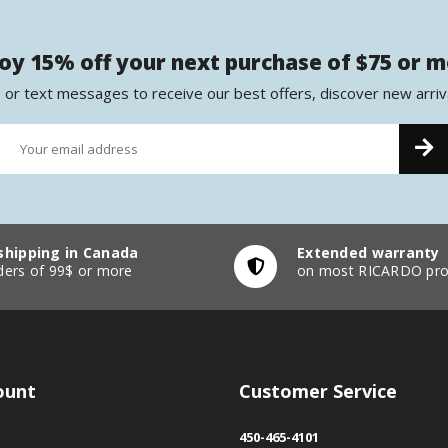
oy 15% off your next purchase of $75 or 
 or text messages to receive our best offers, discover new arriv
shipping in Canada
Extended warranty
ders of 99$ or more
on most RICARDO pro
ount
Customer Service
450-465-4101