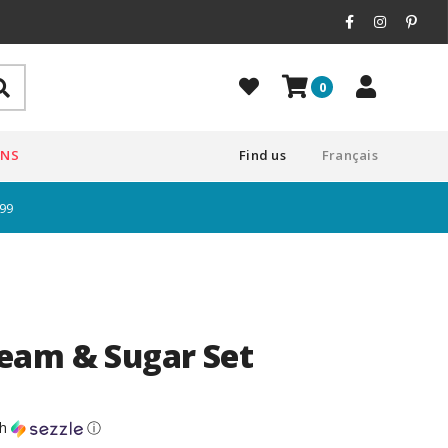
0
ONS
Find us
Français
$99
eam & Sugar Set
th
ⓘ