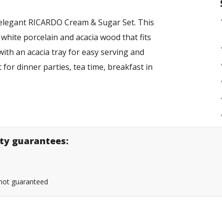
 elegant RICARDO Cream & Sugar Set. This
 white porcelain and acacia wood that fits
ith an acacia tray for easy serving and
 for dinner parties, tea time, breakfast in
lity guarantees:
s not guaranteed