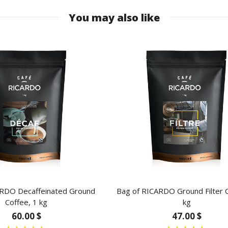
You may also like
ARDO Decaffeinated Ground
Bag of RICARDO Ground Filter C
Coffee, 1 kg
kg
60.00 $
47.00 $