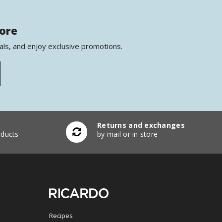
more
als, and enjoy exclusive promotions.
Returns and exchanges
ducts
by mail or in store
Recipes