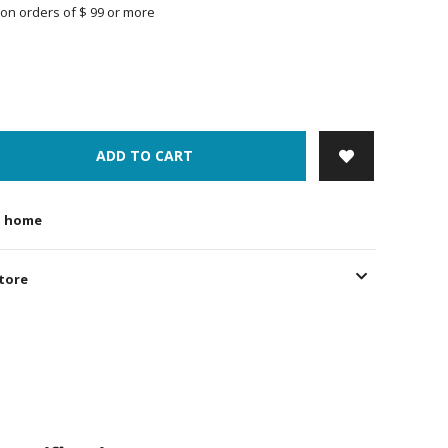
on orders of $ 99 or more
ADD TO CART
t home
store