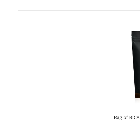
Bag of RIC