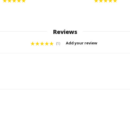
Reviews
Add your review
(1)