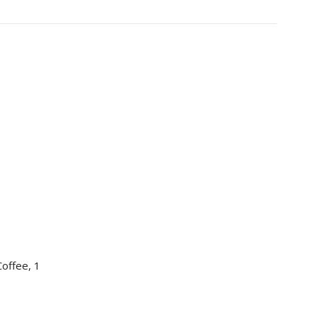
offee, 1