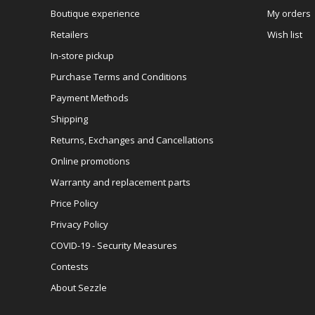
Boutique experience
My orders
Retailers
Wish list
In-store pickup
Purchase Terms and Conditions
Payment Methods
Shipping
Returns, Exchanges and Cancellations
Online promotions
Warranty and replacement parts
Price Policy
Privacy Policy
COVID-19 - Security Measures
Contests
About Sezzle