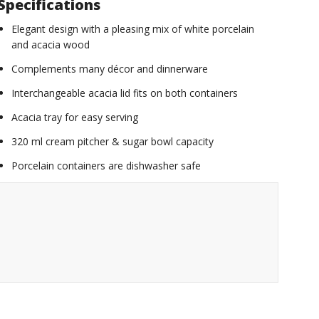
Specifications
Elegant design with a pleasing mix of white porcelain
and acacia wood
Complements many décor and dinnerware
Interchangeable acacia lid fits on both containers
Acacia tray for easy serving
320 ml cream pitcher & sugar bowl capacity
Porcelain containers are dishwasher safe