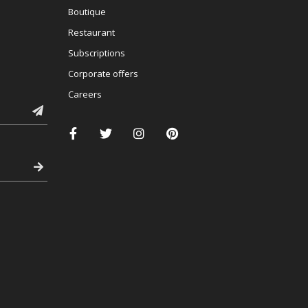
Boutique
Restaurant
Subscriptions
Corporate offers
Careers