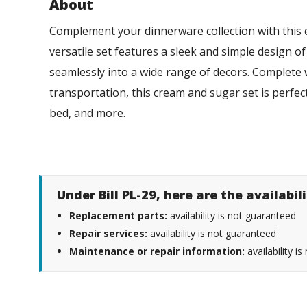
About
Complement your dinnerware collection with this
versatile set features a sleek and simple design of
seamlessly into a wide range of decors. Complete w
transportation, this cream and sugar set is perfect
bed, and more.
Under Bill PL-29, here are the availabi
Replacement parts:
availability is not guaranteed
Repair services:
availability is not guaranteed
Maintenance or repair information:
availability i