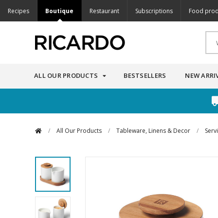
Recipes
Boutique
Restaurant
Subscriptions
Food prod
ALL OUR PRODUCTS
BESTSELLERS
NEW ARRI
/
All Our Products
/
Tableware, Linens & Decor
/
Serv